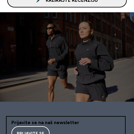
KREIRAJTE RECENZIJU
Prijavite se na naš newsletter
PRIJAVITE SE