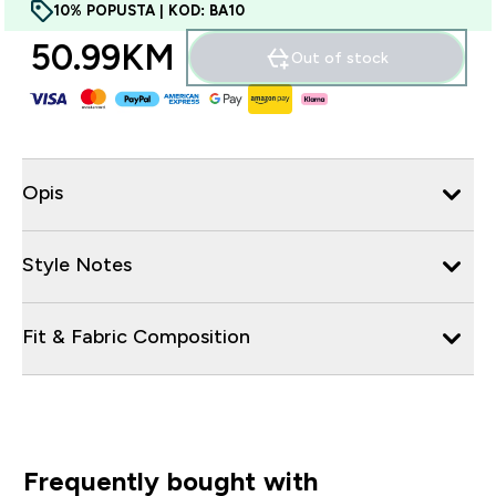
10% POPUSTA | KOD: BA10
50.99KM‎
Out of stock
Opis
Style Notes
Fit & Fabric Composition
Frequently bought with