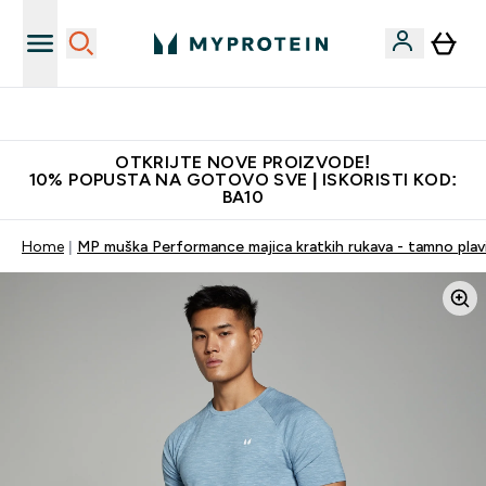
Najkvalitetniji proizvodi
OTKRIJTE NOVE PROIZVODE!
10% POPUSTA NA GOTOVO SVE | ISKORISTI KOD:
BA10
Home
MP muška Performance majica kratkih rukava - tamno plavi