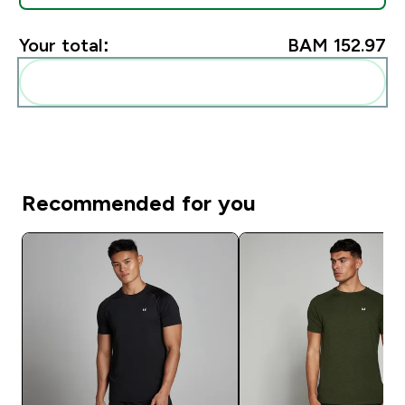
Your total:
BAM 152.97‎
Add these to your routine
Recommended for you