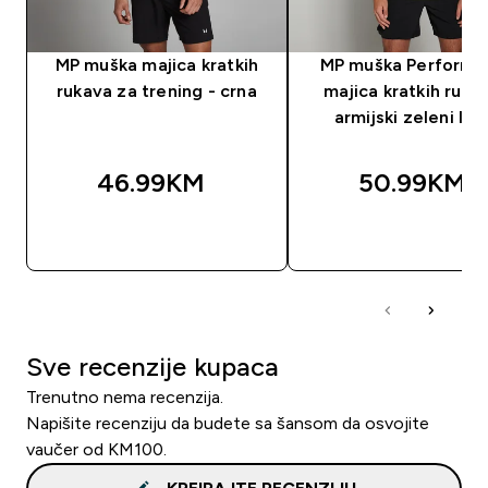
MP muška majica kratkih
MP muška Performa
rukava za trening - crna
majica kratkih ruka
armijski zeleni lap
46.99KM‎
50.99KM‎
BRZA KUPOVINA
BRZA KUPOVIN
Sve recenzije kupaca
Trenutno nema recenzija.
Napišite recenziju da budete sa šansom da osvojite
vaučer od KM100.