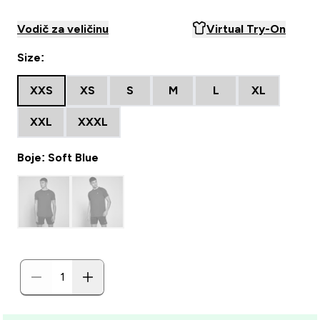
Vodič za veličinu
Virtual Try-On
Size:
XXS
XS
S
M
L
XL
XXL
XXXL
Boje: Soft Blue