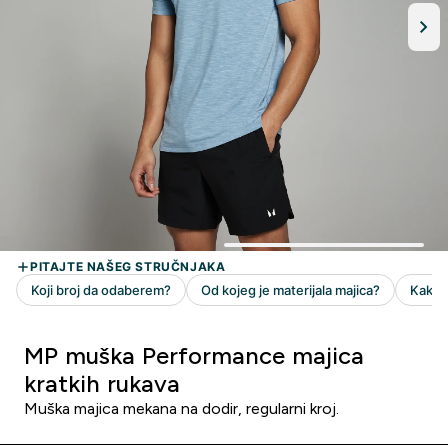
MP muška Performance majica
kratkih rukava
Muška majica mekana na dodir, regularni kroj.