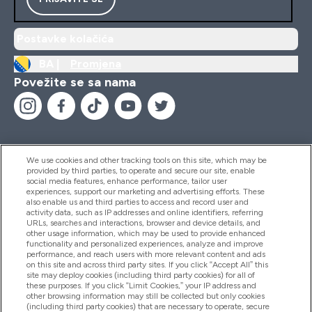
Postavke kolačića
BA |
Promjena
Povežite se sa nama
We use cookies and other tracking tools on this site, which may be
provided by third parties, to operate and secure our site, enable
Pomoć I Informacije
social media features, enhance performance, tailor user
experiences, support our marketing and advertising efforts. These
also enable us and third parties to access and record user and
activity data, such as IP addresses and online identifiers, referring
Proizvodi
URLs, searches and interactions, browser and device details, and
other usage information, which may be used to provide enhanced
functionality and personalized experiences, analyze and improve
performance, and reach users with more relevant content and ads
on this site and across third party sites. If you click “Accept All” this
Informacije O Kompaniji
site may deploy cookies (including third party cookies) for all of
these purposes. If you click “Limit Cookies,” your IP address and
other browsing information may still be collected but only cookies
(including third party cookies) that are necessary to operate, secure