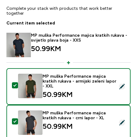
Complete your stack with products that work better
together
Current item selected
MP muška Performance majica kratkih rukava -
svijetlo plava boja - XXS
50.99KM‎
MP muška Performance majica
kratkih rukava - armijski zeleni lapor
Select this product - MP muška Performance majica krat
- XXL
50.99KM‎
MP muška Performance majica
kratkih rukava - crni lapor - XL
Select this product - MP muška Performance majica krat
50.99KM‎