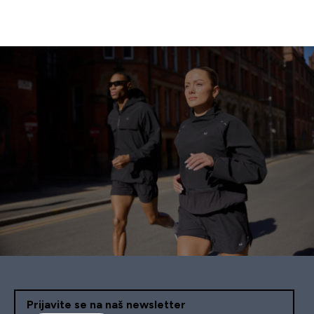
Prijavite se na naš newsletter