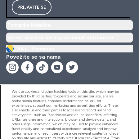
PRIJAVITE SE
Postavke kolačića
Do not share or sell my personal information
BA |
Promjena
Povežite se sa nama
We use cookies and other tracking tools on this site, which may be
provided by third parties, to operate and secure our site, enable
Pomoć I Informacije
social media features, enhance performance, tailor user
experiences, support our marketing and advertising efforts. These
also enable us and third parties to access and record user and
activity data, such as IP addresses and online identifiers, referring
Proizvodi
URLs, searches and interactions, browser and device details, and
other usage information, which may be used to provide enhanced
functionality and personalized experiences, analyze and improve
performance, and reach users with more relevant content and ads
on this site and across third party sites. If you click “Accept All” this