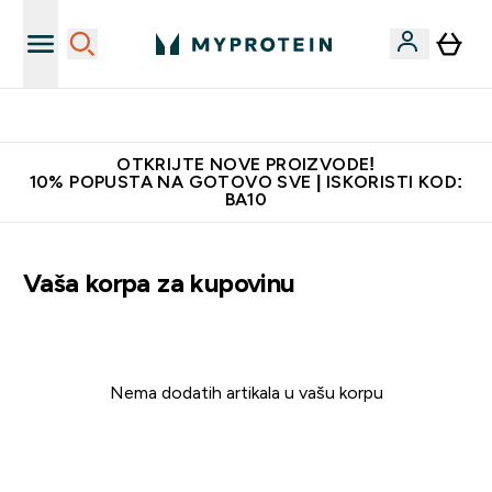
Najkvalitetniji proizvodi
OTKRIJTE NOVE PROIZVODE!
10% POPUSTA NA GOTOVO SVE | ISKORISTI KOD:
BA10
Vaša korpa za kupovinu
Nema dodatih artikala u vašu korpu
Nastavite sa kupovinom