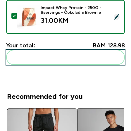
Impact Whey Protein - 250G -
8servings - Čokoladni Brownie
Select this product - Impact Whey Protein - 250G - 8
31.00KM‎
Your total:
BAM 128.98‎
Add these to your routine
Recommended for you