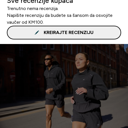
Sve recenzije kupaca
Trenutno nema recenzija.
Napišite recenziju da budete sa šansom da osvojite
vaučer od KM100.
KREIRAJTE RECENZIJU