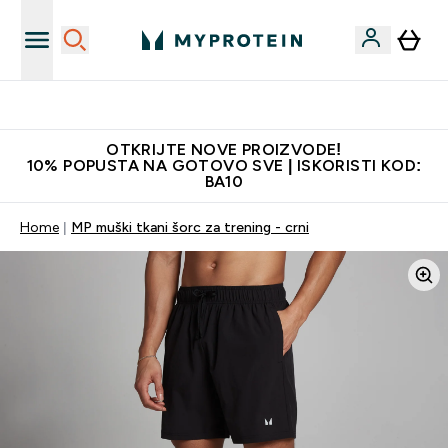
Najkvalitetniji proizvodi
OTKRIJTE NOVE PROIZVODE!
10% POPUSTA NA GOTOVO SVE | ISKORISTI KOD:
BA10
Home
MP muški tkani šorc za trening - crni