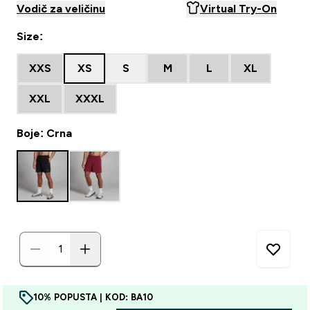
Vodič za veličinu
Virtual Try-On
Size:
XXS
XS
S
M
L
XL
XXL
XXXL
Boje: Crna
10% POPUSTA | KOD: BA10