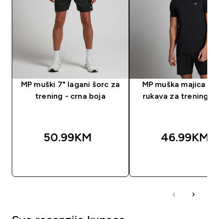
MP muški 7" lagani šorc za
MP muška majica kra
trening - crna boja
rukava za trening - 
50.99KM‎
46.99KM‎
BRZA KUPOVINA
BRZA KUPOVIN