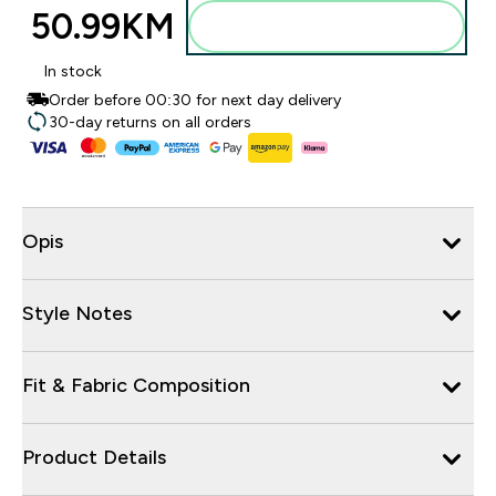
50.99KM‎
Dodajte u torbu
In stock
Order before 00:30 for next day delivery
30-day returns on all orders
Opis
Style Notes
Fit & Fabric Composition
Product Details