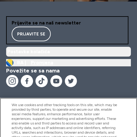
Prijavite se na naš newsletter
PRIJAVITE SE
Postavke kolačića
BA |
Promjena
Povežite se sa nama
We use cookies and other tracking tools on this site, which may be
provided by third parties, to operate and secure our site, enable
Pomoć I Informacije
social media features, enhance performance, tailor user
experiences, support our marketing and advertising efforts. These
also enable us and third parties to access and record user and
activity data, such as IP addresses and online identifiers, referring
Proizvodi
URLs, searches and interactions, browser and device details, and