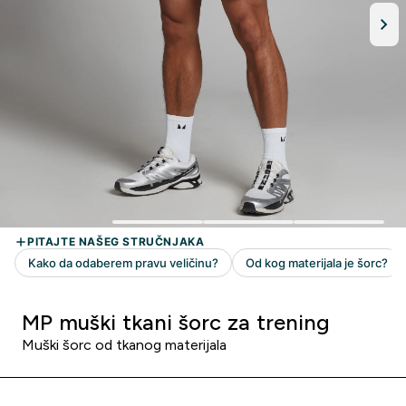
MP muški tkani šorc za trening
Muški šorc od tkanog materijala