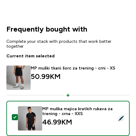
Frequently bought with
Complete your stack with products that work better
together
Current item selected
MP muški tkani šorc za trening - crni - XS
50.99KM‎
MP muška majica kratkih rukava za
trening - crna - XXS
Select this product - MP muška majica kratkih rukava z
46.99KM‎