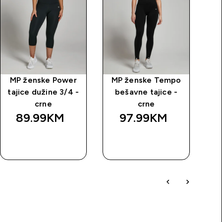
MP ženske Power
MP ženske Tempo
M
tajice dužine 3/4 -
bešavne tajice -
crne
crne
89.99KM‎
97.99KM‎
BRZA
BRZA
KUPOVINA
KUPOVINA