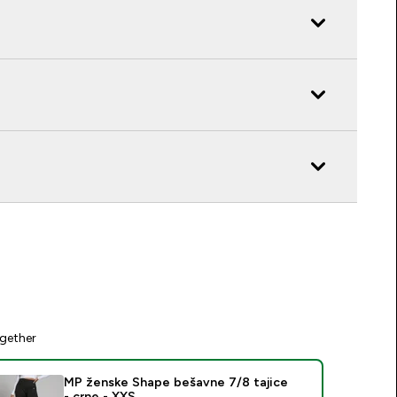
gether
MP ženske Shape bešavne 7/8 tajice
- crne - XXS