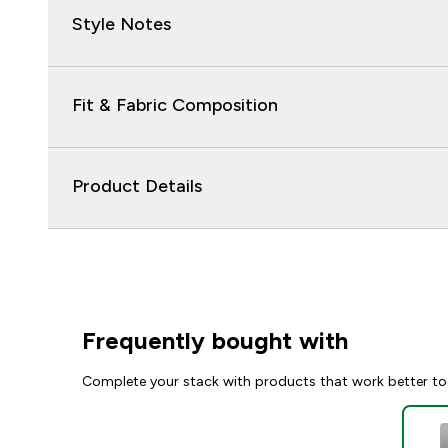
Style Notes
Fit & Fabric Composition
Product Details
Frequently bought with
Complete your stack with products that work better to