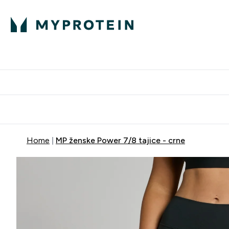
Proteini
Dostavljamo do tvo
Home
MP ženske Power 7/8 tajice - crne