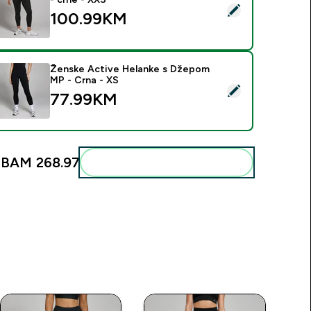
elect this product - MP ženske Shape bešavne 7/8 tajice - crn
100.99KM‎
Ženske Active Helanke s Džepom
MP - Crna - XS
elect this product - Ženske Active Helanke s Džepom MP - Cr
77.99KM‎
:
BAM 268.97‎
Add these to your routine