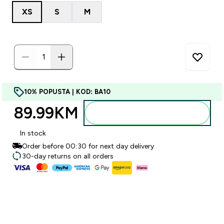
XS
S
M
10% POPUSTA | KOD: BA10
89.99KM‎
Dodajte u torbu
In stock
Order before 00:30 for next day delivery
30-day returns on all orders