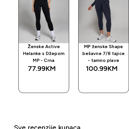
 za
Ženske Active
MP ženske Shape
Helanke s Džepom
bešavne 7/8 tajice
MP - Crna
- tamno plave
77.99KM‎
100.99KM‎
BRZA
BRZA
KUPOVINA
KUPOVINA
Sve recenzije kupaca