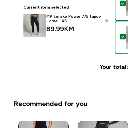
S
Current item selected
MP ženske Power 7/8 tajice
- crne - XS
89.99KM‎
S
Your total
Recommended for you