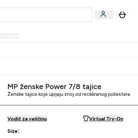
formance
submenu
Vegan submenu
Enter Performance submenu
⌄
prijatelju i zaradi 34 KM
MP ženske Power 7/8 tajice
Ženske tajice koje upijaju znoj od recikliranog poliestera
Vodič za veličinu
Virtual Try-On
Size: