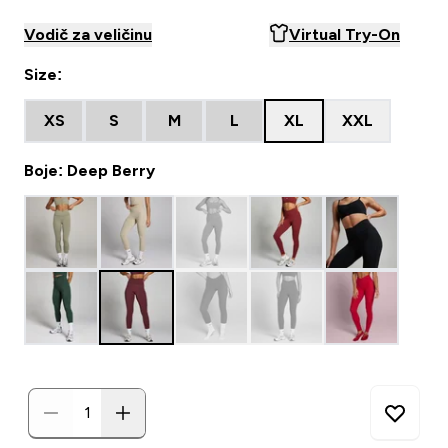
Vodič za veličinu
Virtual Try-On
Size:
XS
S
M
L
XL
XXL
Boje: Deep Berry