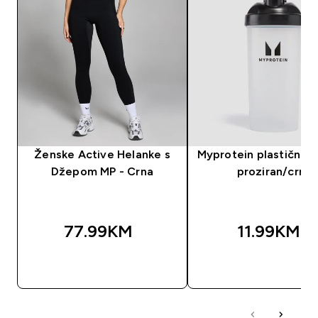
Ženske Active Helanke s
Myprotein plastični še
Džepom MP - Crna
proziran/crni
77.99KM‎
11.99KM‎
BRZA KUPOVINA
BRZA KUPOVIN