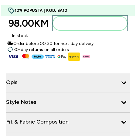
10% POPUSTA | KOD: BA10
98.00KM‎
Dodajte u torbu
In stock
Order before 00:30 for next day delivery
30-day returns on all orders
Opis
Style Notes
Fit & Fabric Composition