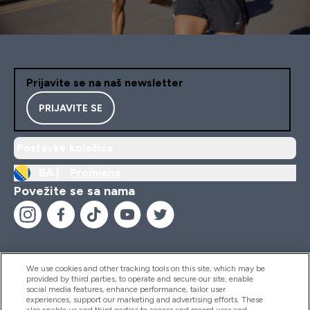
Prijavite se na naš newsletter
PRIJAVITE SE
Postavke kolačića
BA |
Promjena
Povežite se sa nama
We use cookies and other tracking tools on this site, which may be
provided by third parties, to operate and secure our site, enable
Pomoć I Informacije
social media features, enhance performance, tailor user
experiences, support our marketing and advertising efforts. These