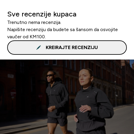
Sve recenzije kupaca
Trenutno nema recenzija.
Napišite recenziju da budete sa šansom da osvojite
vaučer od KM100.
KREIRAJTE RECENZIJU