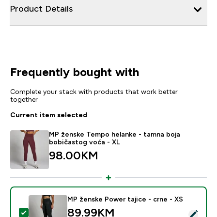
Product Details
Frequently bought with
Complete your stack with products that work better
together
Current item selected
MP ženske Tempo helanke - tamna boja
bobičastog voća - XL
98.00KM‎
MP ženske Power tajice - crne - XS
89.99KM‎
Select this product - MP ženske Power tajice - crne -