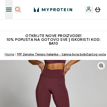
Najkvalitetniji proizvodi
OTKRIJTE NOVE PROIZVODE!
10% POPUSTA NA GOTOVO SVE | ISKORISTI KOD:
BA10
Home
MP ženske Tempo helanke - tamna boja bobičastog voća