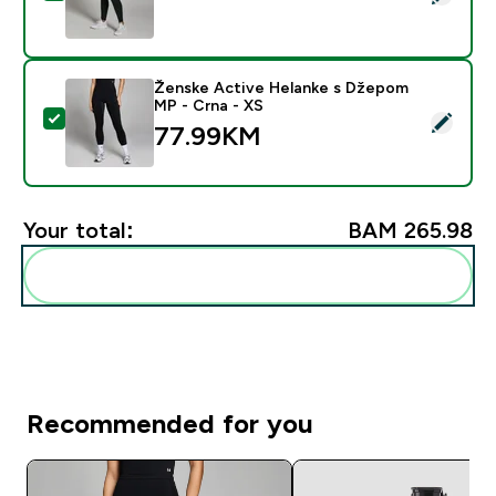
Ženske Active Helanke s Džepom
MP - Crna - XS
Select this product - Ženske Active Helanke s Džepo
77.99KM‎
Your total:
BAM 265.98‎
Add these to your routine
Recommended for you