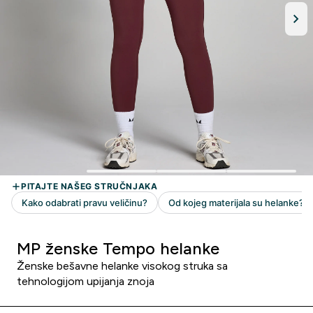
MP ženske Tempo helanke
Ženske bešavne helanke visokog struka sa
tehnologijom upijanja znoja