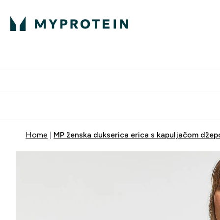
Proteini
Dostavljamo do tvo
Home
MP ženska dukserica erica s kapuljačom džepo