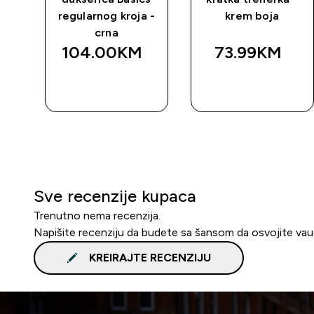
regularnog kroja -
krem boja
crna
104.00KM‎
73.99KM‎
BRZA
BRZA
KUPOVINA
KUPOVINA
Sve recenzije kupaca
Trenutno nema recenzija.
Napišite recenziju da budete sa šansom da osvojite va
KREIRAJTE RECENZIJU