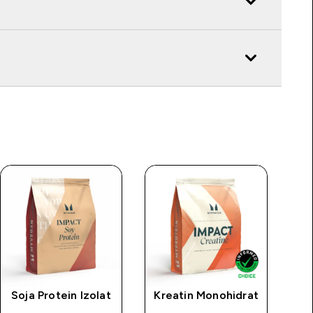
Soja Protein Izolat
Kreatin Monohidrat