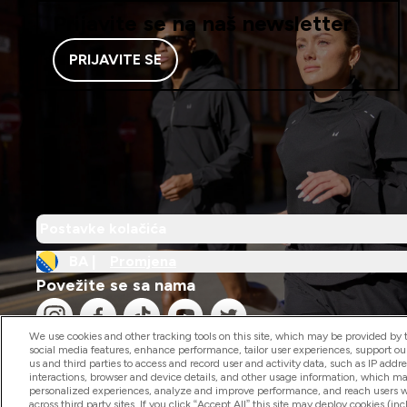
Prijavite se na naš newsletter
PRIJAVITE SE
Postavke kolačića
BA |
Promjena
Povežite se sa nama
We use cookies and other tracking tools on this site, which may be provided by th
social media features, enhance performance, tailor user experiences, support ou
us and third parties to access and record user and activity data, such as IP addr
interactions, browser and device details, and other usage information, which m
personalized experiences, analyze and improve performance, and reach users wi
2026 The Hut.com Ltd
across third party sites. If you click “Accept All” this site may deploy cookies (inc