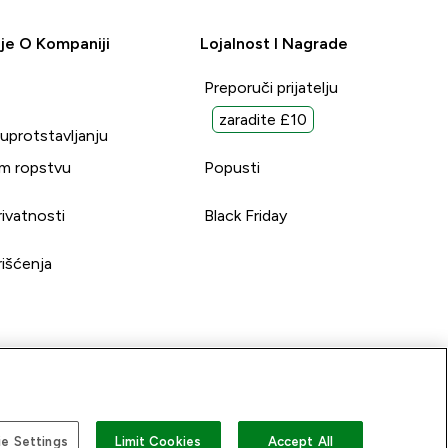
je O Kompaniji
Lojalnost I Nagrade
Preporuči prijatelju
zaradite £10
suprotstavljanju
m ropstvu
Popusti
rivatnosti
Black Friday
rišćenja
e Settings
Limit Cookies
Accept All