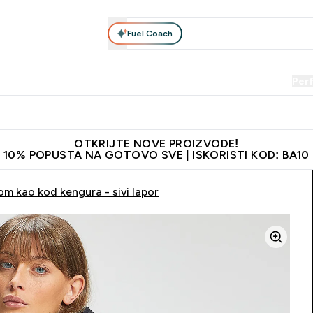
Fuel Coach
Prehrana
Odjeća
Vitamini
Snackovi
Vegan
Per
Enter Proteini submenu
Enter Prehrana submenu
Enter Odjeća submenu
Enter Vitamini submenu
Enter Snackovi 
Enter 
⌄
⌄
⌄
⌄
⌄
⌄
je adrese
Najkvalitetniji proizvodi
Najbolje cijene
Preporuči 
OTKRIJTE NOVE PROIZVODE!
10% POPUSTA NA GOTOVO SVE | ISKORISTI KOD: BA10
m kao kod kengura - sivi lapor