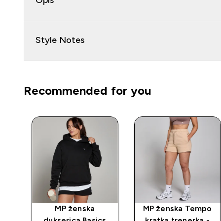
Opis
Style Notes
Recommended for you
čni
MP ženska
MP ženska Tempo
dukserica Basics
kratka trenerka -