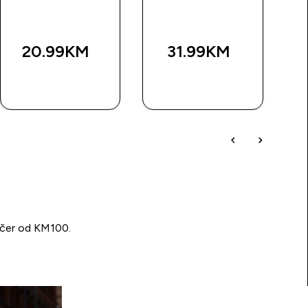
20.99KM‎
31.99KM‎
BRZA
BRZA
KUPOVINA
KUPOVINA
učer od KM100.