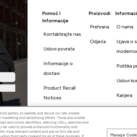
Pomoć I
Proizvodi
Informaci
Informacije
Prehrana
O nama
Kontaktirajte nas
Odjeća
Izjava o 
Uslovi povrata
moderno
Informacije o
Politika p
dostavi
Uslovi ko
Product Recall
Karijera
Notices
ird parties, to operate and secure our site, enable
r marketing and advertising efforts. These also enable
esses and online identifiers, referring URLs, searches and
ay be used to provide enhanced functionality and
th more relevant content and ads on this site and
Manage Cooki
Pay with
luding third party cookies) for all of these purposes. If