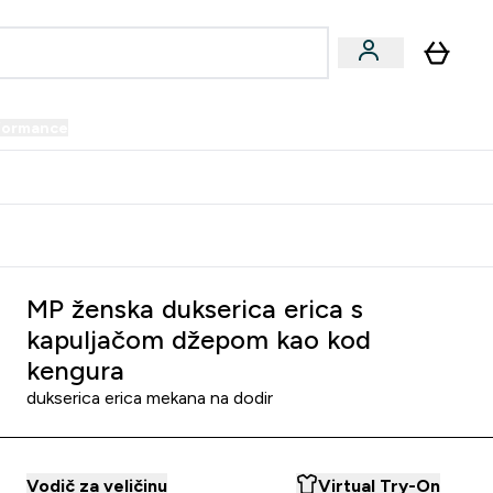
formance
submenu
Vegan submenu
Enter Performance submenu
⌄
prijatelju i zaradi 34 KM
MP ženska dukserica erica s
kapuljačom džepom kao kod
kengura
dukserica erica mekana na dodir
Vodič za veličinu
Virtual Try-On