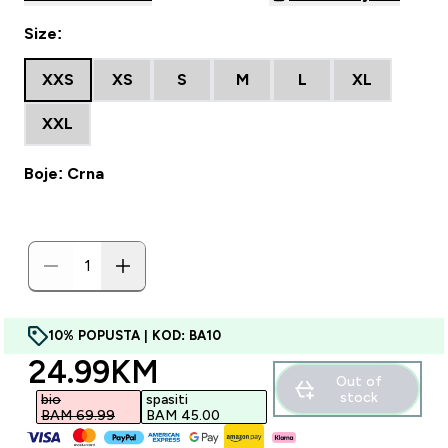
Size:
XXS
XS
S
M
L
XL
XXL
Boje: Crna
10% POPUSTA | KOD: BA10
discounted price
24.99KM‎
Out of
stock
bio
spasiti
BAM 69.99‎
BAM 45.00‎