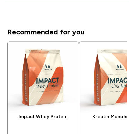
Recommended for you
Impact Whey Protein
Kreatin Monohidr