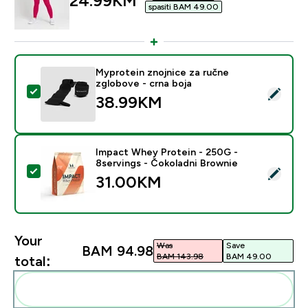
24.99KM‎
spasiti BAM 49.00‎
Myprotein znojnice za ručne
zglobove - crna boja
Select this product - Myprotein znojnice za ručne zgl
38.99KM‎
Impact Whey Protein - 250G -
8servings - Čokoladni Brownie
Select this product - Impact Whey Protein - 250G - 8
31.00KM‎
Your
Was
Save
BAM 94.98‎
BAM 143.98‎
BAM 49.00‎
total:
Add these to your routine