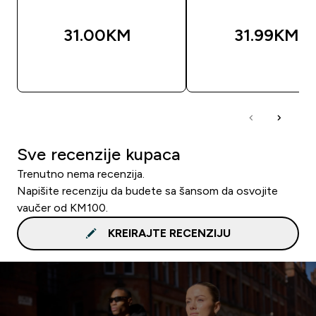
31.00KM‎
31.99KM‎
BRZA KUPOVINA
BRZA KUPOVIN
Sve recenzije kupaca
Trenutno nema recenzija.
Napišite recenziju da budete sa šansom da osvojite
vaučer od KM100.
KREIRAJTE RECENZIJU