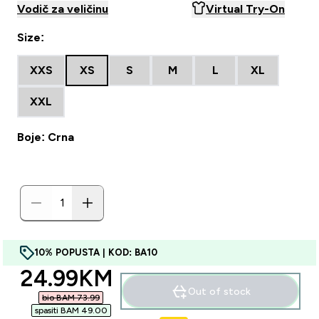
Vodič za veličinu
Virtual Try-On
Size:
XXS
XS
S
M
L
XL
XXL
Boje: Crna
10% POPUSTA | KOD: BA10
discounted price
24.99KM‎
Out of stock
bio BAM 73.99‎
spasiti BAM 49.00‎