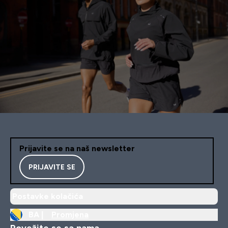
Prijavite se na naš newsletter
PRIJAVITE SE
Postavke kolačića
BA |
Promjena
Povežite se sa nama