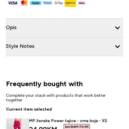
Opis
Style Notes
Frequently bought with
Complete your stack with products that work better
together
Current item selected
MP ženske Power tajice - crna boja - XS
bio BAM 73.99‎
discounted price