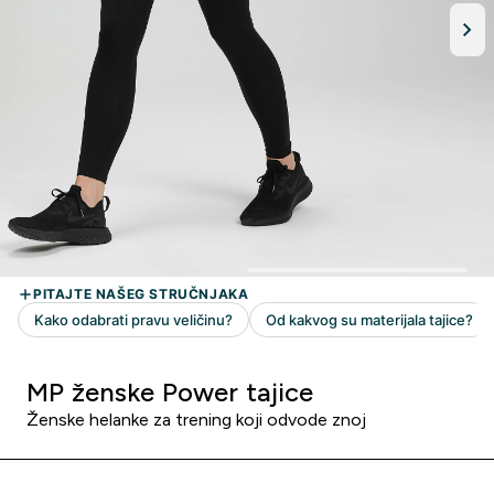
MP ženske Power tajice
Ženske helanke za trening koji odvode znoj