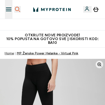
Najbolje cijene
OTKRIJTE NOVE PROIZVODE!
10% POPUSTA NA GOTOVO SVE | ISKORISTI KOD:
BA10
Home
MP Ženske Power Helanke - Virtual Pink