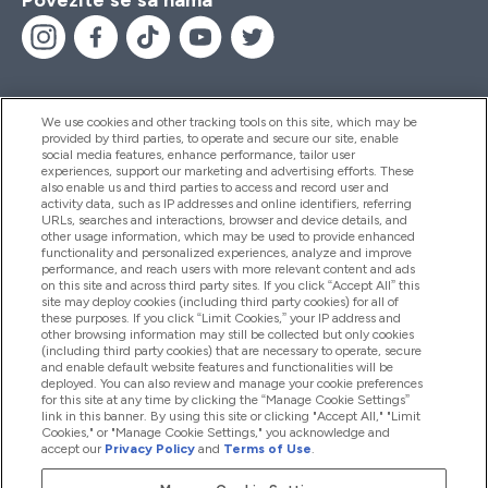
We use cookies and other tracking tools on this site, which may be
provided by third parties, to operate and secure our site, enable
Pomoć I Informacije
social media features, enhance performance, tailor user
experiences, support our marketing and advertising efforts. These
also enable us and third parties to access and record user and
activity data, such as IP addresses and online identifiers, referring
Proizvodi
URLs, searches and interactions, browser and device details, and
other usage information, which may be used to provide enhanced
functionality and personalized experiences, analyze and improve
performance, and reach users with more relevant content and ads
on this site and across third party sites. If you click “Accept All” this
Informacije O Kompaniji
site may deploy cookies (including third party cookies) for all of
these purposes. If you click “Limit Cookies,” your IP address and
other browsing information may still be collected but only cookies
(including third party cookies) that are necessary to operate, secure
Lojalnost I Nagrade
and enable default website features and functionalities will be
deployed. You can also review and manage your cookie preferences
for this site at any time by clicking the “Manage Cookie Settings”
link in this banner. By using this site or clicking "Accept All," "Limit
Cookies," or "Manage Cookie Settings," you acknowledge and
2026 The Hut.com Ltd
accept our
Privacy Policy
and
Terms of Use
.