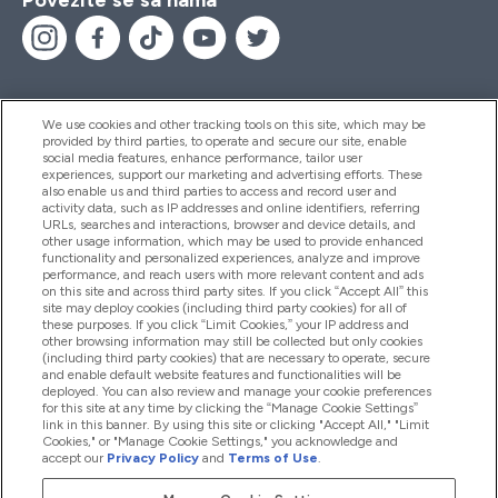
We use cookies and other tracking tools on this site, which may be
provided by third parties, to operate and secure our site, enable
Pomoć I Informacije
social media features, enhance performance, tailor user
experiences, support our marketing and advertising efforts. These
also enable us and third parties to access and record user and
activity data, such as IP addresses and online identifiers, referring
Proizvodi
URLs, searches and interactions, browser and device details, and
other usage information, which may be used to provide enhanced
functionality and personalized experiences, analyze and improve
performance, and reach users with more relevant content and ads
on this site and across third party sites. If you click “Accept All” this
Informacije O Kompaniji
site may deploy cookies (including third party cookies) for all of
these purposes. If you click “Limit Cookies,” your IP address and
other browsing information may still be collected but only cookies
(including third party cookies) that are necessary to operate, secure
Lojalnost I Nagrade
and enable default website features and functionalities will be
deployed. You can also review and manage your cookie preferences
for this site at any time by clicking the “Manage Cookie Settings”
link in this banner. By using this site or clicking "Accept All," "Limit
Cookies," or "Manage Cookie Settings," you acknowledge and
2026 The Hut.com Ltd
accept our
Privacy Policy
and
Terms of Use
.