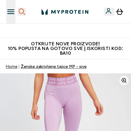
Najkvalitetniji proizvodi
OTKRIJTE NOVE PROIZVODE!
10% POPUSTA NA GOTOVO SVE | ISKORISTI KOD:
BA10
Home
Ženske zakrivljene tajice MP - sive