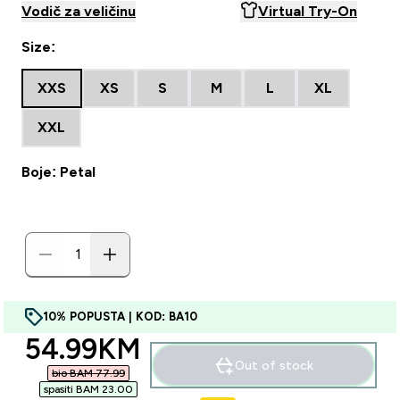
Vodič za veličinu
Virtual Try-On
Size:
XXS
XS
S
M
L
XL
XXL
Boje: Petal
10% POPUSTA | KOD: BA10
discounted price
54.99KM‎
Out of stock
bio BAM 77.99‎
spasiti BAM 23.00‎