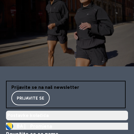
Prijavite se na naš newsletter
PRIJAVITE SE
Postavke kolačića
BA |
Promjena
Povežite se sa nama