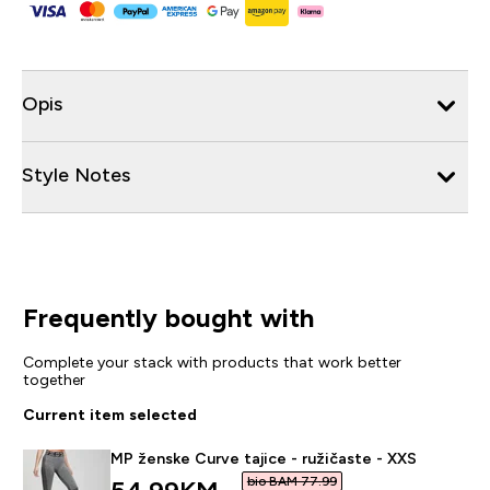
Opis
Style Notes
Frequently bought with
Complete your stack with products that work better
together
Current item selected
MP ženske Curve tajice - ružičaste - XXS
bio BAM 77.99‎
discounted price