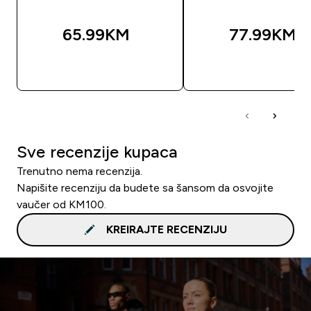
65.99KM‎
77.99KM‎
BRZA KUPOVINA
BRZA KUPOVIN
Sve recenzije kupaca
Trenutno nema recenzija.
Napišite recenziju da budete sa šansom da osvojite
vaučer od KM100.
KREIRAJTE RECENZIJU