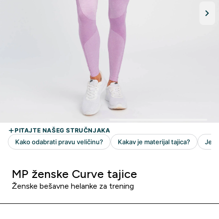
MP ženske Curve tajice
Ženske bešavne helanke za trening