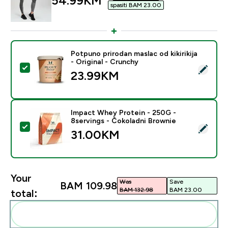
54.99KM‎
spasiti BAM 23.00‎
Potpuno prirodan maslac od kikirikija
- Original - Crunchy
Select this product - Potpuno prirodan maslac od kikirik
23.99KM‎
Impact Whey Protein - 250G -
8servings - Čokoladni Brownie
Select this product - Impact Whey Protein - 250G - 8
31.00KM‎
Your
Was
Save
BAM 109.98‎
BAM 132.98‎
BAM 23.00‎
total:
Add these to your routine