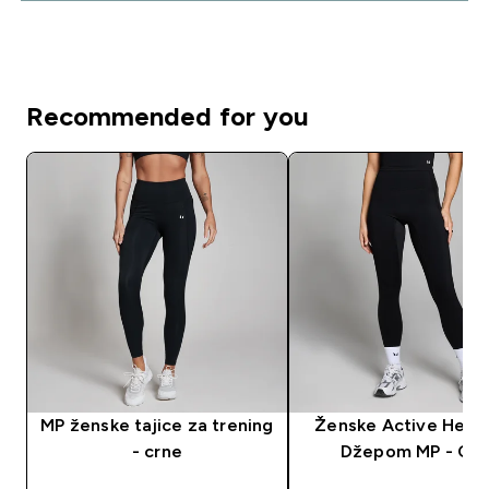
Recommended for you
MP ženske tajice za trening
Ženske Active Helan
- crne
Džepom MP - Crn