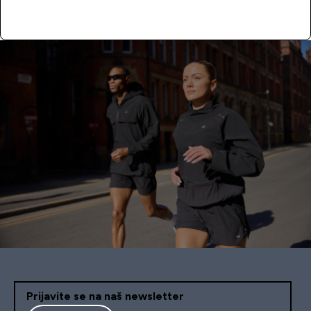
APPLY NOW
Prijavite se na naš newsletter