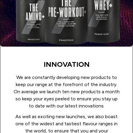
INNOVATION
We are constantly developing new products to
keep our range at the forefront of the industry.
On average we launch ten new products a month
so keep your eyes peeled to ensure you stay up
to date with our latest innovations.
As well as exciting new launches, we also boast
one of the widest and tastiest flavour ranges in
the world, to ensure that you and your