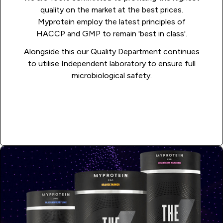
quality on the market at the best prices.
Myprotein employ the latest principles of
HACCP and GMP to remain 'best in class'.
Alongside this our Quality Department continues
to utilise Independent laboratory to ensure full
microbiological safety.
APPLY NOW