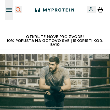
Najkvalitetniji proizvodi
OTKRIJTE NOVE PROIZVODE!
10% POPUSTA NA GOTOVO SVE | ISKORISTI KOD:
BA10