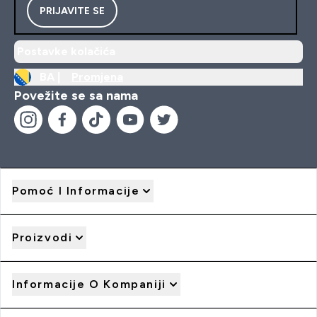
PRIJAVITE SE
Postavke kolačića
BA |
Promjena
Povežite se sa nama
Pomoć I Informacije
Proizvodi
Informacije O Kompaniji