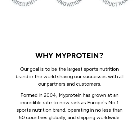
WHY MYPROTEIN?
Our goal is to be the largest sports nutrition
brand in the world sharing our successes with all
our partners and customers.
Formed in 2004, Myprotein has grown at an
incredible rate to now rank as Europe’s No.1
sports nutrition brand, operating in no less than
50 countries globally, and shipping worldwide.