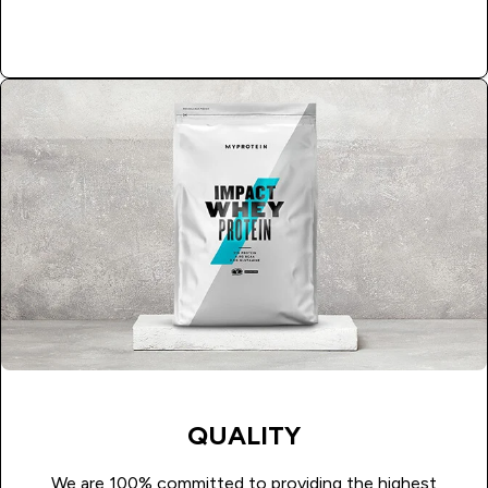
APPLY NOW
QUALITY
We are 100% committed to providing the highest