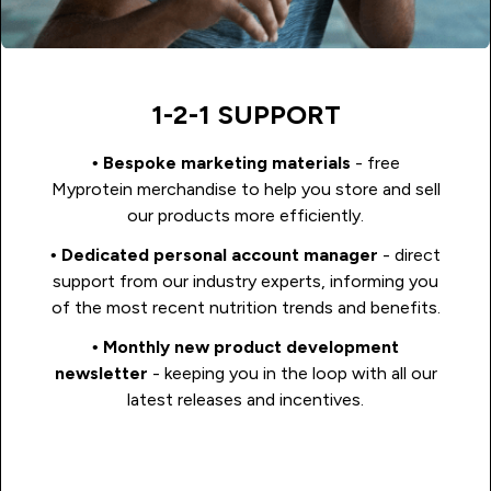
1-2-1 SUPPORT
•
Bespoke marketing materials
- free
Myprotein merchandise to help you store and sell
our products more efficiently.
•
Dedicated personal account manager
- direct
support from our industry experts, informing you
of the most recent nutrition trends and benefits.
•
Monthly new product development
newsletter
- keeping you in the loop with all our
latest releases and incentives.