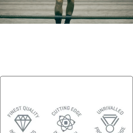
Trade Partner
Become and official reseller
APPLY NOW