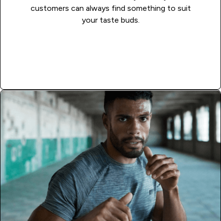
customers can always find something to suit
your taste buds.
APPLY NOW