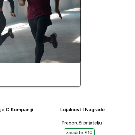
je O Kompaniji
Lojalnost I Nagrade
Preporuči prijatelju
zaradite £10