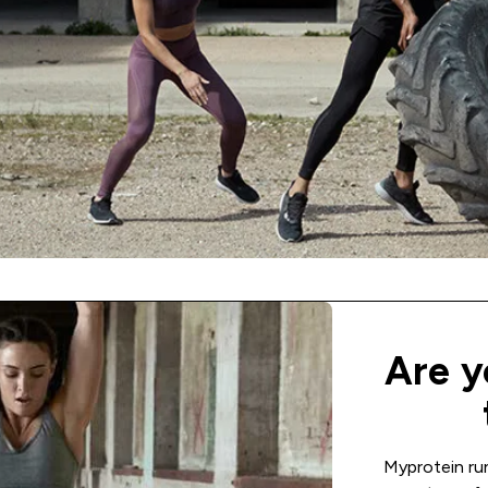
Are y
Myprotein ru