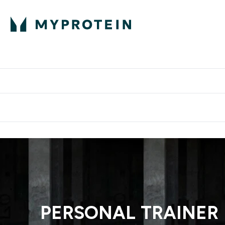
Proteini
Dostavljamo do tvo
PERSONAL TRAINER