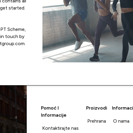
 contains all
get started.
e PT Scheme,
 in touch by
tgroup.com.
Pomoć I
Proizvodi
Informaci
Informacije
Prehrana
O nama
Kontaktirajte nas