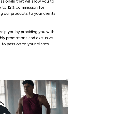
ssionals that will allow you to
p to 12% commission for
 our products to your clients.
 help you by providing you with
hly promotions and exclusive
 to pass on to your clients.
READ MORE