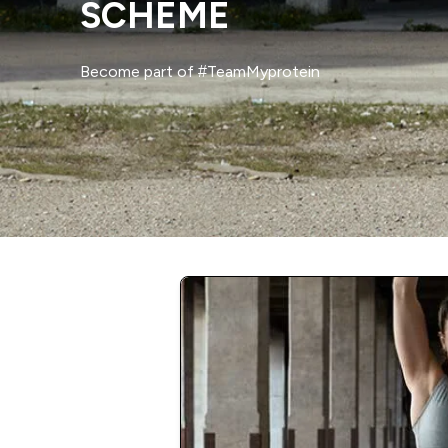
SCHEME
Become part of #TeamMyprotein