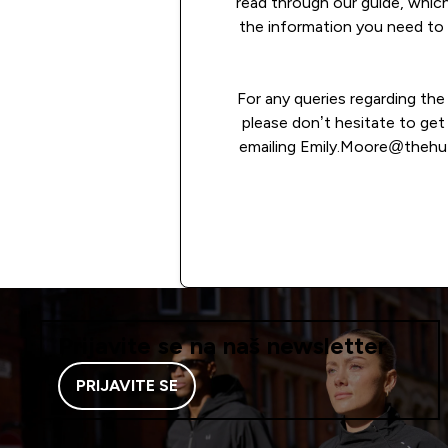
read through our guide, which
the information you need to 
For any queries regarding th
please don’t hesitate to get
emailing Emily.Moore@thehu
READ MORE
Prijavite se na naš newsletter
PRIJAVITE SE