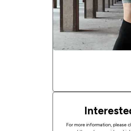
Interest
For more information, please c