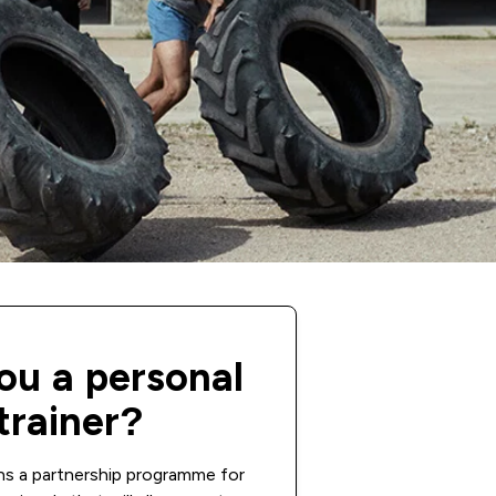
ou a personal
trainer?
ns a partnership programme for