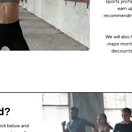
sports profe
earn u
recommending
We will also
major mont
discounts
ed?
lick below and