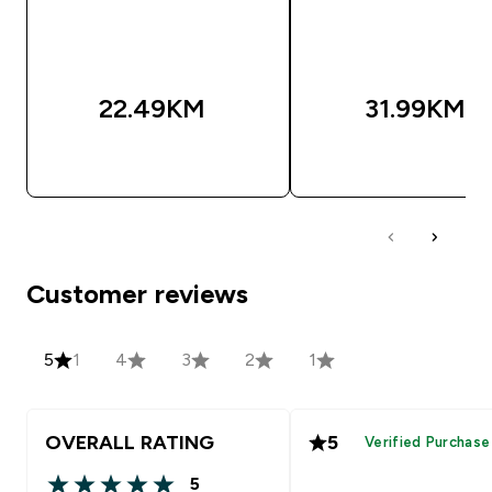
22.49KM‎
31.99KM‎
BRZA KUPOVINA
BRZA KUPOVIN
Customer reviews
5
1
4
3
2
1
OVERALL RATING
5
Verified Purchase
5