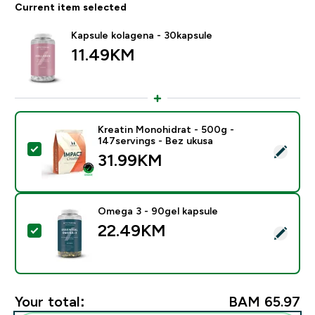
Current item selected
Kapsule kolagena - 30kapsule
11.49KM‎
Kreatin Monohidrat - 500g -
147servings - Bez ukusa
Select this product - Kreatin Monohidrat - 500g - 147
31.99KM‎
Omega 3 - 90gel kapsule
22.49KM‎
Select this product - Omega 3 - 90gel kapsule
Your total:
BAM 65.97‎