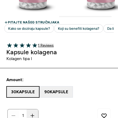
1 customer reviews
1 Reviews
5 out of 5 stars
Kapsule kolagena
Kolagen tipa I
Amount:
30KAPSULE
90KAPSULE