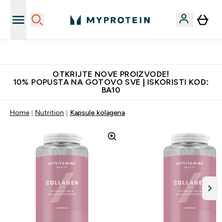
Najkvalitetniji proizvodi
OTKRIJTE NOVE PROIZVODE!
10% POPUSTA NA GOTOVO SVE | ISKORISTI KOD:
BA10
Home
Nutrition
Kapsule kolagena