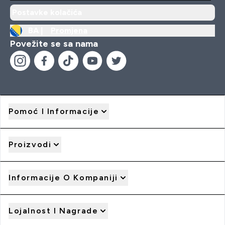
Postavke kolačića
BA |
Promjena
Povežite se sa nama
Pomoć I Informacije
Proizvodi
Informacije O Kompaniji
Lojalnost I Nagrade