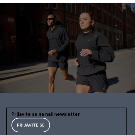
Prijavite se na naš newsletter
PRIJAVITE SE