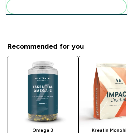
Add these to your routine
Recommended for you
Omega 3
Kreatin Monohidr