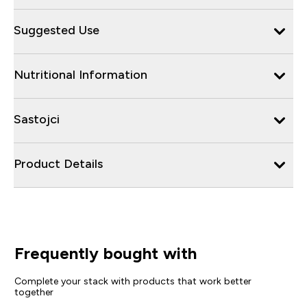
Suggested Use
Nutritional Information
Sastojci
Product Details
Frequently bought with
Complete your stack with products that work better
together