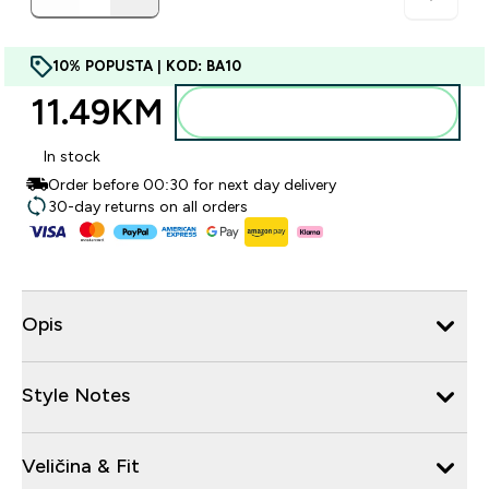
10% POPUSTA | KOD: BA10
11.49KM‎
Dodajte u torbu
In stock
Order before 00:30 for next day delivery
30-day returns on all orders
Opis
Style Notes
Veličina & Fit