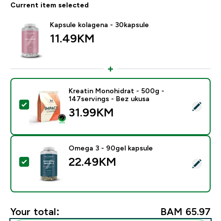
Current item selected
Kapsule kolagena - 30kapsule
11.49KM‎
Kreatin Monohidrat - 500g -
147servings - Bez ukusa
Select this product - Kreatin Monohidrat - 500g - 147
31.99KM‎
Omega 3 - 90gel kapsule
22.49KM‎
Select this product - Omega 3 - 90gel kapsule
Your total:
BAM 65.97‎