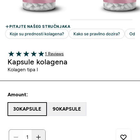
1 customer reviews
1 Reviews
5 out of 5 stars
Kapsule kolagena
Kolagen tipa I
Amount:
30KAPSULE
90KAPSULE