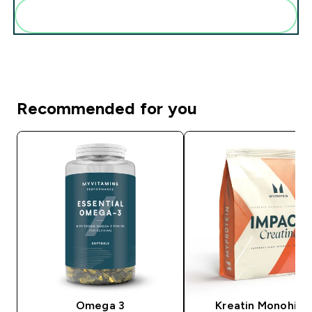
Add these to your routine
Recommended for you
Omega 3
Kreatin Monohidr