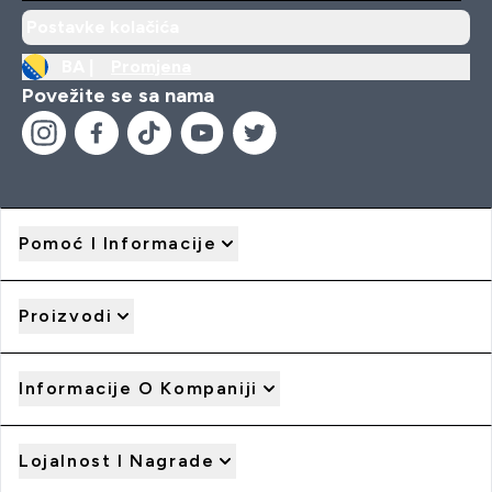
Postavke kolačića
BA |
Promjena
Povežite se sa nama
Pomoć I Informacije
Proizvodi
Informacije O Kompaniji
Lojalnost I Nagrade