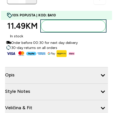
10% POPUSTA | KOD: BA10
11.49KM‎
Dodajte u torbu
In stock
Order before 00:30 for next day delivery
30-day returns on all orders
Opis
Style Notes
Veličina & Fit