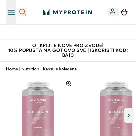
Najkvalitetniji proizvodi
OTKRIJTE NOVE PROIZVODE!
10% POPUSTA NA GOTOVO SVE | ISKORISTI KOD:
BA10
Home
Nutrition
Kapsule kolagena