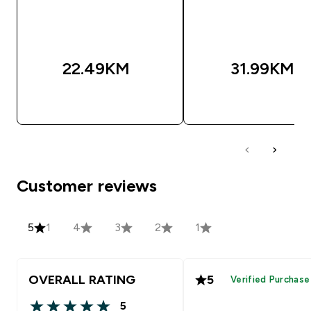
22.49KM‎
31.99KM‎
BRZA KUPOVINA
BRZA KUPOVIN
Customer reviews
5
1
4
3
2
1
OVERALL RATING
5
Verified Purchase
5