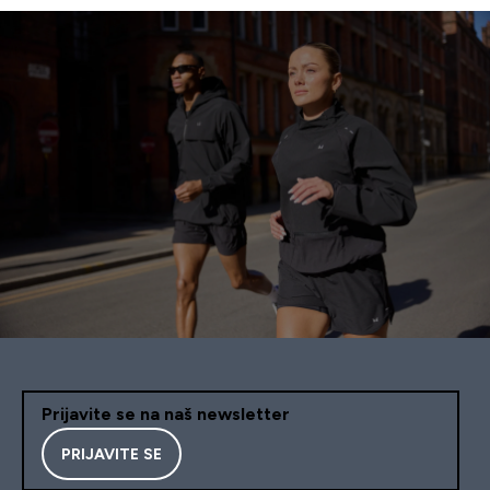
Prijavite se na naš newsletter
PRIJAVITE SE