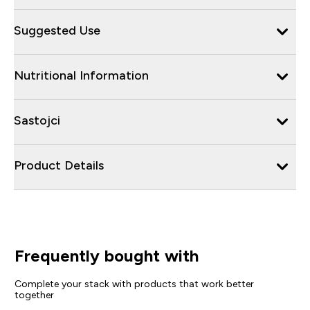
Suggested Use
Nutritional Information
Sastojci
Product Details
Frequently bought with
Complete your stack with products that work better
together