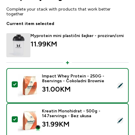
Complete your stack with products that work better
together
Current item selected
Myprotein mini plastični šejker - proziran/crni
11.99KM‎
Impact Whey Protein - 250G -
8servings - Čokoladni Brownie
Select this product - Impact Whey Protein - 250G - 8
31.00KM‎
Kreatin Monohidrat - 500g -
147servings - Bez ukusa
Select this product - Kreatin Monohidrat - 500g - 147
31.99KM‎