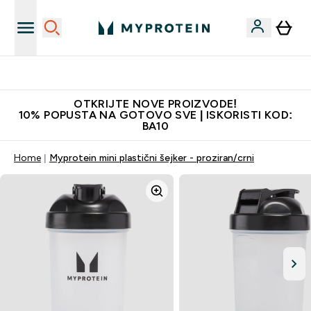
Najkvalitetniji proizvodi
OTKRIJTE NOVE PROIZVODE!
10% POPUSTA NA GOTOVO SVE | ISKORISTI KOD:
BA10
Home
Myprotein mini plastični šejker - proziran/crni