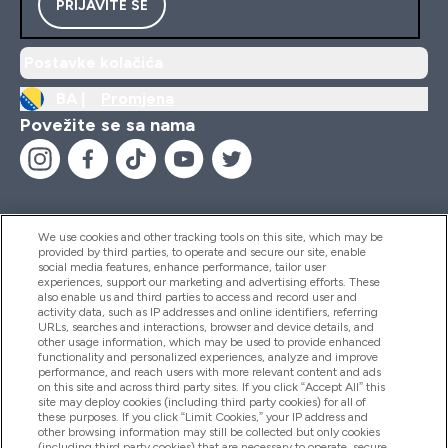
PRIJAVITE SE
Postavke kolačića
BA |
Promjena
Povežite se sa nama
We use cookies and other tracking tools on this site, which may be
provided by third parties, to operate and secure our site, enable
Pomoć I Informacije
social media features, enhance performance, tailor user
experiences, support our marketing and advertising efforts. These
also enable us and third parties to access and record user and
activity data, such as IP addresses and online identifiers, referring
Proizvodi
URLs, searches and interactions, browser and device details, and
other usage information, which may be used to provide enhanced
functionality and personalized experiences, analyze and improve
performance, and reach users with more relevant content and ads
on this site and across third party sites. If you click “Accept All” this
Informacije O Kompaniji
site may deploy cookies (including third party cookies) for all of
these purposes. If you click “Limit Cookies,” your IP address and
other browsing information may still be collected but only cookies
(including third party cookies) that are necessary to operate, secure