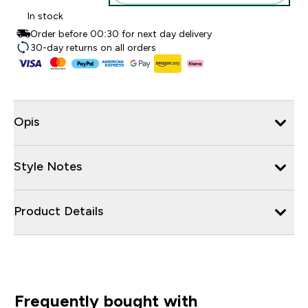
In stock
Order before 00:30 for next day delivery
30-day returns on all orders
Opis
Style Notes
Product Details
Frequently bought with