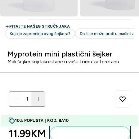
Myprotein mini plastični šejker
Mali šejker koji lako stane u vašu torbu za teretanu
10% POPUSTA | KOD: BA10
11.99KM‎
Dodajte u torbu