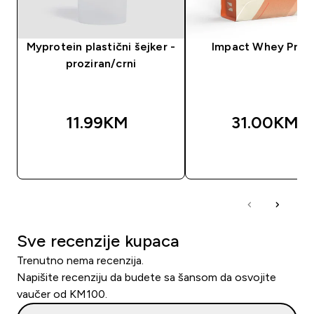
Myprotein plastični šejker -
Impact Whey Prot
proziran/crni
11.99KM‎
31.00KM‎
BRZA KUPOVINA
BRZA KUPOVIN
Sve recenzije kupaca
Trenutno nema recenzija.
Napišite recenziju da budete sa šansom da osvojite
vaučer od KM100.