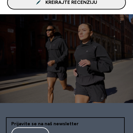
KREIRAJTE RECENZIJU
Prijavite se na naš newsletter