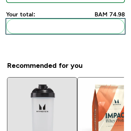
Your total:
BAM 74.98‎
Add these to your routine
Recommended for you