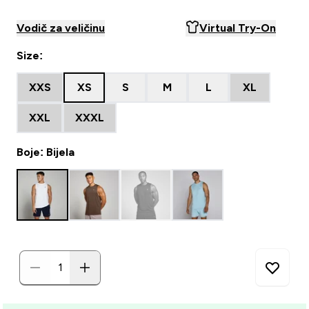
Vodič za veličinu
Virtual Try-On
Size:
XXS
XS
S
M
L
XL
XXL
XXXL
Boje: Bijela