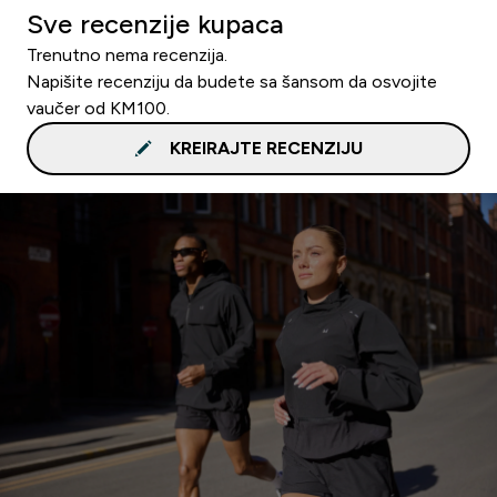
Sve recenzije kupaca
Trenutno nema recenzija.
Napišite recenziju da budete sa šansom da osvojite
vaučer od KM100.
KREIRAJTE RECENZIJU