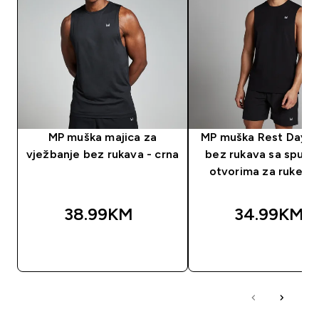
MP muška majica za
MP muška Rest Day m
vježbanje bez rukava - crna
bez rukava sa spušt
otvorima za ruke - 
38.99KM‎
34.99KM‎
BRZA KUPOVINA
BRZA KUPOVIN