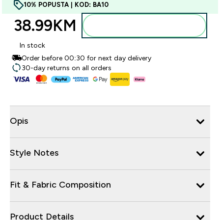
10% POPUSTA | KOD: BA10
38.99KM‎
Dodajte u torbu
In stock
Order before 00:30 for next day delivery
30-day returns on all orders
Opis
Style Notes
Fit & Fabric Composition
Product Details