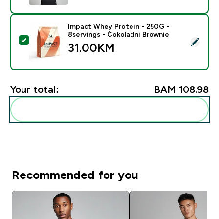
Impact Whey Protein - 250G -
8servings - Čokoladni Brownie
Select this product - Impact Whey Protein - 250G - 8
31.00KM‎
Your total:
BAM 108.98‎
Add these to your routine
Recommended for you