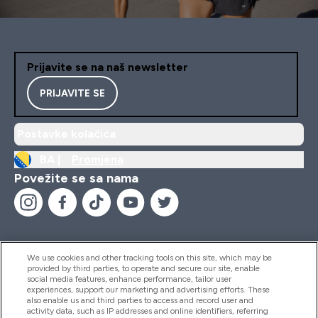
Prijavite se na naš newsletter
PRIJAVITE SE
Postavke kolačića
BA |
Promjena
Povežite se sa nama
We use cookies and other tracking tools on this site, which may be
provided by third parties, to operate and secure our site, enable
Pomoć I Informacije
social media features, enhance performance, tailor user
experiences, support our marketing and advertising efforts. These
also enable us and third parties to access and record user and
activity data, such as IP addresses and online identifiers, referring