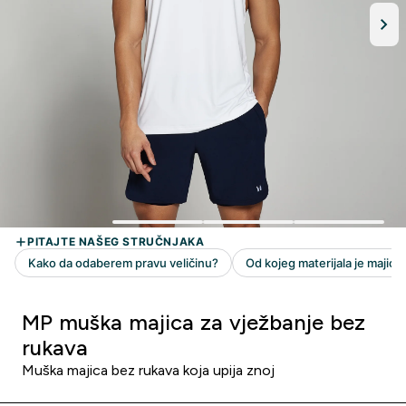
MP muška majica za vježbanje bez
rukava
Muška majica bez rukava koja upija znoj