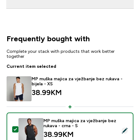
Frequently bought with
Complete your stack with products that work better
together
Current item selected
MP muška majica za vježbanje bez rukava -
bijela - XS
38.99KM‎
MP muška majica za vježbanje bez
rukava - crna - S
Select this product - MP muška majica za vježbanje bez
38.99KM‎