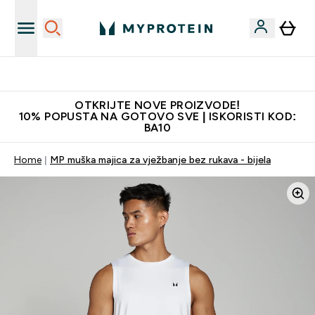
Najkvalitetniji proizvodi
OTKRIJTE NOVE PROIZVODE!
10% POPUSTA NA GOTOVO SVE | ISKORISTI KOD:
BA10
Home
MP muška majica za vježbanje bez rukava - bijela