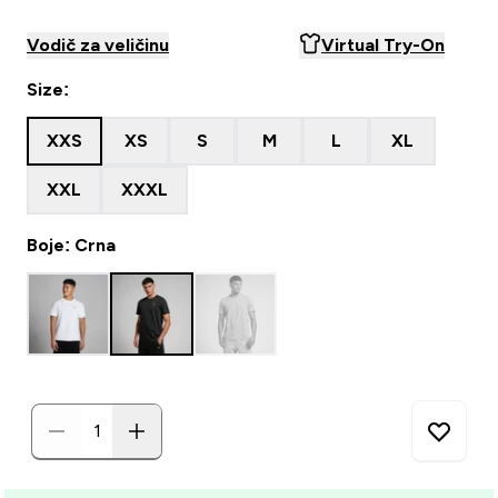
Vodič za veličinu
Virtual Try-On
Size:
XXS
XS
S
M
L
XL
XXL
XXXL
Boje: Crna