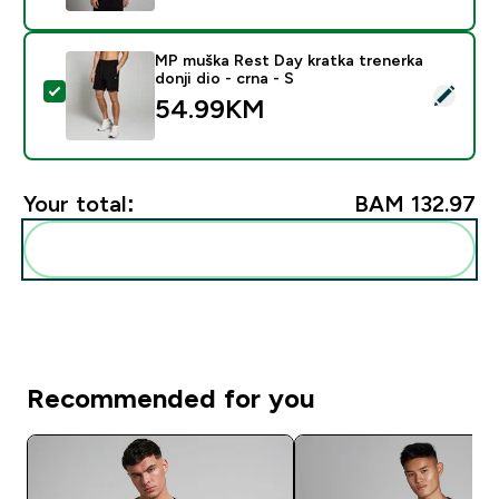
MP muška Rest Day kratka trenerka
donji dio - crna - S
Select this product - MP muška Rest Day kratka trenerk
54.99KM‎
Your total:
BAM 132.97‎
Add these to your routine
Recommended for you