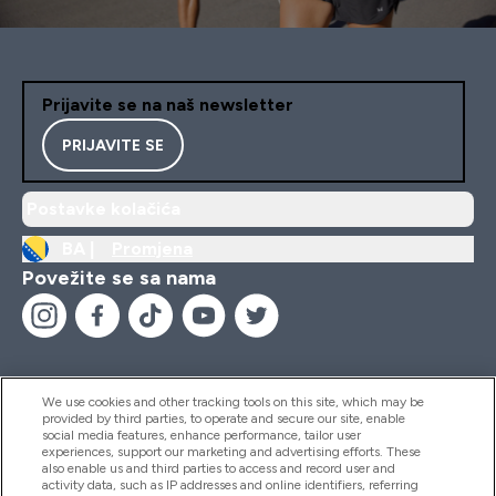
Prijavite se na naš newsletter
PRIJAVITE SE
Postavke kolačića
BA |
Promjena
Povežite se sa nama
We use cookies and other tracking tools on this site, which may be
provided by third parties, to operate and secure our site, enable
Pomoć I Informacije
social media features, enhance performance, tailor user
experiences, support our marketing and advertising efforts. These
also enable us and third parties to access and record user and
activity data, such as IP addresses and online identifiers, referring