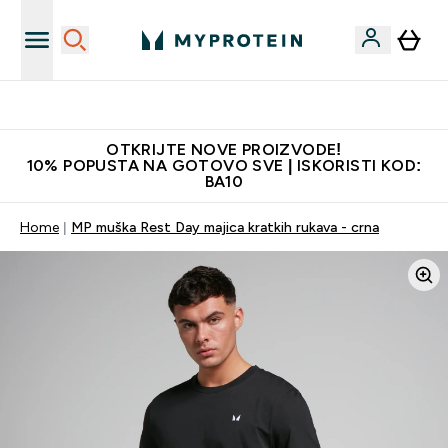
Najkvalitetniji proizvodi
OTKRIJTE NOVE PROIZVODE!
10% POPUSTA NA GOTOVO SVE | ISKORISTI KOD:
BA10
Home
MP muška Rest Day majica kratkih rukava - crna