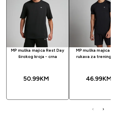
MP muška majica Rest Day
MP muška majica kra
širokog kroja - crna
rukava za trening - 
50.99KM‎
46.99KM‎
BRZA KUPOVINA
BRZA KUPOVIN