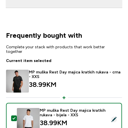
Frequently bought with
Complete your stack with products that work better
together
Current item selected
MP muška Rest Day majica kratkih rukava - crna
- XXS
38.99KM‎
MP muška Rest Day majica kratkih
rukava - bijela - XXS
Select this product - MP muška Rest Day majica kratkih 
38.99KM‎