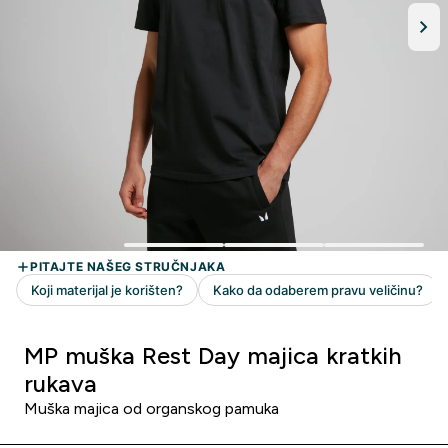
MP muška Rest Day majica kratkih
rukava
Muška majica od organskog pamuka