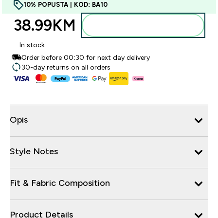
10% POPUSTA | KOD: BA10
38.99KM‎
Dodajte u torbu
In stock
Order before 00:30 for next day delivery
30-day returns on all orders
Opis
Style Notes
Fit & Fabric Composition
Product Details