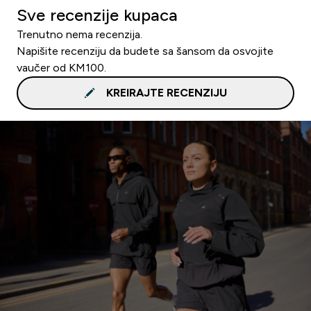
Sve recenzije kupaca
Trenutno nema recenzija.
Napišite recenziju da budete sa šansom da osvojite
vaučer od KM100.
KREIRAJTE RECENZIJU