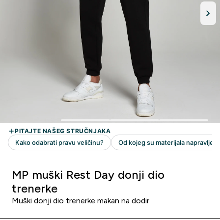
MP muški Rest Day donji dio
trenerke
Muški donji dio trenerke makan na dodir