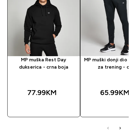
MP muška Rest Day
MP muški donji dio tr
dukserica - crna boja
za trening - crni
77.99KM‎
65.99KM‎
BRZA KUPOVINA
BRZA KUPOVIN