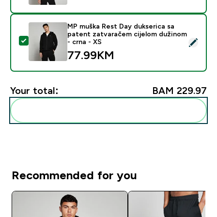
MP muška Rest Day dukserica sa
patent zatvaračem cijelom dužinom
Select this product - MP muška Rest Day dukserica sa
- crna - XS
77.99KM‎
Your total:
BAM 229.97‎
Add these to your routine
Recommended for you