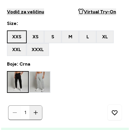
Vodič za veličinu
Virtual Try-On
Size:
XXS
XS
S
M
L
XL
XXL
XXXL
Boje: Crna