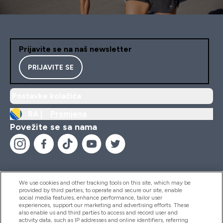
Prijavite se na naš newsletter
PRIJAVITE SE
Postavke kolačića
BA |
Promjena
Povežite se sa nama
We use cookies and other tracking tools on this site, which may be
provided by third parties, to operate and secure our site, enable
Pomoć I Informacije
social media features, enhance performance, tailor user
experiences, support our marketing and advertising efforts. These
also enable us and third parties to access and record user and
activity data, such as IP addresses and online identifiers, referring