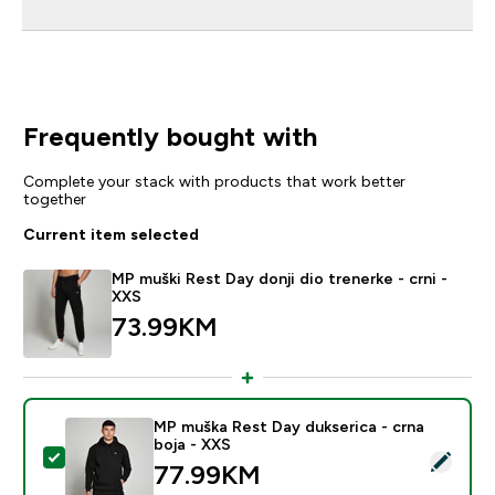
Frequently bought with
Complete your stack with products that work better
together
Current item selected
MP muški Rest Day donji dio trenerke - crni -
XXS
73.99KM‎
MP muška Rest Day dukserica - crna
boja - XXS
Select this product - MP muška Rest Day dukserica - c
77.99KM‎