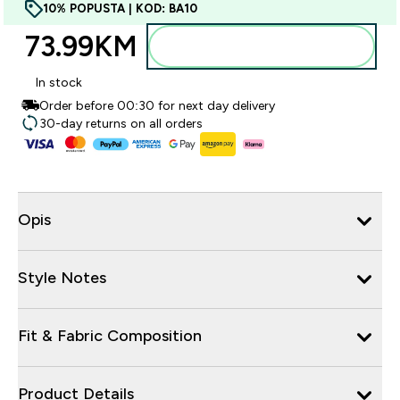
10% POPUSTA | KOD: BA10
73.99KM‎
Dodajte u torbu
In stock
Order before 00:30 for next day delivery
30-day returns on all orders
Opis
Style Notes
Fit & Fabric Composition
Product Details