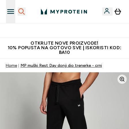
Najkvalitetniji proizvodi
OTKRIJTE NOVE PROIZVODE!
10% POPUSTA NA GOTOVO SVE | ISKORISTI KOD:
BA10
Home
MP muški Rest Day donji dio trenerke - crni