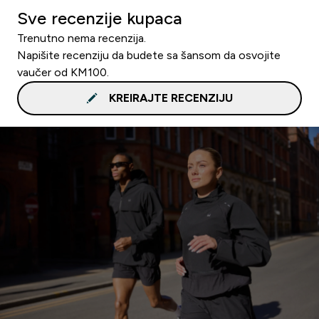
Sve recenzije kupaca
Trenutno nema recenzija.
Napišite recenziju da budete sa šansom da osvojite
vaučer od KM100.
KREIRAJTE RECENZIJU