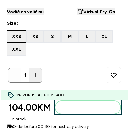
Vodič za veličinu
Virtual Try-On
Size:
XXS
XS
S
M
L
XL
XXL
10% POPUSTA | KOD: BA10
104.00KM‎
Dodajte u torbu
In stock
Order before 00:30 for next day delivery