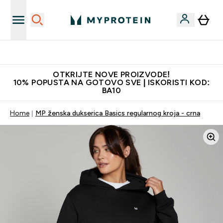
Najkvalitetniji proizvodi
OTKRIJTE NOVE PROIZVODE!
10% POPUSTA NA GOTOVO SVE | ISKORISTI KOD:
BA10
Home
MP ženska dukserica Basics regularnog kroja - crna