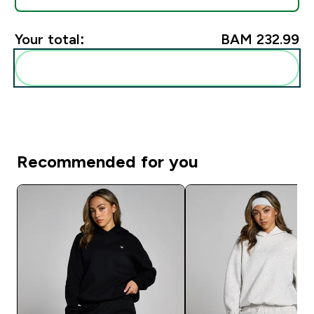
Your total:
BAM 232.99‎
Add these to your routine
Recommended for you