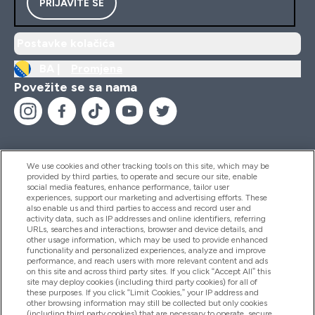
PRIJAVITE SE
Postavke kolačića
BA |
Promjena
Povežite se sa nama
We use cookies and other tracking tools on this site, which may be
provided by third parties, to operate and secure our site, enable
Pomoć I Informacije
social media features, enhance performance, tailor user
experiences, support our marketing and advertising efforts. These
also enable us and third parties to access and record user and
activity data, such as IP addresses and online identifiers, referring
Proizvodi
URLs, searches and interactions, browser and device details, and
other usage information, which may be used to provide enhanced
functionality and personalized experiences, analyze and improve
performance, and reach users with more relevant content and ads
on this site and across third party sites. If you click “Accept All” this
Informacije O Kompaniji
site may deploy cookies (including third party cookies) for all of
these purposes. If you click “Limit Cookies,” your IP address and
other browsing information may still be collected but only cookies
(including third party cookies) that are necessary to operate, secure