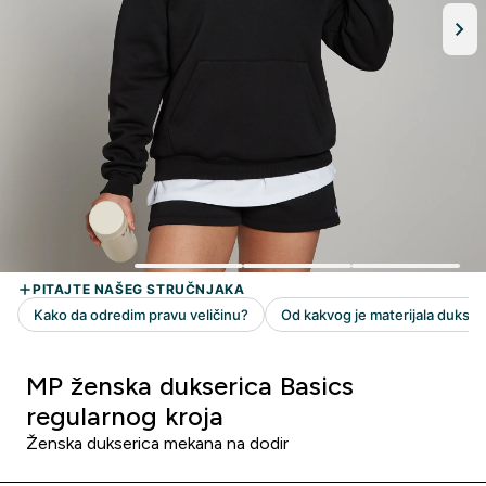
MP ženska dukserica Basics
regularnog kroja
Ženska dukserica mekana na dodir