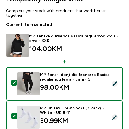
Complete your stack with products that work better
together
Current item selected
MP ženska dukserica Basics regularnog kroja -
crna - XXS
104.00KM‎
MP ženski donji dio trenerke Basics
regularnog kroja - crna - S
Select this product - MP ženski donji dio trenerke Basi
98.00KM‎
MP Unisex Crew Socks (3 Pack) -
White - UK 9-11
Select this product - MP Unisex Crew Socks (3 Pack) 
30.99KM‎