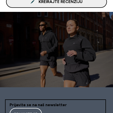
KREIRAJTE RECENZIJU
Prijavite se na naš newsletter