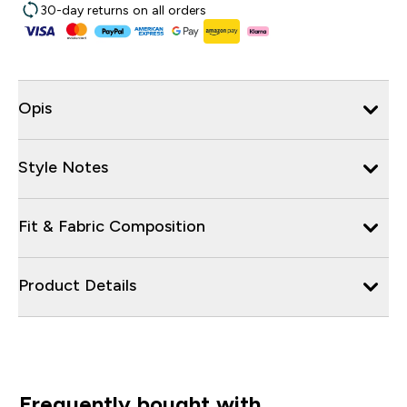
30-day returns on all orders
Opis
Style Notes
Fit & Fabric Composition
Product Details
Frequently bought with