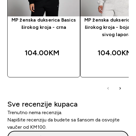
MP ženska dukserica Basics
MP ženska dukserica 
širokog kroja - crna
širokog kroja - boja sv
sivog lapora
104.00KM‎
104.00KM‎
BRZA KUPOVINA
BRZA KUPOVIN
Sve recenzije kupaca
Trenutno nema recenzija.
Napišite recenziju da budete sa šansom da osvojite
vaučer od KM100.