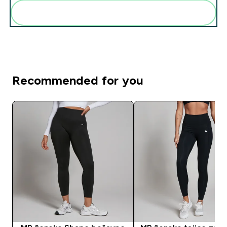
Add these to your routine
Recommended for you