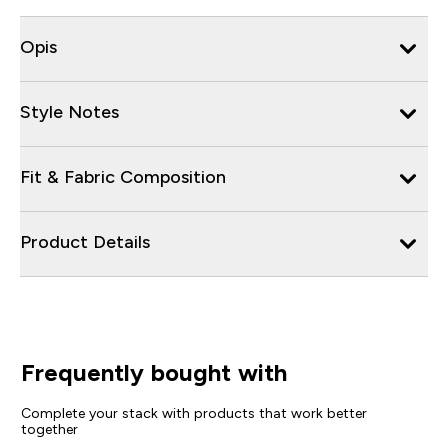
Opis
Style Notes
Fit & Fabric Composition
Product Details
Frequently bought with
Complete your stack with products that work better
together