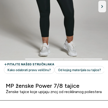
MP ženske Power 7/8 tajice
Ženske tajice koje upijaju znoj od recikliranog poliestera