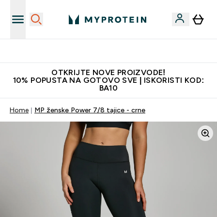
Najbolje cijene
OTKRIJTE NOVE PROIZVODE!
10% POPUSTA NA GOTOVO SVE | ISKORISTI KOD:
BA10
Home
MP ženske Power 7/8 tajice - crne