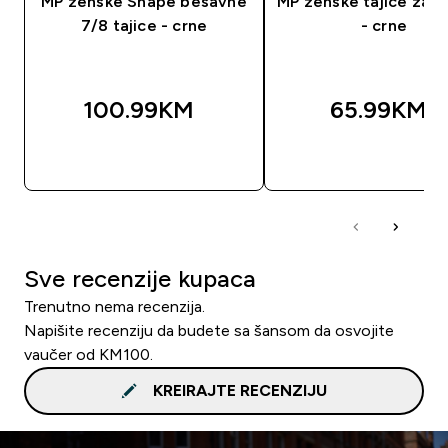
MP ženske Shape bešavne
MP ženske tajice za t
7/8 tajice - crne
- crne
100.99KM‎
65.99KM‎
BRZA KUPOVINA
BRZA KUPOVIN
Sve recenzije kupaca
Trenutno nema recenzija.
Napišite recenziju da budete sa šansom da osvojite
vaučer od KM100.
KREIRAJTE RECENZIJU