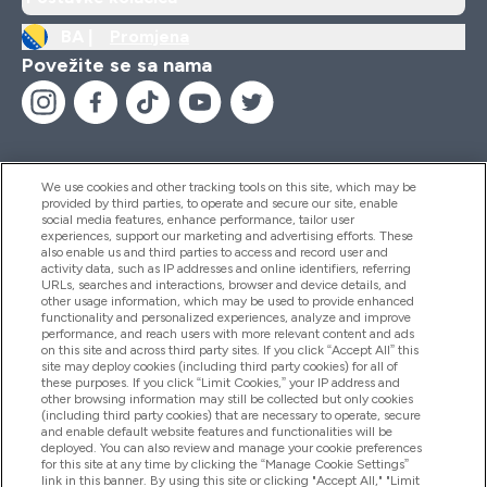
BA |
Promjena
Povežite se sa nama
We use cookies and other tracking tools on this site, which may be
provided by third parties, to operate and secure our site, enable
Pomoć I Informacije
social media features, enhance performance, tailor user
experiences, support our marketing and advertising efforts. These
also enable us and third parties to access and record user and
activity data, such as IP addresses and online identifiers, referring
Proizvodi
URLs, searches and interactions, browser and device details, and
other usage information, which may be used to provide enhanced
functionality and personalized experiences, analyze and improve
performance, and reach users with more relevant content and ads
on this site and across third party sites. If you click “Accept All” this
Informacije O Kompaniji
site may deploy cookies (including third party cookies) for all of
these purposes. If you click “Limit Cookies,” your IP address and
other browsing information may still be collected but only cookies
(including third party cookies) that are necessary to operate, secure
Lojalnost I Nagrade
and enable default website features and functionalities will be
deployed. You can also review and manage your cookie preferences
for this site at any time by clicking the “Manage Cookie Settings”
link in this banner. By using this site or clicking "Accept All," "Limit