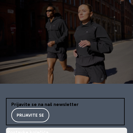
Prijavite se na naš newsletter
PRIJAVITE SE
Postavke kolačića