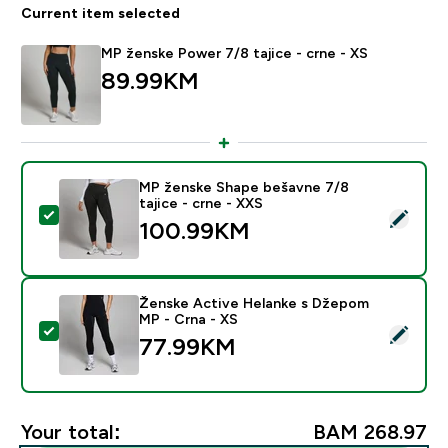
Current item selected
MP ženske Power 7/8 tajice - crne - XS
89.99KM‎
MP ženske Shape bešavne 7/8
tajice - crne - XXS
Select this product - MP ženske Shape bešavne 7/8 taj
100.99KM‎
Ženske Active Helanke s Džepom
MP - Crna - XS
Select this product - Ženske Active Helanke s Džepo
77.99KM‎
Your total:
BAM 268.97‎