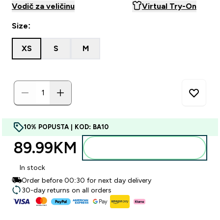
Vodič za veličinu
Virtual Try-On
Size:
XS
S
M
10% POPUSTA | KOD: BA10
89.99KM‎
Dodajte u torbu
In stock
Order before 00:30 for next day delivery
30-day returns on all orders