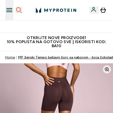
Najkvalitetniji proizvodi
OTKRIJTE NOVE PROIZVODE!
10% POPUSTA NA GOTOVO SVE | ISKORISTI KOD:
BA10
Home
MP ženski Tempo bešavni šorc sa naborom - boja čokola