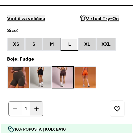
Vodič za veličinu
Virtual Try-On
Size:
XS
S
M
L
XL
XXL
Boje: Fudge
10% POPUSTA | KOD: BA10