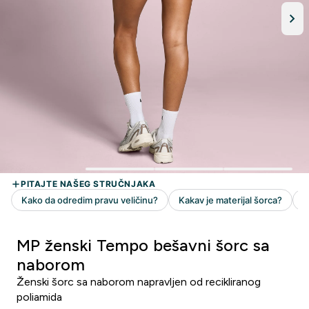
MP ženski Tempo bešavni šorc sa
naborom
Ženski šorc sa naborom napravljen od recikliranog
poliamida