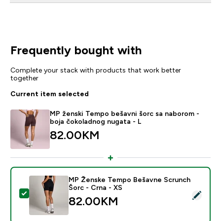
Frequently bought with
Complete your stack with products that work better
together
Current item selected
MP ženski Tempo bešavni šorc sa naborom -
boja čokoladnog nugata - L
82.00KM‎
MP Ženske Tempo Bešavne Scrunch
Šorc - Crna - XS
Select this product - MP Ženske Tempo Bešavne Scru
82.00KM‎