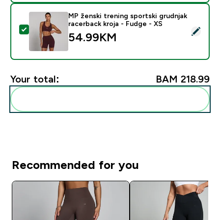
MP ženski trening sportski grudnjak
racerback kroja - Fudge - XS
Select this product - MP ženski trening sportski grudn
54.99KM‎
Your total:
BAM 218.99‎
Add these to your routine
Recommended for you