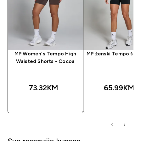
MP Women's Tempo High
MP ženski Tempo šorc 
Waisted Shorts - Cocoa
73.32KM‎
65.99KM‎
BRZA KUPOVINA
BRZA KUPOVIN
Sve recenzije kupaca