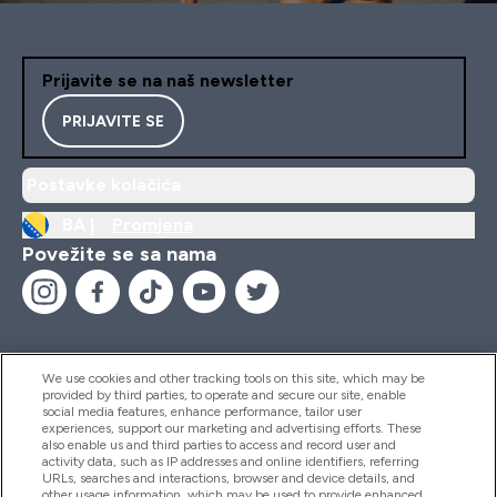
Prijavite se na naš newsletter
PRIJAVITE SE
Postavke kolačića
BA |
Promjena
Povežite se sa nama
We use cookies and other tracking tools on this site, which may be
provided by third parties, to operate and secure our site, enable
Pomoć I Informacije
social media features, enhance performance, tailor user
experiences, support our marketing and advertising efforts. These
also enable us and third parties to access and record user and
activity data, such as IP addresses and online identifiers, referring
Proizvodi
URLs, searches and interactions, browser and device details, and
other usage information, which may be used to provide enhanced