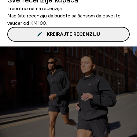
Trenutno nema recenzija.
Napišite recenziju da budete sa šansom da osvojite
vaučer od KM100.
KREIRAJTE RECENZIJU