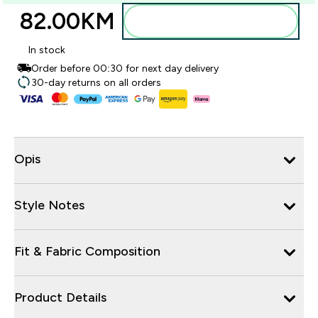
82.00KM‎
Dodajte u torbu
In stock
Order before 00:30 for next day delivery
30-day returns on all orders
Opis
Style Notes
Fit & Fabric Composition
Product Details