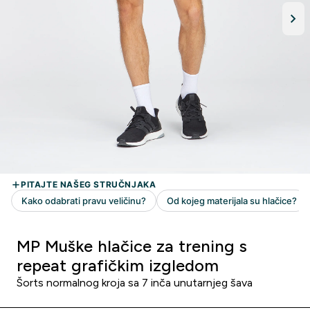
MP Muške hlačice za trening s
repeat grafičkim izgledom
Šorts normalnog kroja sa 7 inča unutarnjeg šava