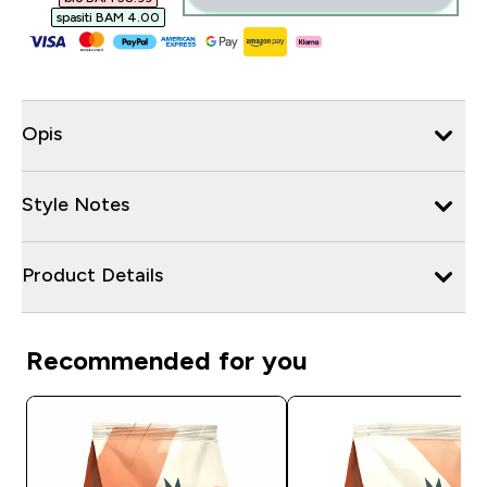
spasiti BAM 4.00‎
Opis
Style Notes
Product Details
Recommended for you