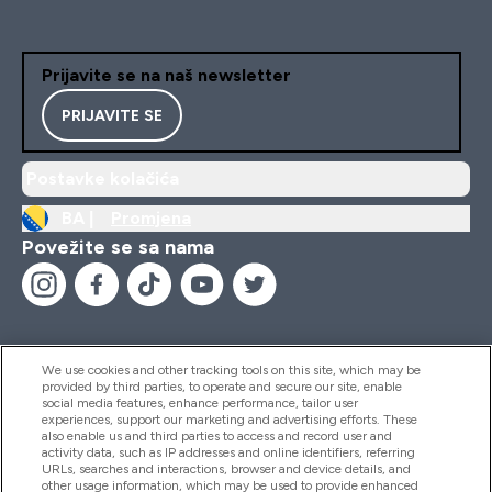
Prijavite se na naš newsletter
PRIJAVITE SE
Postavke kolačića
BA |
Promjena
Povežite se sa nama
We use cookies and other tracking tools on this site, which may be
provided by third parties, to operate and secure our site, enable
Pomoć I Informacije
social media features, enhance performance, tailor user
experiences, support our marketing and advertising efforts. These
also enable us and third parties to access and record user and
activity data, such as IP addresses and online identifiers, referring
Proizvodi
URLs, searches and interactions, browser and device details, and
other usage information, which may be used to provide enhanced