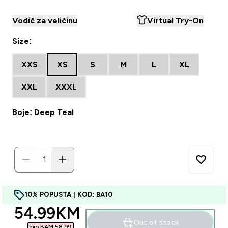
Vodič za veličinu
Virtual Try-On
Size:
XXS
XS
S
M
L
XL
XXL
XXXL
Boje: Deep Teal
10% POPUSTA | KOD: BA10
discounted price
54.99KM‎
Out of stock
bio BAM 58.99‎