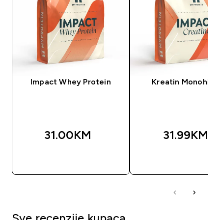
Impact Whey Protein
Kreatin Monohidr
31.00KM‎
31.99KM‎
BRZA KUPOVINA
BRZA KUPOVIN
Sve recenzije kupaca