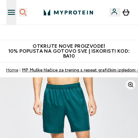
Najkvalitetniji proizvodi
OTKRIJTE NOVE PROIZVODE!
10% POPUSTA NA GOTOVO SVE | ISKORISTI KOD:
BA10
Home
MP Muške hlačice za trening s repeat grafičkim izgledom 