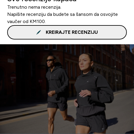
Trenutno nema recenzija.
Napišite recenziju da budete sa šansom da osvojite
vaučer od KM100.
KREIRAJTE RECENZIJU