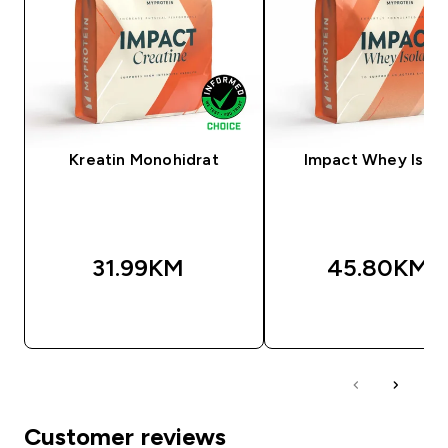
Kreatin Monohidrat
Impact Whey Isola
31.99KM‎
45.80KM‎
BRZA KUPOVINA
BRZA KUPOVIN
Customer reviews