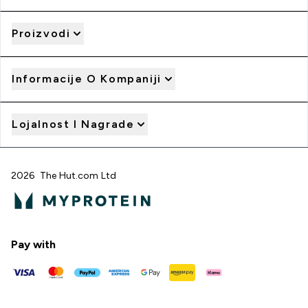
Proizvodi
Informacije O Kompaniji
Lojalnost I Nagrade
2026 The Hut.com Ltd
Pay with