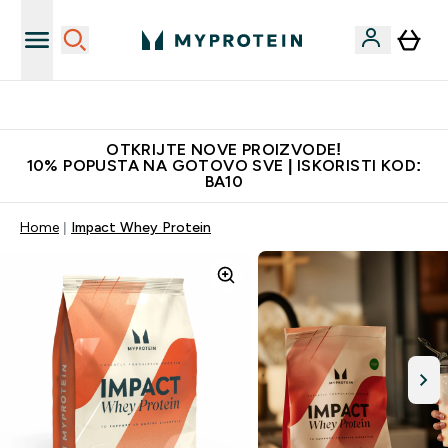
Najkvalitetniji proizvodi
OTKRIJTE NOVE PROIZVODE!
10% POPUSTA NA GOTOVO SVE | ISKORISTI KOD:
BA10
Home
Impact Whey Protein