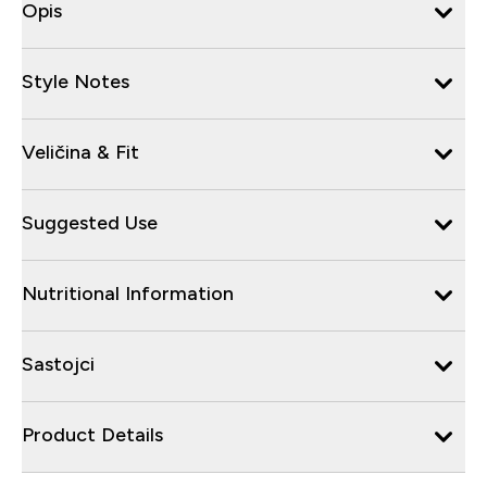
Opis
Style Notes
Veličina & Fit
Suggested Use
Nutritional Information
Sastojci
Product Details