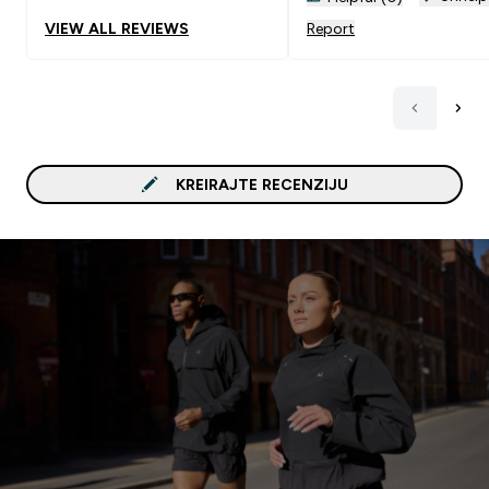
VIEW ALL REVIEWS
Report
KREIRAJTE RECENZIJU