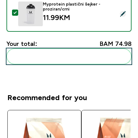
Myprotein plastični šejker -
proziran/crni
Select this product - Myprotein plastični šejker - prozi
11.99KM‎
Your total:
BAM 74.98‎
Add these to your routine
Recommended for you