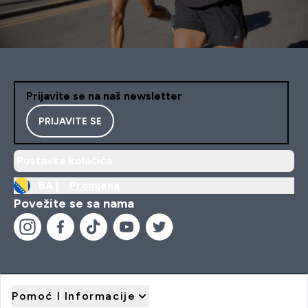
Prijavite se na naš newsletter
PRIJAVITE SE
Postavke kolačića
BA |
Promjena
Povežite se sa nama
Pomoć I Informacije