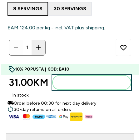
8 SERVINGS
30 SERVINGS
BAM 124.00‎ per kg - incl. VAT plus shipping.
10% POPUSTA | KOD: BA10
31.00KM‎
Dodajte u torbu
In stock
Order before 00:30 for next day delivery
30-day returns on all orders