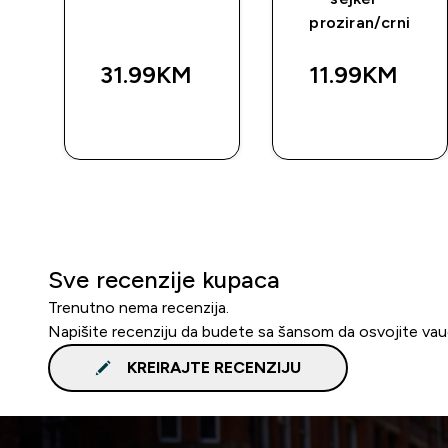
proziran/crni
31.99KM‎
11.99KM‎
BRZA
BRZA
KUPOVINA
KUPOVINA
Sve recenzije kupaca
Trenutno nema recenzija.
Napišite recenziju da budete sa šansom da osvojite va
KREIRAJTE RECENZIJU