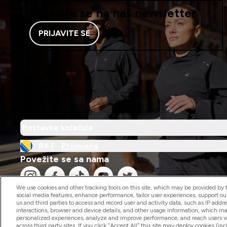
Prijavite se na naš newsletter
PRIJAVITE SE
Postavke kolačića
BA |
Promjena
Povežite se sa nama
We use cookies and other tracking tools on this site, which may be provided by th
social media features, enhance performance, tailor user experiences, support ou
us and third parties to access and record user and activity data, such as IP addr
interactions, browser and device details, and other usage information, which m
personalized experiences, analyze and improve performance, and reach users wi
2026 The Hut.com Ltd
across third party sites. If you click “Accept All” this site may deploy cookies (inc