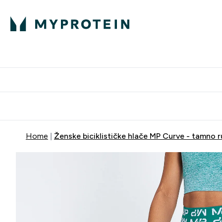
Proteini
Dostavljamo do tvo
Home
Ženske biciklističke hlače MP Curve - tamno r