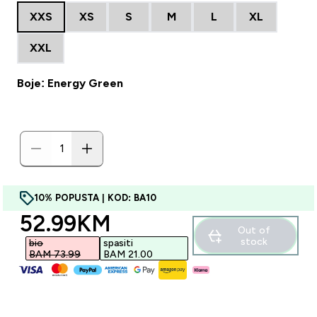
XXS
XS
S
M
L
XL
XXL
Boje: Energy Green
10% POPUSTA | KOD: BA10
discounted price
52.99KM‎
Out of
stock
bio
spasiti
BAM 73.99‎
BAM 21.00‎