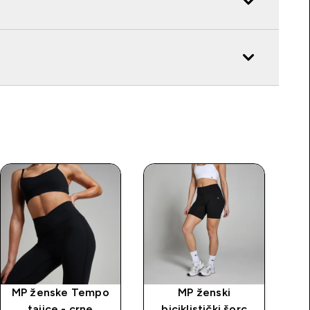
MP ženske Tempo
MP ženski
tajice - crne
biciklistički šorc
b