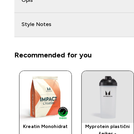
Opis
Style Notes
Recommended for you
an
Kreatin Monohidrat
Myprotein plastični
ija
šejker -