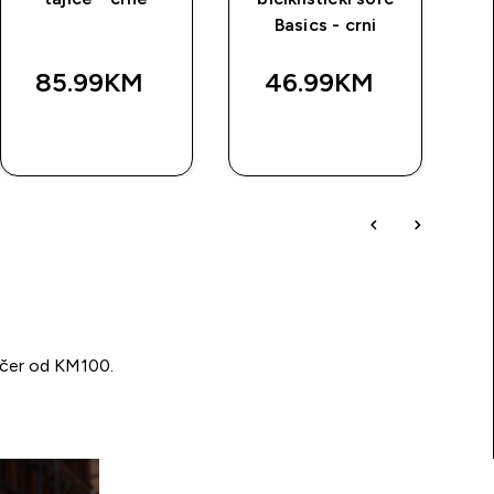
Basics - crni
Bas
85.99KM‎
46.99KM‎
BRZA
BRZA
KUPOVINA
KUPOVINA
učer od KM100.