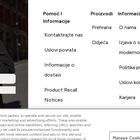
Pomoć I
Proizvodi
Informaci
Informacije
Prehrana
O nama
Kontaktirajte nas
Odjeća
Izjava o 
Uslovi povrata
moderno
Informacije o
Politika p
dostavi
Uslovi ko
Product Recall
Karijera
Notices
ird parties, to operate and secure our site, enable
r marketing and advertising efforts. These also enable
esses and online identifiers, referring URLs, searches and
ay be used to provide enhanced functionality and
th more relevant content and ads on this site and
Manage Cooki
Pay with
luding third party cookies) for all of these purposes. If