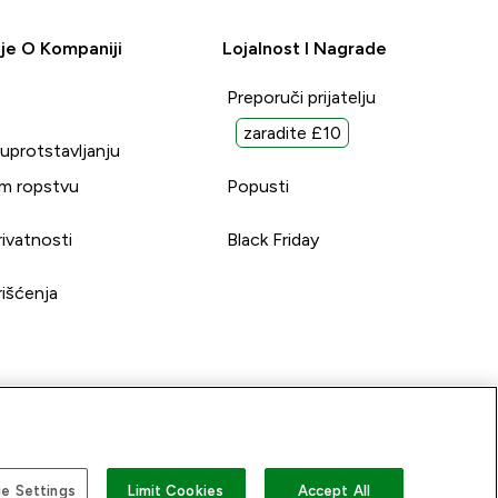
je O Kompaniji
Lojalnost I Nagrade
Preporuči prijatelju
zaradite £10
suprotstavljanju
m ropstvu
Popusti
rivatnosti
Black Friday
rišćenja
e Settings
Limit Cookies
Accept All