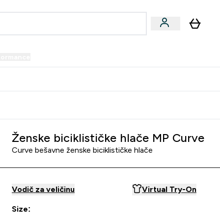
formance
submenu
Vegan submenu
Enter Performance submenu
⌄
prijatelju i zaradi 34 KM
Ženske biciklističke hlače MP Curve
Curve bešavne ženske biciklističke hlače
Vodič za veličinu
Virtual Try-On
Size: