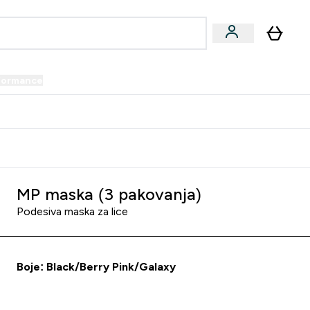
formance
submenu
Vegan submenu
Enter Performance submenu
⌄
prijatelju i zaradi 34 KM
MP maska (3 pakovanja)
Podesiva maska za lice
Boje: Black/Berry Pink/Galaxy