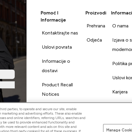
Pomoć I
Proizvodi
Informaci
Informacije
Prehrana
O nama
Kontaktirajte nas
Odjeća
Izjava o 
Uslovi povrata
moderno
Informacije o
Politika p
dostavi
Uslovi ko
Product Recall
Karijera
Notices
ird parties, to operate and secure our site, enable
r marketing and advertising efforts. These also enable
esses and online identifiers, referring URLs, searches and
ay be used to provide enhanced functionality and
th more relevant content and ads on this site and
Manage Cooki
Pay with
luding third party cookies) for all of these purposes. If