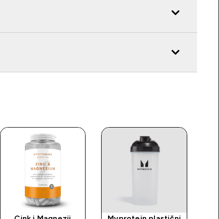
Cink i Magnezij
Myprotein plastični