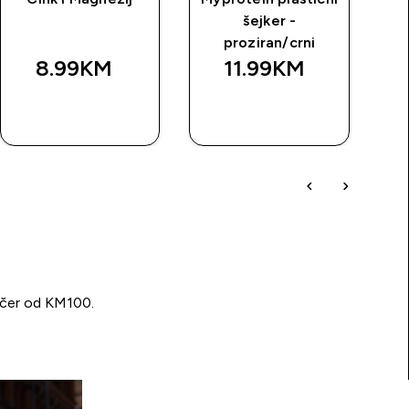
šejker -
proziran/crni
8.99KM‎
11.99KM‎
BRZA
BRZA
KUPOVINA
KUPOVINA
učer od KM100.