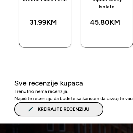
Isolate
31.99KM‎
45.80KM‎
BRZA
BRZA
KUPOVINA
KUPOVINA
Sve recenzije kupaca
Trenutno nema recenzija.
Napišite recenziju da budete sa šansom da osvojite va
KREIRAJTE RECENZIJU