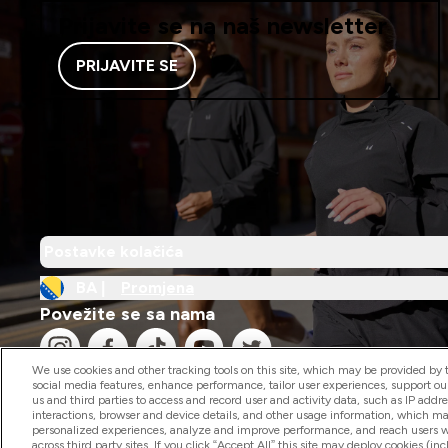
Prijavite se na naš newsletter
PRIJAVITE SE
Postavke kolačića
BA |
Promjena
Povežite se sa nama
We use cookies and other tracking tools on this site, which may be provided by th
social media features, enhance performance, tailor user experiences, support ou
us and third parties to access and record user and activity data, such as IP addr
interactions, browser and device details, and other usage information, which m
personalized experiences, analyze and improve performance, and reach users wi
2026 The Hut.com Ltd
across third party sites. If you click “Accept All” this site may deploy cookies (inc