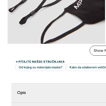
Show 
Opis