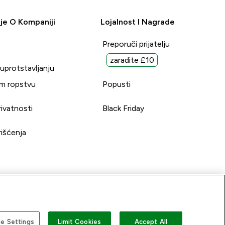
je O Kompaniji
Lojalnost I Nagrade
Preporuči prijatelju
zaradite £10
suprotstavljanju
m ropstvu
Popusti
rivatnosti
Black Friday
rišćenja
e Settings
Limit Cookies
Accept All