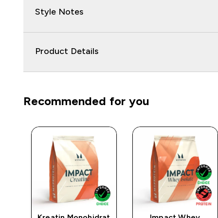
Style Notes
Product Details
Recommended for you
t
Kreatin Monohidrat
Impact Whey