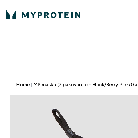
Proteini
Dostavljamo do tvo
Home
MP maska (3 pakovanja) - Black/Berry Pink/Ga