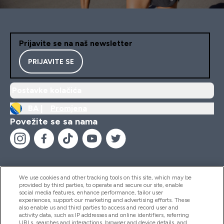
Prijavite se na naš newsletter
PRIJAVITE SE
Postavke kolačića
BA |
Promjena
Povežite se sa nama
We use cookies and other tracking tools on this site, which may be
provided by third parties, to operate and secure our site, enable
Pomoć I Informacije
social media features, enhance performance, tailor user
experiences, support our marketing and advertising efforts. These
also enable us and third parties to access and record user and
activity data, such as IP addresses and online identifiers, referring
Proizvodi
URLs, searches and interactions, browser and device details, and