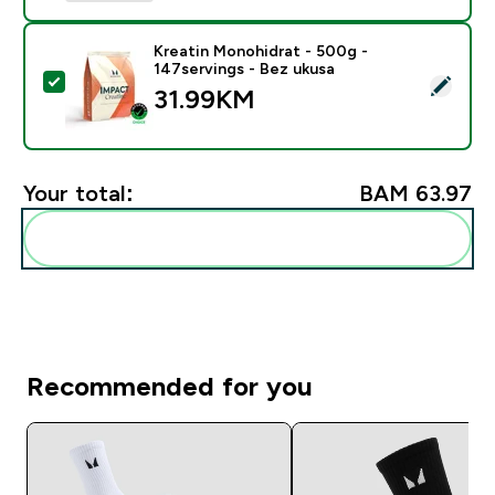
Kreatin Monohidrat - 500g -
147servings - Bez ukusa
Select this product - Kreatin Monohidrat - 500g - 147
31.99KM‎
Your total:
BAM 63.97‎
Add these to your routine
Recommended for you