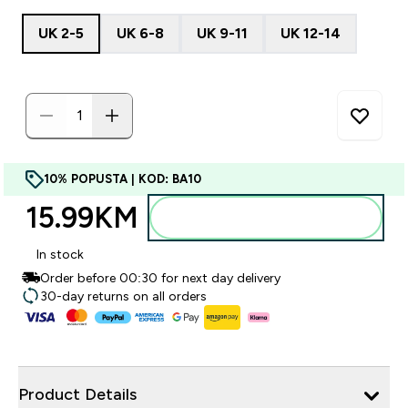
UK 2-5
UK 6-8
UK 9-11
UK 12-14
10% POPUSTA | KOD: BA10
15.99KM‎
Dodajte u torbu
In stock
Order before 00:30 for next day delivery
30-day returns on all orders
Product Details