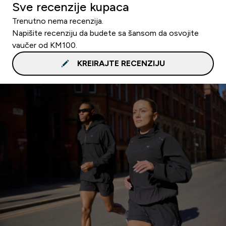
Sve recenzije kupaca
Trenutno nema recenzija.
Napišite recenziju da budete sa šansom da osvojite
vaučer od KM100.
KREIRAJTE RECENZIJU