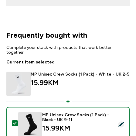
Frequently bought with
Complete your stack with products that work better
together
Current item selected
MP Unisex Crew Socks (1 Pack) - White - UK 2-5
15.99KM‎
MP Unisex Crew Socks (1 Pack) -
Black - UK 9-11
Select this product - MP Unisex Crew Socks (1 Pack) -
15.99KM‎