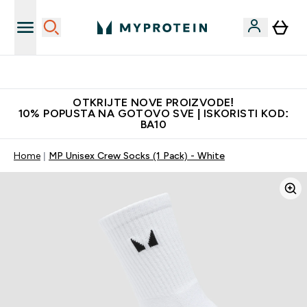
Najkvalitetniji proizvodi
OTKRIJTE NOVE PROIZVODE!
10% POPUSTA NA GOTOVO SVE | ISKORISTI KOD:
BA10
Home
MP Unisex Crew Socks (1 Pack) - White