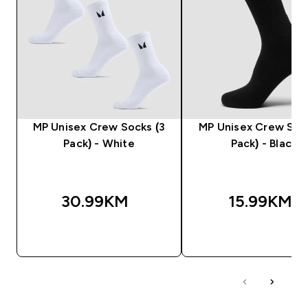
MP Unisex Crew Socks (3
MP Unisex Crew Sock
Pack) - White
Pack) - Black
30.99KM‎
15.99KM‎
BRZA KUPOVINA
BRZA KUPOVIN