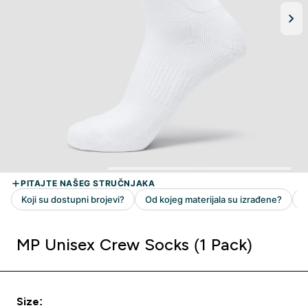
MP Unisex Crew Socks (1 Pack)
Size: