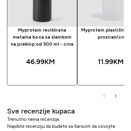
Myprotein reciklirana
Myprotein plastični še
metalna boca sa slamkom
proziran/crni
na preklop od 500 ml - crna
46.99KM‎
11.99KM‎
BRZA KUPOVINA
BRZA KUPOVIN
Sve recenzije kupaca
Trenutno nema recenzija.
Napišite recenziju da budete sa šansom da osvojite