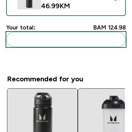
46.99KM‎
Your total:
BAM 124.98‎
Add these to your routine
Recommended for you