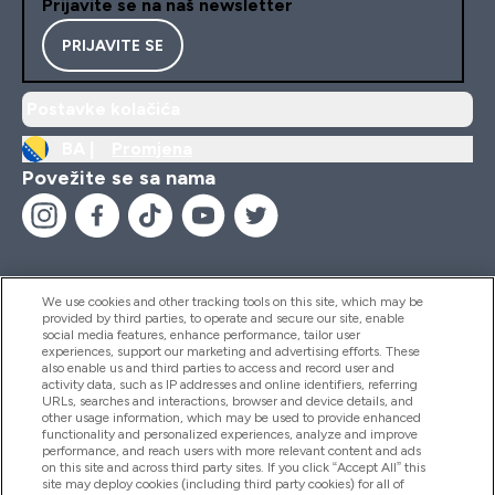
Prijavite se na naš newsletter
PRIJAVITE SE
Postavke kolačića
BA |
Promjena
Povežite se sa nama
We use cookies and other tracking tools on this site, which may be
provided by third parties, to operate and secure our site, enable
Pomoć I Informacije
social media features, enhance performance, tailor user
experiences, support our marketing and advertising efforts. These
also enable us and third parties to access and record user and
activity data, such as IP addresses and online identifiers, referring
Proizvodi
URLs, searches and interactions, browser and device details, and
other usage information, which may be used to provide enhanced
functionality and personalized experiences, analyze and improve
performance, and reach users with more relevant content and ads
on this site and across third party sites. If you click “Accept All” this
Informacije O Kompaniji
site may deploy cookies (including third party cookies) for all of