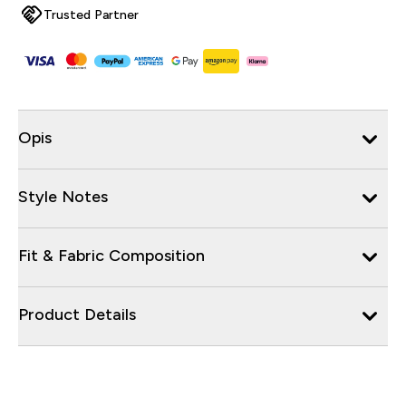
Trusted Partner
Opis
Style Notes
Fit & Fabric Composition
Product Details