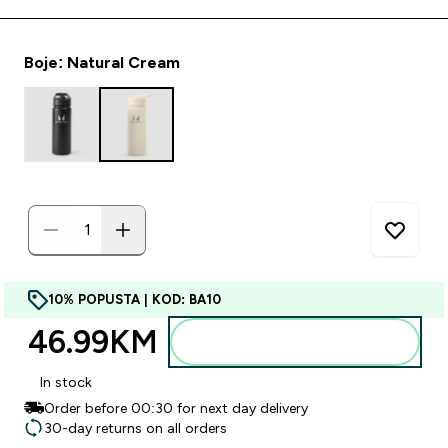
Boje: Natural Cream
10% POPUSTA | KOD: BA10
46.99KM‎
Dodajte u torbu
In stock
Order before 00:30 for next day delivery
30-day returns on all orders