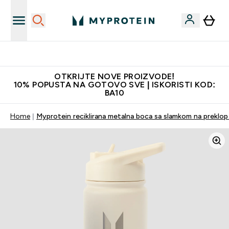
Najkvalitetniji proizvodi
OTKRIJTE NOVE PROIZVODE!
10% POPUSTA NA GOTOVO SVE | ISKORISTI KOD:
BA10
Home
Myprotein reciklirana metalna boca sa slamkom na preklop