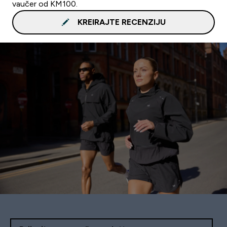
vaučer od KM100.
KREIRAJTE RECENZIJU