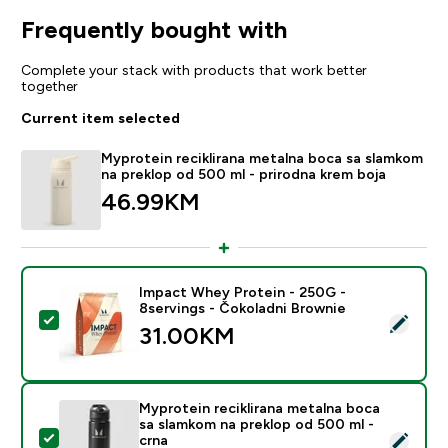
Frequently bought with
Complete your stack with products that work better
together
Current item selected
Myprotein reciklirana metalna boca sa slamkom
na preklop od 500 ml - prirodna krem boja
46.99KM‎
Impact Whey Protein - 250G -
8servings - Čokoladni Brownie
Select this product - Impact Whey Protein - 250G - 8
31.00KM‎
Myprotein reciklirana metalna boca
sa slamkom na preklop od 500 ml -
Select this product - Myprotein reciklirana metalna b
crna