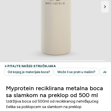
Myprotein reciklirana metalna boca
sa slamkom na preklop od 500 ml
Izdržljiva boca od 500ml od recikliranog nehrđajućeg
čelika sa poklopcem sa slamkom na preklop