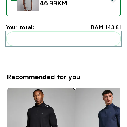
46.99KM‎
Your total:
BAM 143.81‎
Add these to your routine
Recommended for you