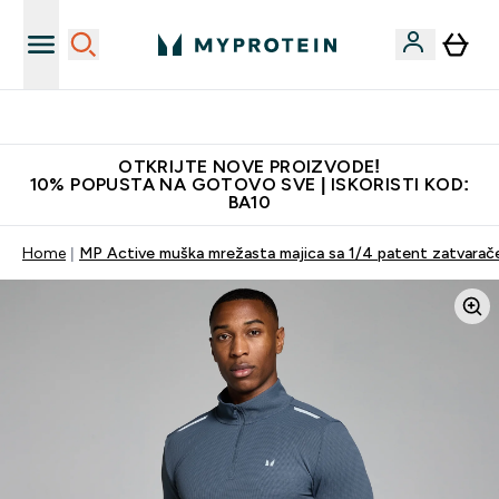
Najkvalitetniji proizvodi
OTKRIJTE NOVE PROIZVODE!
10% POPUSTA NA GOTOVO SVE | ISKORISTI KOD:
BA10
Home
MP Active muška mrežasta majica sa 1/4 patent zatvaračem