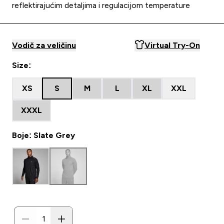
reflektirajućim detaljima i regulacijom temperature
Vodič za veličinu
Virtual Try-On
Size:
XS
S
M
L
XL
XXL
XXXL
Boje: Slate Grey