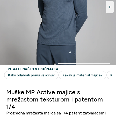
Muške MP Active majice s
mrežastom teksturom i patentom
1/4
Prozračna mrežasta majica sa 1/4 patent zatvaračem i