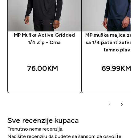
MP Muška Active Gridded
MP muška majica za t
1/4 Zip - Crna
sa 1/4 patent zatvar
tamno plava
76.00KM‎
69.99KM‎
BRZA KUPOVINA
BRZA KUPOVIN
Sve recenzije kupaca
Trenutno nema recenzija.
Napišite recenziju da budete sa šansom da osvojite