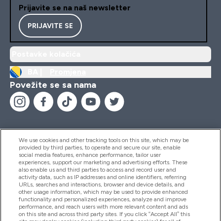
Prijavite se na naš newsletter
PRIJAVITE SE
Postavke kolačića
BA |
Promjena
Povežite se sa nama
We use cookies and other tracking tools on this site, which may be
provided by third parties, to operate and secure our site, enable
Pomoć I Informacije
social media features, enhance performance, tailor user
experiences, support our marketing and advertising efforts. These
also enable us and third parties to access and record user and
activity data, such as IP addresses and online identifiers, referring
Proizvodi
URLs, searches and interactions, browser and device details, and
other usage information, which may be used to provide enhanced
functionality and personalized experiences, analyze and improve
performance, and reach users with more relevant content and ads
on this site and across third party sites. If you click “Accept All” this
Informacije O Kompaniji