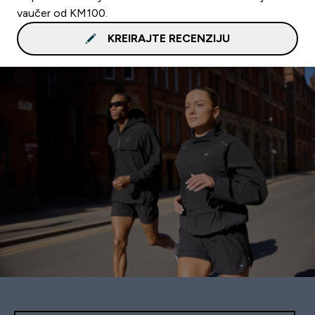
vaučer od KM100.
KREIRAJTE RECENZIJU