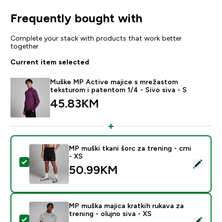
Frequently bought with
Complete your stack with products that work better
together
Current item selected
Muške MP Active majice s mrežastom
teksturom i patentom 1/4 - Sivo siva - S
45.83KM‎
MP muški tkani šorc za trening - crni
- XS
Select this product - MP muški tkani šorc za trening - 
50.99KM‎
MP muška majica kratkih rukava za
trening - olujno siva - XS
Select this product - MP muška majica kratkih rukava za