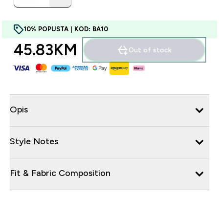
10% POPUSTA | KOD: BA10
45.83KM‎
Out of stock
Opis
Style Notes
Fit & Fabric Composition