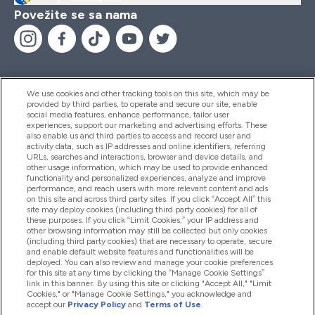
Povežite se sa nama
We use cookies and other tracking tools on this site, which may be
provided by third parties, to operate and secure our site, enable
Pomoć I Informacije
social media features, enhance performance, tailor user
experiences, support our marketing and advertising efforts. These
also enable us and third parties to access and record user and
activity data, such as IP addresses and online identifiers, referring
Proizvodi
URLs, searches and interactions, browser and device details, and
other usage information, which may be used to provide enhanced
functionality and personalized experiences, analyze and improve
performance, and reach users with more relevant content and ads
on this site and across third party sites. If you click “Accept All” this
Informacije O Kompaniji
site may deploy cookies (including third party cookies) for all of
these purposes. If you click “Limit Cookies,” your IP address and
other browsing information may still be collected but only cookies
(including third party cookies) that are necessary to operate, secure
Lojalnost I Nagrade
and enable default website features and functionalities will be
deployed. You can also review and manage your cookie preferences
for this site at any time by clicking the “Manage Cookie Settings”
link in this banner. By using this site or clicking "Accept All," "Limit
Cookies," or "Manage Cookie Settings," you acknowledge and
2026 The Hut.com Ltd
accept our
Privacy Policy
and
Terms of Use
.