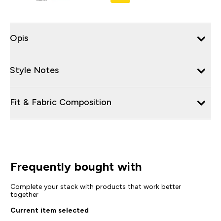
Opis
Style Notes
Fit & Fabric Composition
Frequently bought with
Complete your stack with products that work better
together
Current item selected