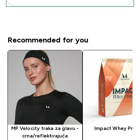
Recommended for you
MP Velocity traka za glavu -
Impact Whey Prot
crna/reflektirajuća