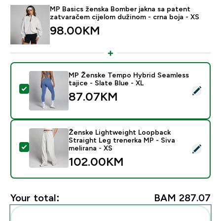
MP Basics ženska Bomber jakna sa patent
zatvaračem cijelom dužinom - crna boja - XS
98.00KM‎
MP Ženske Tempo Hybrid Seamless
tajice - Slate Blue - XL
Select this product - MP Ženske Tempo Hybrid Seamles
87.07KM‎
Ženske Lightweight Loopback
Straight Leg trenerka MP - Siva
Select this product - Ženske Lightweight Loopback Str
melirana - XS
102.00KM‎
Your total:
BAM 287.07‎
Add these to your routine