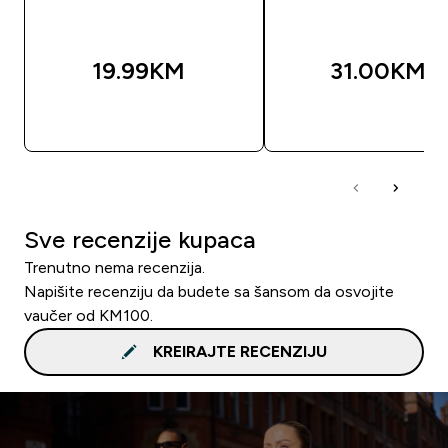
19.99KM‎
31.00KM‎
BRZA KUPOVINA
BRZA KUPOVIN
Sve recenzije kupaca
Trenutno nema recenzija.
Napišite recenziju da budete sa šansom da osvojite
vaučer od KM100.
KREIRAJTE RECENZIJU