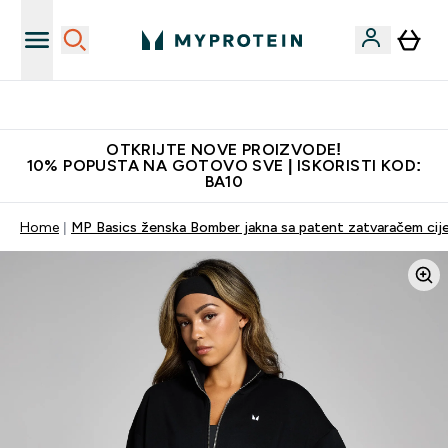
Najkvalitetniji proizvodi
OTKRIJTE NOVE PROIZVODE!
10% POPUSTA NA GOTOVO SVE | ISKORISTI KOD:
BA10
Home
MP Basics ženska Bomber jakna sa patent zatvaračem cije