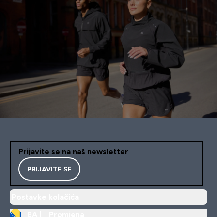
Prijavite se na naš newsletter
PRIJAVITE SE
Postavke kolačića
BA |
Promjena