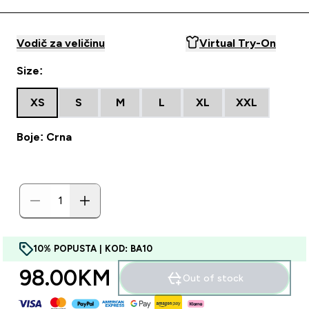
Vodič za veličinu
Virtual Try-On
Size:
XS
S
M
L
XL
XXL
Boje: Crna
10% POPUSTA | KOD: BA10
98.00KM‎
Out of stock