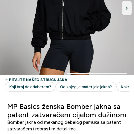
MP Basics ženska Bomber jakna sa
patent zatvaračem cijelom dužinom
Bomber jakna od mekanog debelog pamuka sa patent
zatvaračem i rebrastim detaljima