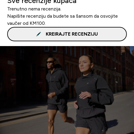
Sve recenzije kupaca
Trenutno nema recenzija.
Napišite recenziju da budete sa šansom da osvojite
vaučer od KM100.
KREIRAJTE RECENZIJU