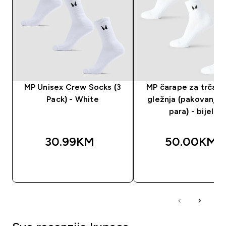
MP Unisex Crew Socks (3
MP čarape za trčanj
Pack) - White
gležnja (pakovanje 
para) - bijele
30.99KM‎
50.00KM‎
BRZA KUPOVINA
BRZA KUPOVIN