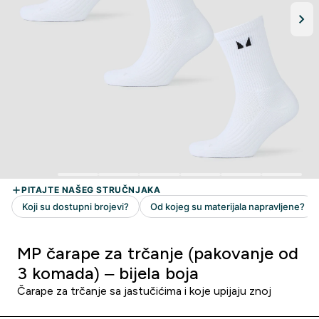
MP čarape za trčanje (pakovanje od
3 komada) – bijela boja
Čarape za trčanje sa jastučićima i koje upijaju znoj