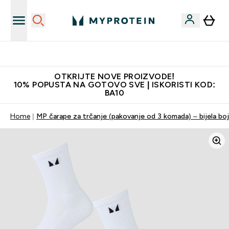
Najkvalitetniji proizvodi
OTKRIJTE NOVE PROIZVODE!
10% POPUSTA NA GOTOVO SVE | ISKORISTI KOD:
BA10
Home
MP čarape za trčanje (pakovanje od 3 komada) – bijela bo