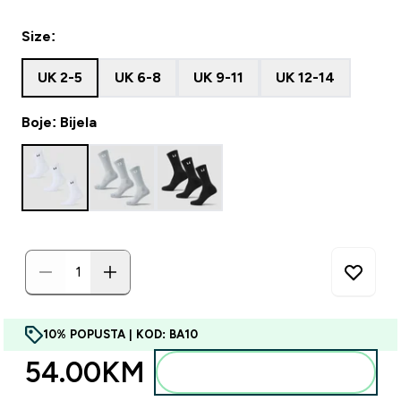
Size:
UK 2-5
UK 6-8
UK 9-11
UK 12-14
Boje: Bijela
10% POPUSTA | KOD: BA10
54.00KM‎
Dodajte u torbu