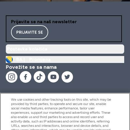
Prijavite se na naš newsletter
PRIJAVITE SE
Postavke kolačića
BA |
Promjena
Povežite se sa nama
We use cookies and other tracking tools on this site, which may be
provided by third parties, to operate and secure our site, enable
Pomoć I Informacije
social media features, enhance performance, tailor user
experiences, support our marketing and advertising efforts. These
also enable us and third parties to access and record user and
activity data, such as IP addresses and online identifiers, referring
Proizvodi
URLs, searches and interactions, browser and device details, and