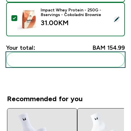
Impact Whey Protein - 250G -
8servings - Čokoladni Brownie
Select this product - Impact Whey Protein - 250G - 8
31.00KM‎
Your total:
BAM 154.99‎
Add these to your routine
Recommended for you