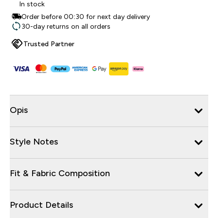
In stock
Order before 00:30 for next day delivery
30-day returns on all orders
Trusted Partner
Opis
Style Notes
Fit & Fabric Composition
Product Details