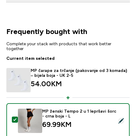
Frequently bought with
Complete your stack with products that work better
together
Current item selected
MP čarape za trčanje (pakovanje od 3 komada)
– bijela boja - UK 2-5
54.00KM‎
MP ženski Tempo 2 u 1 lepršavi šorc
- crna boja - L
Select this product - MP ženski Tempo 2 u 1 lepršavi šo
69.99KM‎