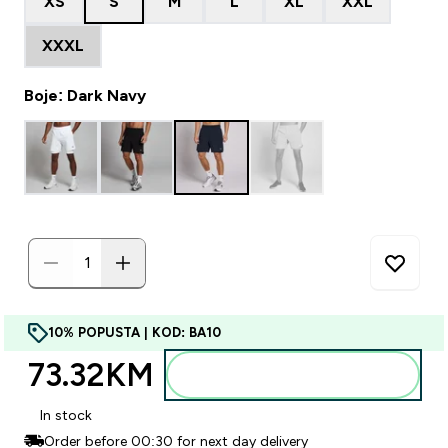
XS
S
M
L
XL
XXL
XXXL
Boje: Dark Navy
10% POPUSTA | KOD: BA10
73.32KM‎
Dodajte u torbu
In stock
Order before 00:30 for next day delivery