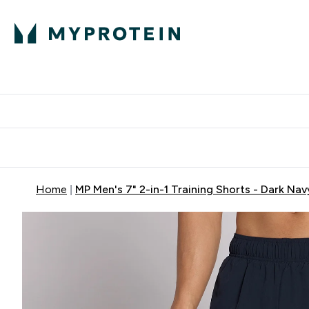
Proteini
Dostavljamo do tvo
Home
MP Men's 7" 2-in-1 Training Shorts - Dark Nav