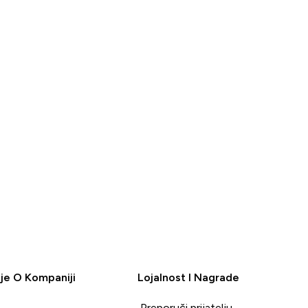
BRZA
BRZA
KUPOVINA
KUPOVINA
je O Kompaniji
Lojalnost I Nagrade
Preporuči prijatelju