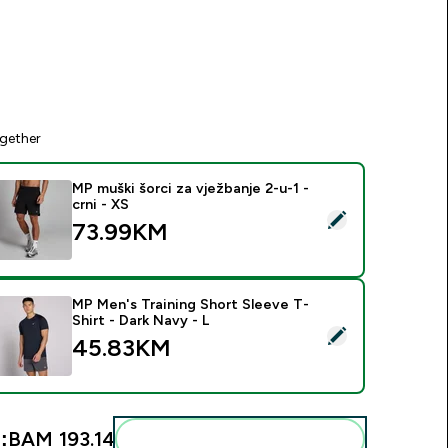
gether
MP muški šorci za vježbanje 2-u-1 -
crni - XS
elect this product - MP muški šorci za vježbanje 2-u-1 - crni -
73.99KM‎
MP Men's Training Short Sleeve T-
Shirt - Dark Navy - L
elect this product - MP Men's Training Short Sleeve T-Shirt - 
45.83KM‎
:
BAM 193.14‎
Add these to your routine