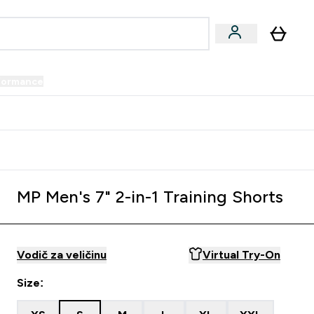
formance
submenu
Vegan submenu
Enter Performance submenu
⌄
prijatelju i zaradi 34 KM
MP Men's 7" 2-in-1 Training Shorts
Vodič za veličinu
Virtual Try-On
Size: