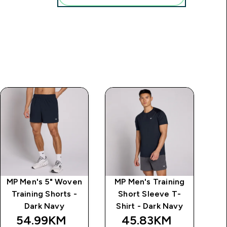
MP Men's 5" Woven
MP Men's Training
M
Training Shorts -
Short Sleeve T-
k
Dark Navy
Shirt - Dark Navy
54.99KM‎
45.83KM‎