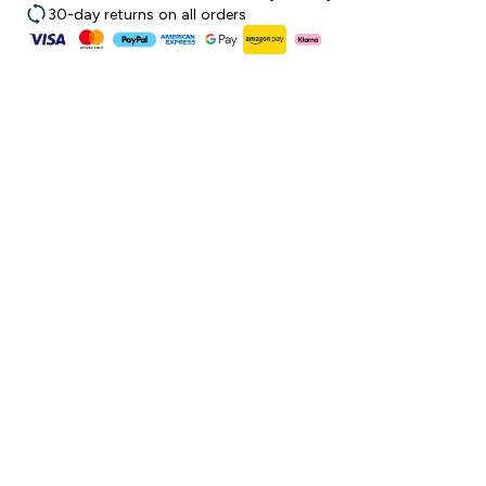
30-day returns on all orders