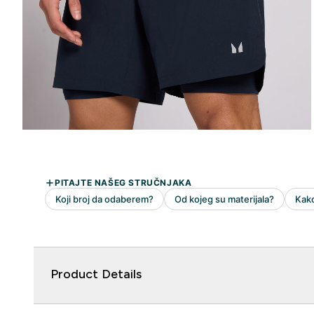
Product Details