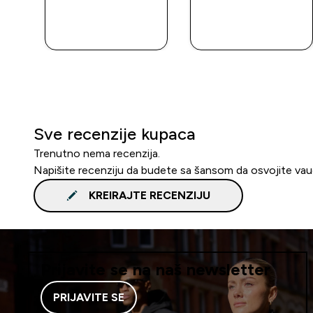
BRZA
BRZA
KUPOVINA
KUPOVINA
Sve recenzije kupaca
Trenutno nema recenzija.
Napišite recenziju da budete sa šansom da osvojite va
KREIRAJTE RECENZIJU
Prijavite se na naš newsletter
PRIJAVITE SE