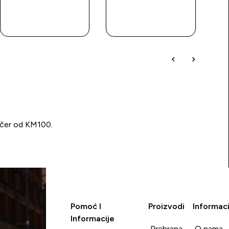
BRZA
BRZA
KUPOVINA
KUPOVINA
učer od KM100.
Pomoć I
Proizvodi
Informaci
Informacije
Prehrana
O nama