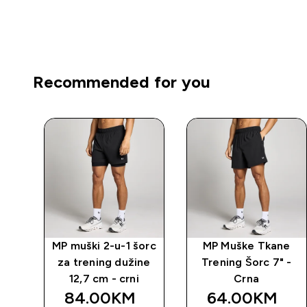
Recommended for you
-1
MP muški 2-u-1 šorc
MP Muške Tkane
 -
za trening dužine
Trening Šorc 7" -
12,7 cm - crni
Crna
84.00KM‎
64.00KM‎