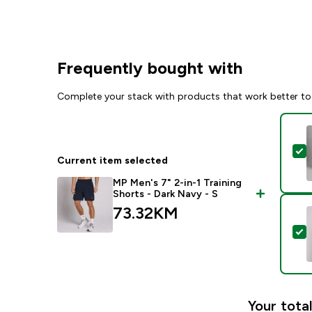
Frequently bought with
Complete your stack with products that work better to
S
Current item selected
MP Men's 7" 2-in-1 Training
Shorts - Dark Navy - S
73.32KM‎
S
Your total