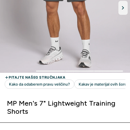
MP Men's 7" Lightweight Training
Shorts