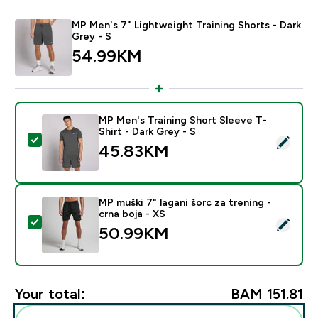
MP Men's 7" Lightweight Training Shorts - Dark
Grey - S
54.99KM‎
MP Men's Training Short Sleeve T-
Shirt - Dark Grey - S
Select this product - MP Men's Training Short Sleeve T
45.83KM‎
MP muški 7" lagani šorc za trening -
crna boja - XS
Select this product - MP muški 7" lagani šorc za trenin
50.99KM‎
Your total:
BAM 151.81‎