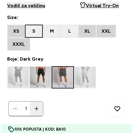
Vodič za veličinu
Virtual Try-On
Size:
XS
S
M
L
XL
XXL
XXXL
Boje: Dark Grey
10% POPUSTA | KOD: BA10