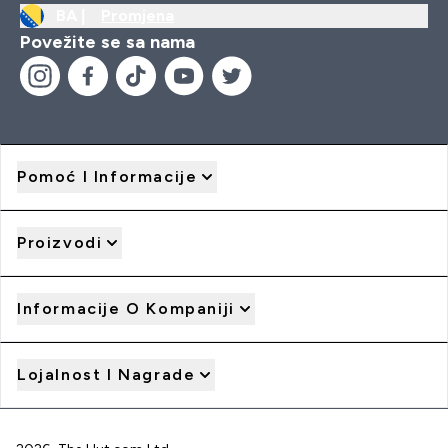
BA |
Promjena
Povežite se sa nama
Pomoć I Informacije
Proizvodi
Informacije O Kompaniji
Lojalnost I Nagrade