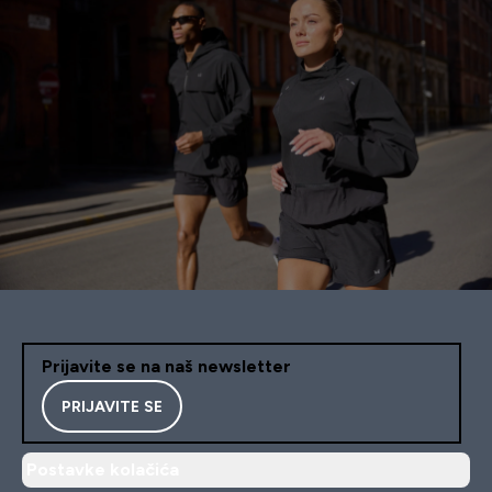
Prijavite se na naš newsletter
PRIJAVITE SE
Postavke kolačića