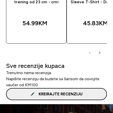
trening od 23 cm - crni
Sleeve T-Shirt - Dark
54.99KM‎
45.83KM‎
BRZA KUPOVINA
BRZA KUPOVIN
Sve recenzije kupaca
Trenutno nema recenzija.
Napišite recenziju da budete sa šansom da osvojite
vaučer od KM100.
KREIRAJTE RECENZIJU