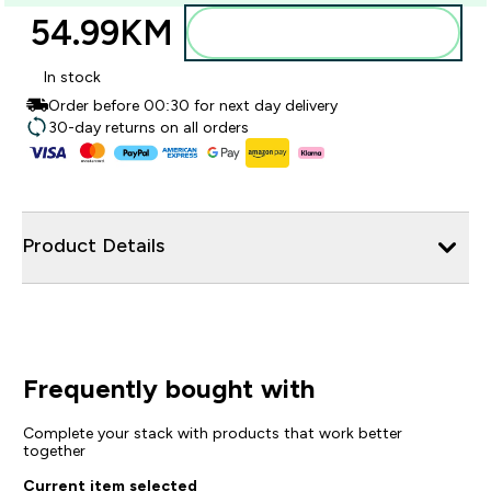
54.99KM‎
Dodajte u torbu
In stock
Order before 00:30 for next day delivery
30-day returns on all orders
Product Details
Frequently bought with
Complete your stack with products that work better
together
Current item selected