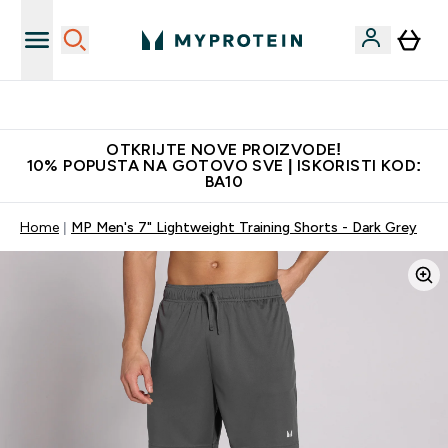
Najkvalitetniji proizvodi
OTKRIJTE NOVE PROIZVODE!
10% POPUSTA NA GOTOVO SVE | ISKORISTI KOD:
BA10
Home
MP Men's 7" Lightweight Training Shorts - Dark Grey