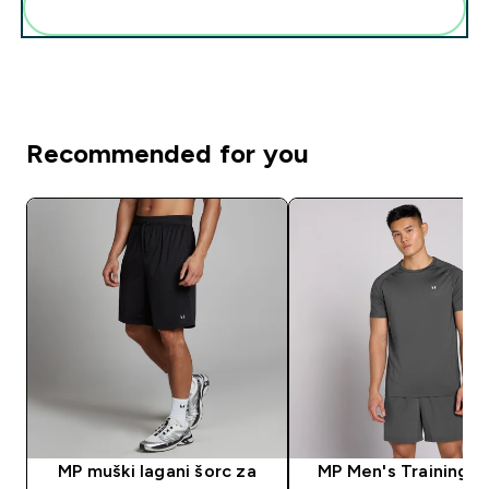
Add these to your routine
Recommended for you
MP muški lagani šorc za
MP Men's Training S