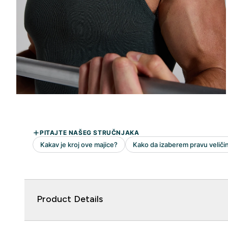
Product Details