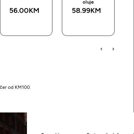
oluje
56.00KM‎
58.99KM‎
BRZA
BRZA
KUPOVINA
KUPOVINA
učer od KM100.