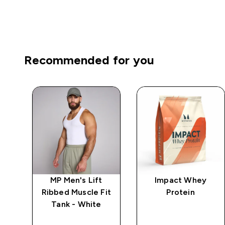
Recommended for you
Fit
MP Men's Lift
Impact Whey
a
Ribbed Muscle Fit
Protein
o
Tank - White