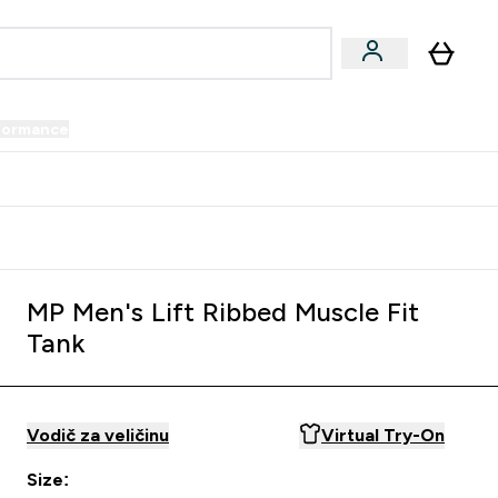
formance
submenu
Vegan submenu
Enter Performance submenu
⌄
prijatelju i zaradi 34 KM
MP Men's Lift Ribbed Muscle Fit
Tank
Vodič za veličinu
Virtual Try-On
Size: