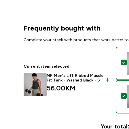
Frequently bought with
Complete your stack with products that work better to
S
Current item selected
MP Men's Lift Ribbed Muscle
Fit Tank - Washed Black - S
56.00KM‎
S
Your total