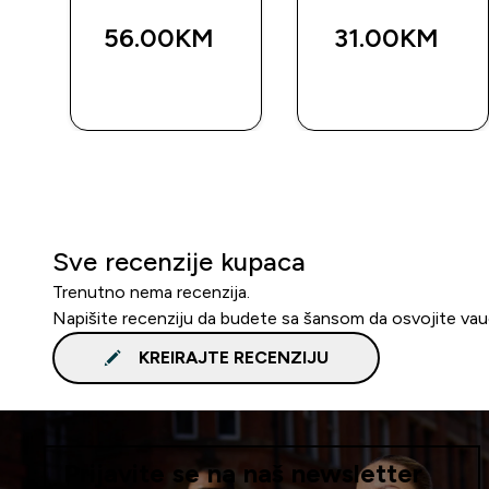
56.00KM‎
31.00KM‎
BRZA
BRZA
KUPOVINA
KUPOVINA
Sve recenzije kupaca
Trenutno nema recenzija.
Napišite recenziju da budete sa šansom da osvojite va
KREIRAJTE RECENZIJU
Prijavite se na naš newsletter