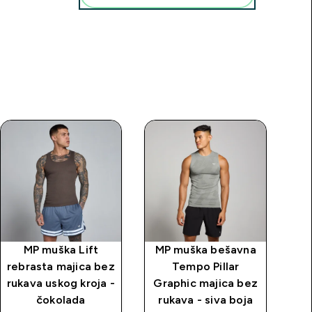
MP muška Lift
MP muška bešavna
MP
rebrasta majica bez
Tempo Pillar
m
rukava uskog kroja -
Graphic majica bez
ko
čokolada
rukava - siva boja
bo