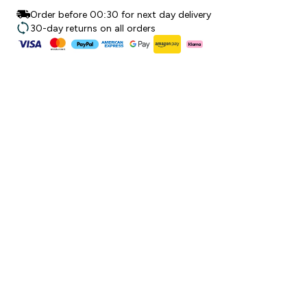
Order before 00:30 for next day delivery
30-day returns on all orders