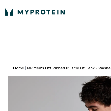
Proteini
Dostavljamo do tvo
Home
MP Men's Lift Ribbed Muscle Fit Tank - Washe