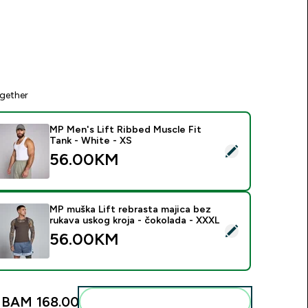
gether
MP Men's Lift Ribbed Muscle Fit
Tank - White - XS
elect this product - MP Men's Lift Ribbed Muscle Fit Tank - W
56.00KM‎
MP muška Lift rebrasta majica bez
rukava uskog kroja - čokolada - XXXL
elect this product - MP muška Lift rebrasta majica bez rukava 
56.00KM‎
:
BAM 168.00‎
Add these to your routine