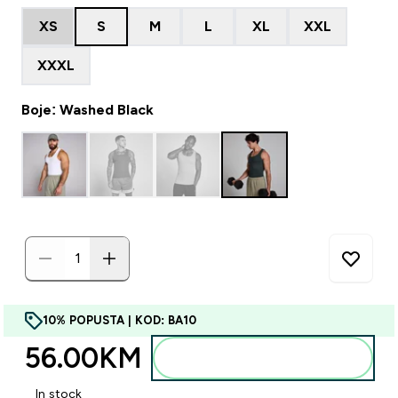
XS
S
M
L
XL
XXL
XXXL
Boje: Washed Black
10% POPUSTA | KOD: BA10
56.00KM‎
Dodajte u torbu
In stock