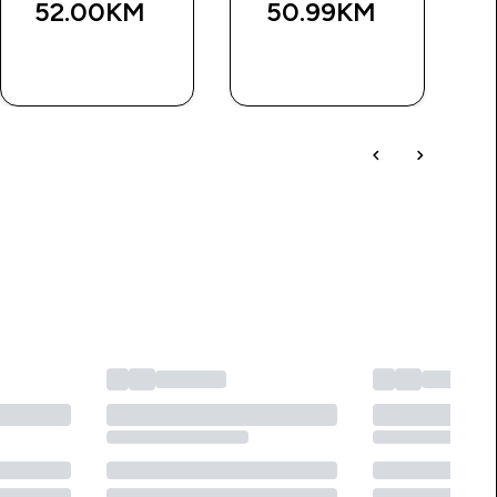
52.00KM‎
50.99KM‎
BRZA
BRZA
KUPOVINA
KUPOVINA
učer od KM100.