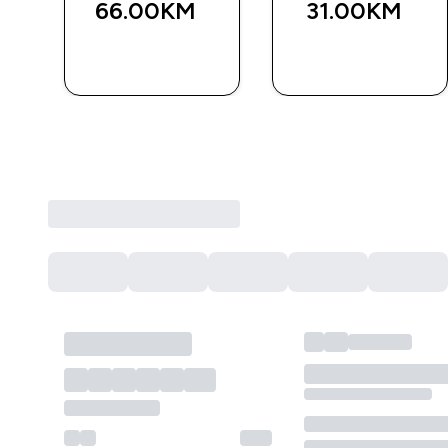
66.00KM‎
31.00KM‎
BRZA
BRZA
KUPOVINA
KUPOVINA
Sve recenzije kupaca
Trenutno nema recenzija.
Napišite recenziju da budete sa šansom da osvojite va
KREIRAJTE RECENZIJU