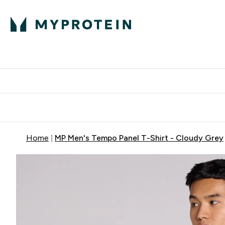
Proteini
Dostavljamo do tvo
Home
MP Men's Tempo Panel T-Shirt - Cloudy Grey