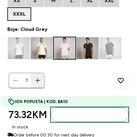
XS
S
M
L
XL
XXL
XXXL
Boje: Cloud Grey
10% POPUSTA | KOD: BA10
73.32KM‎
Dodajte u torbu
In stock
Order before 00:30 for next day delivery