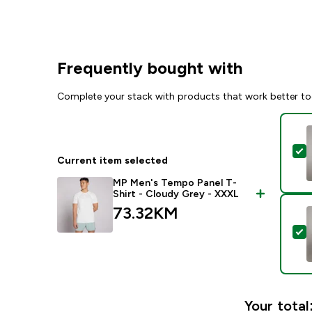
Frequently bought with
Complete your stack with products that work better to
S
Current item selected
MP Men's Tempo Panel T-
Shirt - Cloudy Grey - XXXL
73.32KM‎
S
Your total