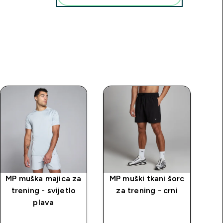
MP muška majica za
MP muški tkani šorc
M
trening - svijetlo
za trening - crni
k
plava
tre