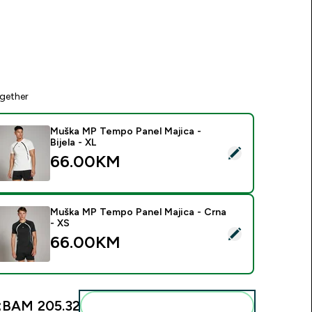
gether
Muška MP Tempo Panel Majica -
Bijela - XL
elect this product - Muška MP Tempo Panel Majica - Bijela - X
66.00KM‎
Muška MP Tempo Panel Majica - Crna
- XS
elect this product - Muška MP Tempo Panel Majica - Crna - X
66.00KM‎
:
BAM 205.32‎
Add these to your routine