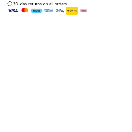
30-day returns on all orders