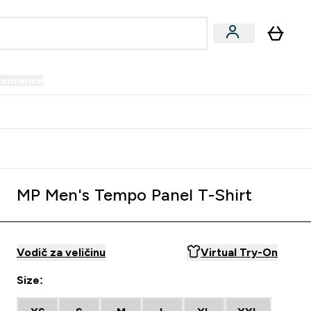
formance
submenu
Vegan submenu
Enter Performance submenu
⌄
prijatelju i zaradi 34 KM
MP Men's Tempo Panel T-Shirt
Vodič za veličinu
Virtual Try-On
Size: