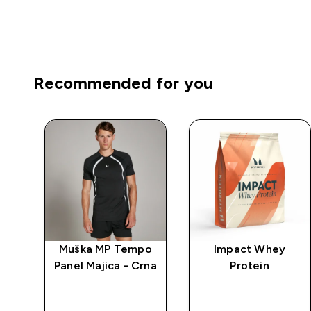
Recommended for you
ca
Muška MP Tempo
Impact Whey
g
Panel Majica - Crna
Protein
-