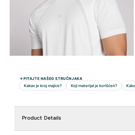
Product Details