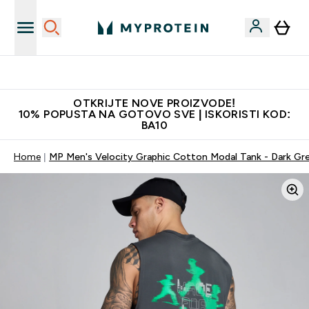
Najkvalitetniji proizvodi
OTKRIJTE NOVE PROIZVODE!
10% POPUSTA NA GOTOVO SVE | ISKORISTI KOD:
BA10
Home
MP Men's Velocity Graphic Cotton Modal Tank - Dark Gr