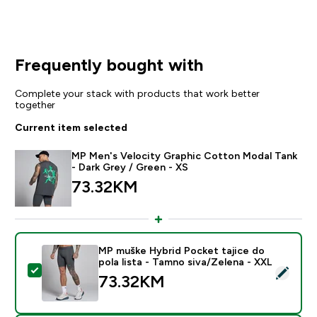
Frequently bought with
Complete your stack with products that work better
together
Current item selected
MP Men's Velocity Graphic Cotton Modal Tank
- Dark Grey / Green - XS
73.32KM‎
MP muške Hybrid Pocket tajice do
pola lista - Tamno siva/Zelena - XXL
Select this product - MP muške Hybrid Pocket tajice d
73.32KM‎