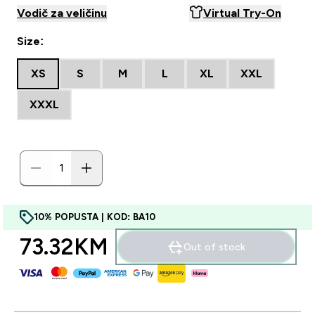
Vodič za veličinu
Virtual Try-On
Size:
XS
S
M
L
XL
XXL
XXXL
10% POPUSTA | KOD: BA10
73.32KM‎
Out of stock