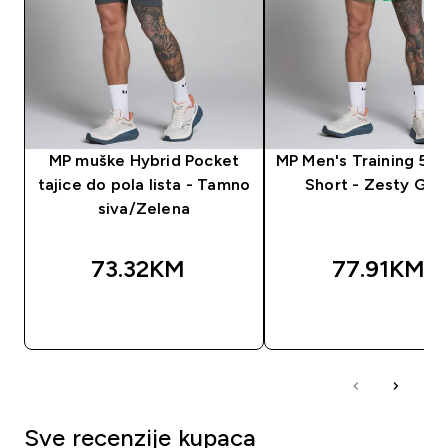
MP muške Hybrid Pocket
MP Men's Training 5"
tajice do pola lista - Tamno
Short - Zesty Gre
siva/Zelena
73.32KM‎
77.91KM‎
BRZA KUPOVINA
BRZA KUPOVIN
Sve recenzije kupaca