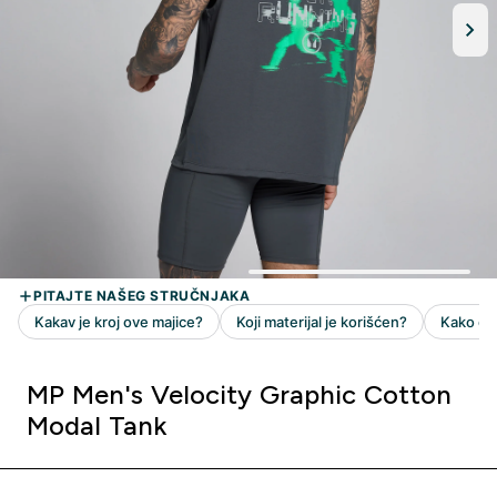
MP Men's Velocity Graphic Cotton
Modal Tank