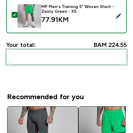
MP Men's Training 5" Woven Short -
Zesty Green - XS
Select this product - MP Men's Training 5" Woven Sho
77.91KM‎
Your total:
BAM 224.55‎
Add these to your routine
Recommended for you