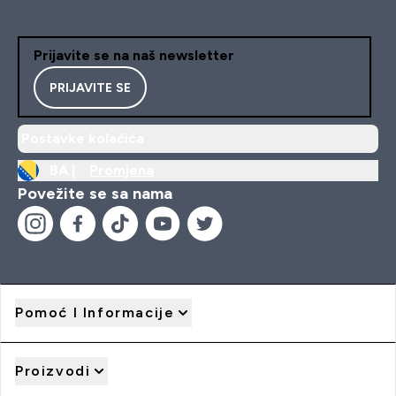
Prijavite se na naš newsletter
PRIJAVITE SE
Postavke kolačića
BA |
Promjena
Povežite se sa nama
Pomoć I Informacije
Proizvodi