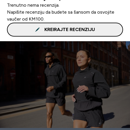
Trenutno nema recenzija.
Napišite recenziju da budete sa šansom da osvojite
vaučer od KM100.
KREIRAJTE RECENZIJU