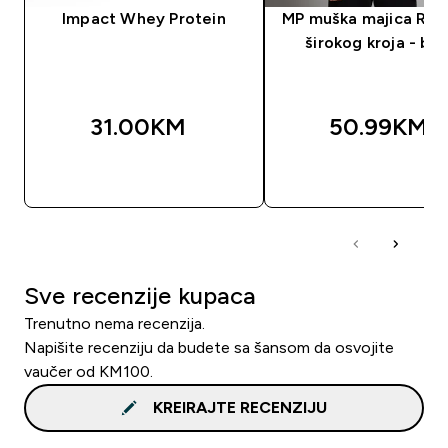
Impact Whey Protein
MP muška majica Res
širokog kroja - bij
31.00KM‎
50.99KM‎
BRZA KUPOVINA
BRZA KUPOVIN
Sve recenzije kupaca
Trenutno nema recenzija.
Napišite recenziju da budete sa šansom da osvojite
vaučer od KM100.
KREIRAJTE RECENZIJU