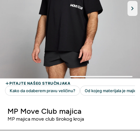
MP Move Club majica
MP majica move club širokog kroja