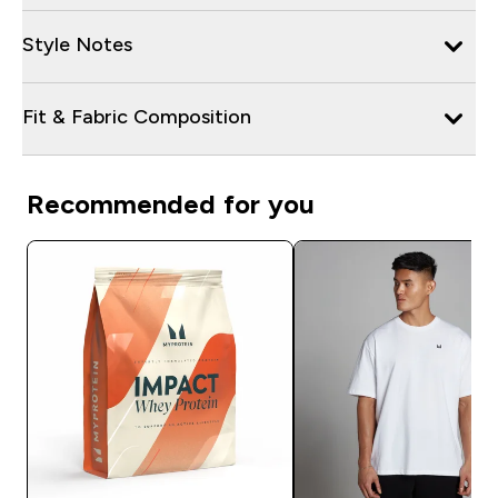
Style Notes
Fit & Fabric Composition
Recommended for you