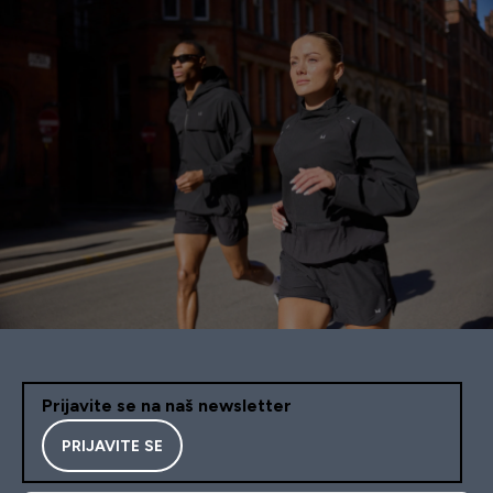
Prijavite se na naš newsletter
PRIJAVITE SE