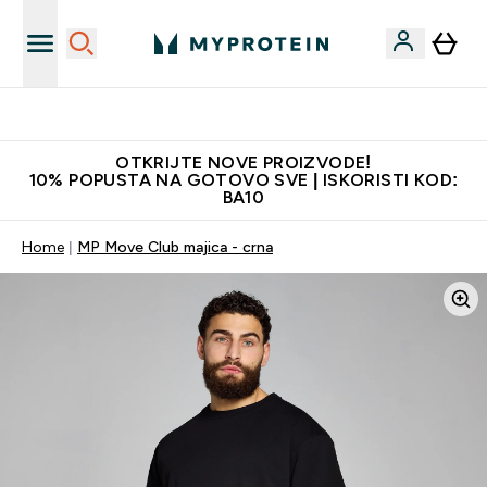
Najkvalitetniji proizvodi
OTKRIJTE NOVE PROIZVODE!
10% POPUSTA NA GOTOVO SVE | ISKORISTI KOD:
BA10
Home
MP Move Club majica - crna