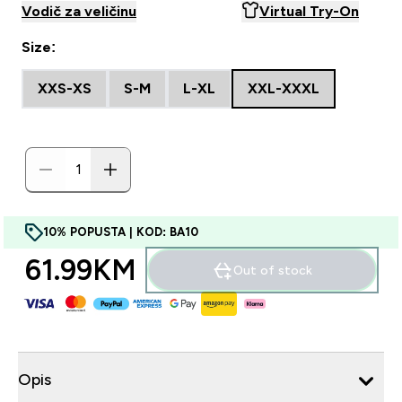
Vodič za veličinu
Virtual Try-On
Size:
XXS-XS
S-M
L-XL
XXL-XXXL
10% POPUSTA | KOD: BA10
61.99KM‎
Out of stock
Opis