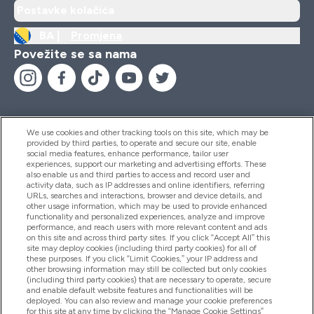
Postavke kolačića
BA |
Promjena
Povežite se sa nama
We use cookies and other tracking tools on this site, which may be
provided by third parties, to operate and secure our site, enable
Pomoć I Informacije
social media features, enhance performance, tailor user
experiences, support our marketing and advertising efforts. These
also enable us and third parties to access and record user and
activity data, such as IP addresses and online identifiers, referring
Proizvodi
URLs, searches and interactions, browser and device details, and
other usage information, which may be used to provide enhanced
functionality and personalized experiences, analyze and improve
performance, and reach users with more relevant content and ads
on this site and across third party sites. If you click “Accept All” this
Informacije O Kompaniji
site may deploy cookies (including third party cookies) for all of
these purposes. If you click “Limit Cookies,” your IP address and
other browsing information may still be collected but only cookies
(including third party cookies) that are necessary to operate, secure
Lojalnost I Nagrade
and enable default website features and functionalities will be
deployed. You can also review and manage your cookie preferences
for this site at any time by clicking the “Manage Cookie Settings”