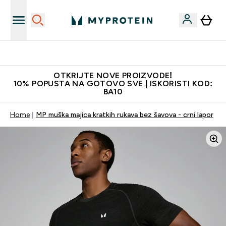
Najkvalitetniji proizvodi
OTKRIJTE NOVE PROIZVODE!
10% POPUSTA NA GOTOVO SVE | ISKORISTI KOD:
BA10
Home
MP muška majica kratkih rukava bez šavova - crni lapor