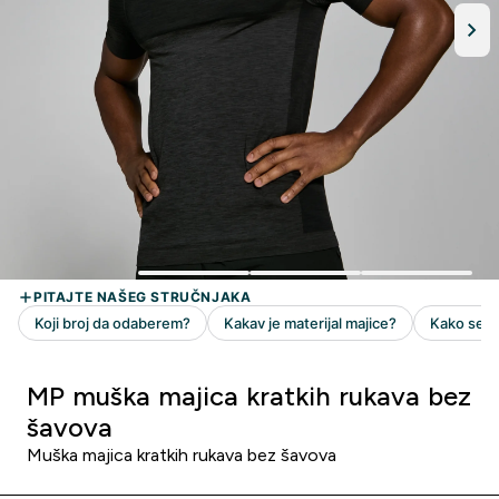
MP muška majica kratkih rukava bez
šavova
Muška majica kratkih rukava bez šavova