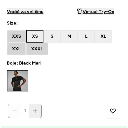
Vodič za veličinu
Virtual Try-On
Size:
XXS
XS
S
M
L
XL
XXL
XXXL
Boje: Black Marl