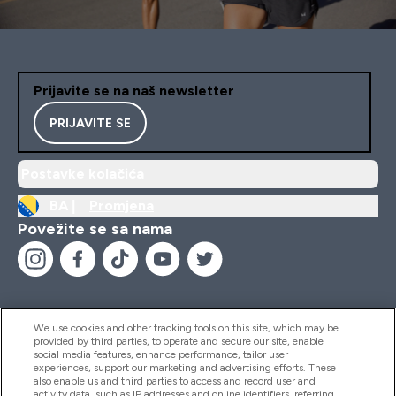
Prijavite se na naš newsletter
PRIJAVITE SE
Postavke kolačića
BA |
Promjena
Povežite se sa nama
We use cookies and other tracking tools on this site, which may be
provided by third parties, to operate and secure our site, enable
Pomoć I Informacije
social media features, enhance performance, tailor user
experiences, support our marketing and advertising efforts. These
also enable us and third parties to access and record user and
activity data, such as IP addresses and online identifiers, referring