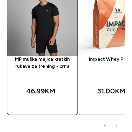
MP muška majica kratkih
Impact Whey Prot
rukava za trening - crna
46.99KM‎
31.00KM‎
BRZA KUPOVINA
BRZA KUPOVIN