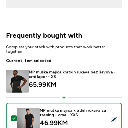
Frequently bought with
Complete your stack with products that work better
together
Current item selected
MP muška majica kratkih rukava bez šavova -
crni lapor - XS
65.99KM‎
MP muška majica kratkih rukava za
trening - crna - XXS
Select this product - MP muška majica kratkih rukava z
46.99KM‎