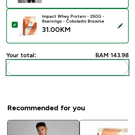
Impact Whey Protein - 250G -
8servings - Čokoladni Brownie
Select this product - Impact Whey Protein - 250G - 8
31.00KM‎
Your total:
BAM 143.98‎
Add these to your routine
Recommended for you