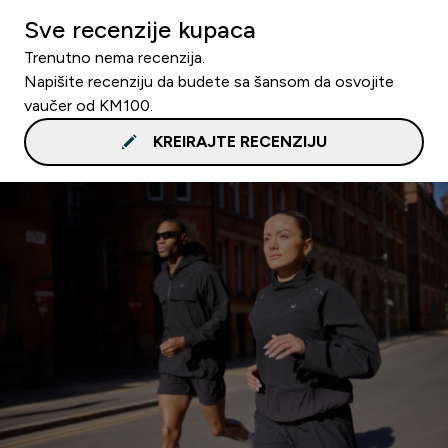
Sve recenzije kupaca
Trenutno nema recenzija.
Napišite recenziju da budete sa šansom da osvojite
vaučer od KM100.
KREIRAJTE RECENZIJU