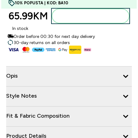
10% POPUSTA | KOD: BA10
65.99KM‎
Dodajte u torbu
In stock
Order before 00:30 for next day delivery
30-day returns on all orders
Opis
Style Notes
Fit & Fabric Composition
Product Details