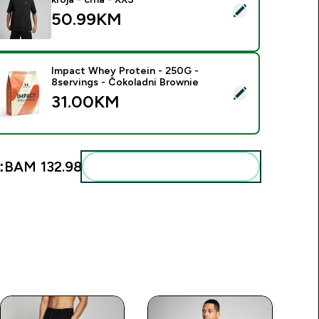
elect this product - MP muška majica Rest Day širokog kroja - 
50.99KM‎
Impact Whey Protein - 250G -
8servings - Čokoladni Brownie
elect this product - Impact Whey Protein - 250G - 8servings 
31.00KM‎
:
BAM 132.98‎
Add these to your routine