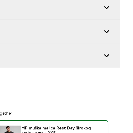
gether
MP muška majica Rest Day širokog
kroja - crna - XXS