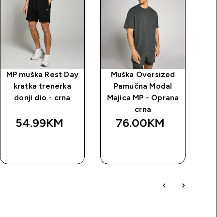
MP muška Rest Day
Muška Oversized
kratka trenerka
Pamučna Modal
donji dio - crna
Majica MP - Oprana
crna
54.99KM‎
76.00KM‎
BRZA
BRZA
KUPOVINA
KUPOVINA