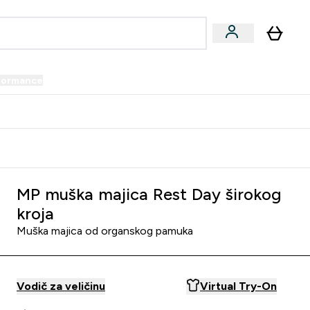
formance
submenu
Vegan submenu
Enter Performance submenu
⌄
prijatelju i zaradi 34 KM
MP muška majica Rest Day širokog
kroja
Muška majica od organskog pamuka
Vodič za veličinu
Virtual Try-On