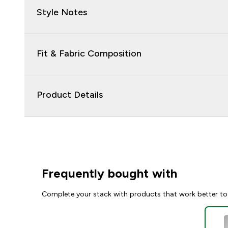
Style Notes
Fit & Fabric Composition
Product Details
Frequently bought with
Complete your stack with products that work better to