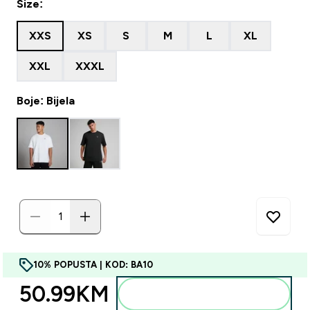
Size:
XXS
XS
S
M
L
XL
XXL
XXXL
Boje: Bijela
10% POPUSTA | KOD: BA10
50.99KM‎
Dodajte u torbu