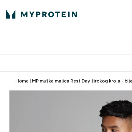
Proteini
Dostavljamo do tvo
Home
MP muška majica Rest Day širokog kroja - bije