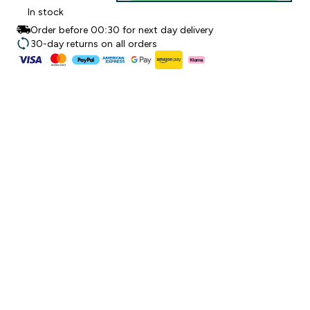
In stock
Order before 00:30 for next day delivery
30-day returns on all orders