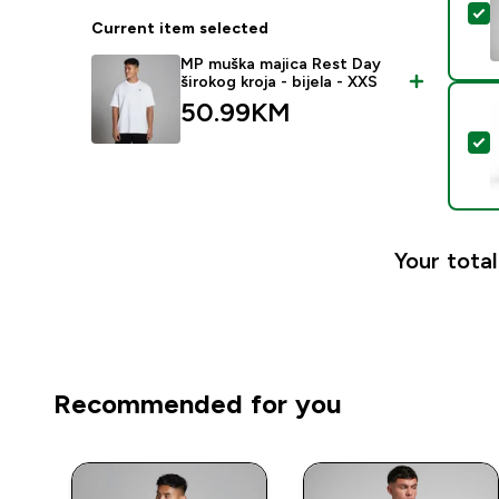
S
Current item selected
MP muška majica Rest Day
širokog kroja - bijela - XXS
50.99KM‎
S
Your total
Recommended for you