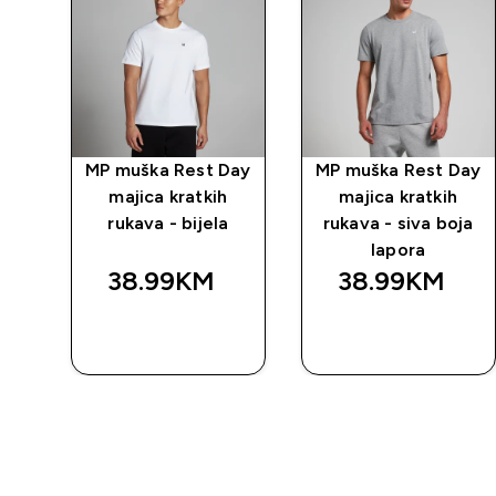
MP muška Rest Day
MP muška Rest Day
majica kratkih
majica kratkih
rukava - bijela
rukava - siva boja
lapora
38.99KM‎
38.99KM‎
BRZA
BRZA
KUPOVINA
KUPOVINA