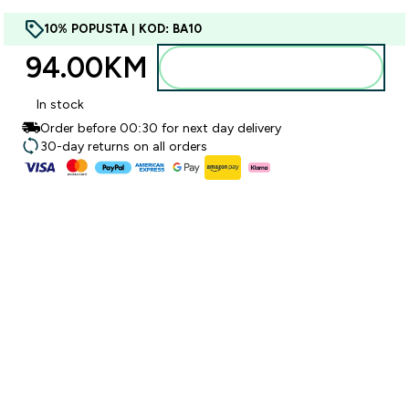
10% POPUSTA | KOD: BA10
94.00KM‎
Dodajte u torbu
In stock
Order before 00:30 for next day delivery
30-day returns on all orders