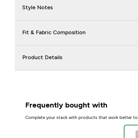
Style Notes
Fit & Fabric Composition
Product Details
Frequently bought with
Complete your stack with products that work better to