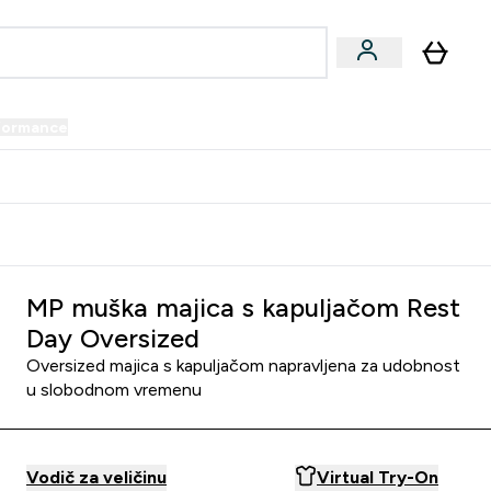
formance
submenu
Vegan submenu
Enter Performance submenu
⌄
prijatelju i zaradi 34 KM
MP muška majica s kapuljačom Rest
Day Oversized
Oversized majica s kapuljačom napravljena za udobnost
u slobodnom vremenu
Vodič za veličinu
Virtual Try-On