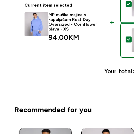
S
Current item selected
MP muška majica s
kapuljačom Rest Day
Oversized - Cornflower
plava - XS
94.00KM‎
S
Your total
Recommended for you