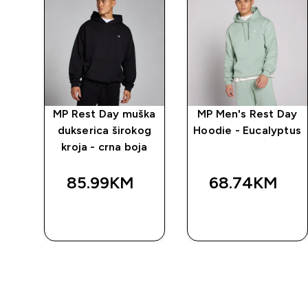
ška
MP Rest Day muška
MP Men's Rest Day
og
dukserica širokog
Hoodie - Eucalyptus
iva
kroja - crna boja
85.99KM‎
68.74KM‎
BRZA
BRZA
KUPOVINA
KUPOVINA