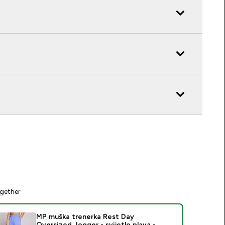
gether
MP muška trenerka Rest Day
Oversized Jogger - svijetlo plava -