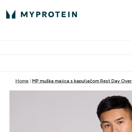
Proteini
Dostavljamo do tvo
Home
MP muška majica s kapuljačom Rest Day Over