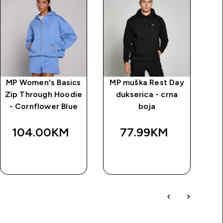
MP Women's Basics
MP muška Rest Day
MP
Zip Through Hoodie
dukserica - crna
d
- Cornflower Blue
boja
ši
104.00KM‎
77.99KM‎
BRZA
BRZA
KUPOVINA
KUPOVINA