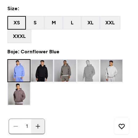
Size:
XS
S
M
L
XL
XXL
XXXL
Boje: Cornflower Blue