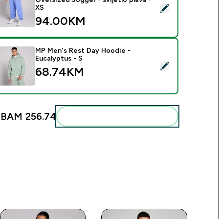
elect this product - MP muška trenerka Rest Day Oversized Jogg
XS
94.00KM‎
MP Men's Rest Day Hoodie -
Eucalyptus - S
elect this product - MP Men's Rest Day Hoodie - Eucalyptus -
68.74KM‎
:
BAM 256.74‎
Add these to your routine