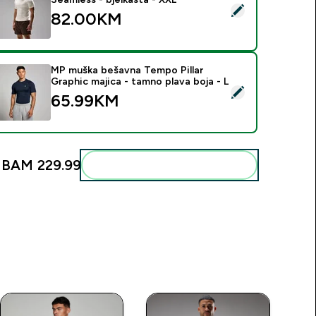
elect this product - MP muška majica Velocity Ultra Seamless -
82.00KM‎
MP muška bešavna Tempo Pillar
Graphic majica - tamno plava boja - L
elect this product - MP muška bešavna Tempo Pillar Graphic ma
65.99KM‎
:
BAM 229.99‎
Add these to your routine