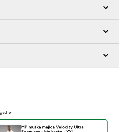
gether
MP muška majica Velocity Ultra
Seamless - bjelkasta - XXL