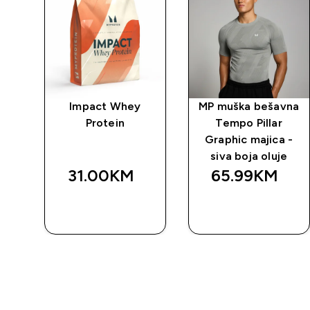
Fit
Impact Whey
MP muška bešavna
a
Protein
Tempo Pillar
o
Graphic majica -
siva boja oluje
31.00KM‎
65.99KM‎
BRZA
BRZA
KUPOVINA
KUPOVINA