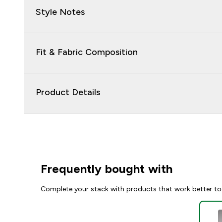
Style Notes
Fit & Fabric Composition
Product Details
Frequently bought with
Complete your stack with products that work better to