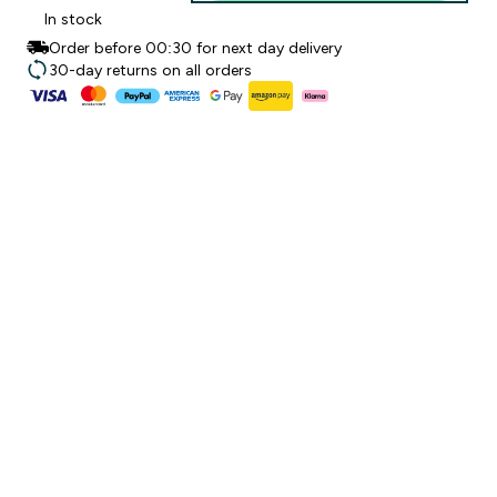
In stock
Order before 00:30 for next day delivery
30-day returns on all orders