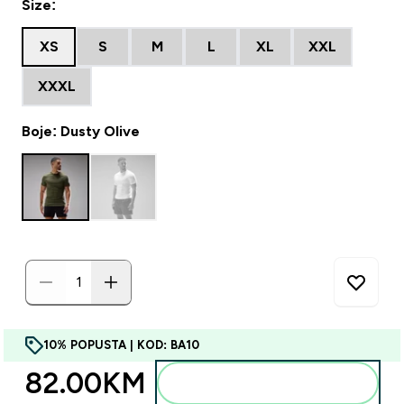
Size:
XS
S
M
L
XL
XXL
XXXL
Boje: Dusty Olive
10% POPUSTA | KOD: BA10
82.00KM‎
Dodajte u torbu