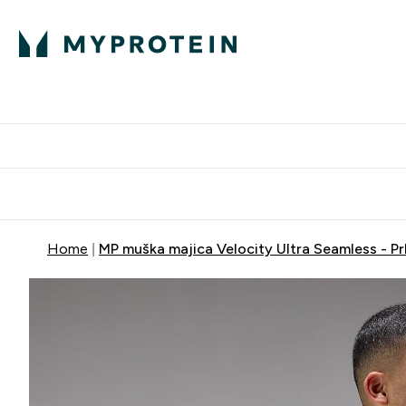
Proteini
Dostavljamo do tvo
Home
MP muška majica Velocity Ultra Seamless - Pr