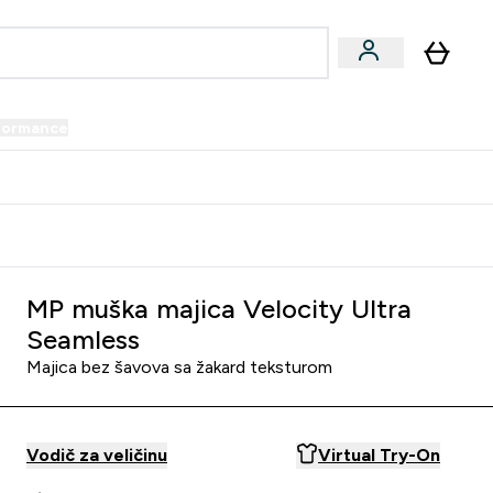
formance
submenu
Vegan submenu
Enter Performance submenu
⌄
prijatelju i zaradi 34 KM
MP muška majica Velocity Ultra
Seamless
Majica bez šavova sa žakard teksturom
Vodič za veličinu
Virtual Try-On