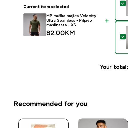
S
Current item selected
MP muška majica Velocity
Ultra Seamless - Prljavo
maslinasta - XS
82.00KM‎
S
Your total
Recommended for you