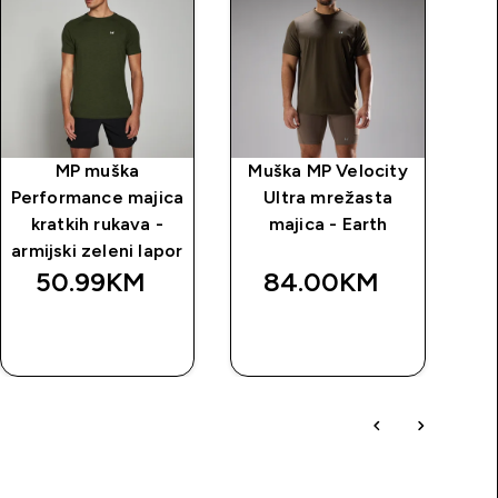
MP muška
Muška MP Velocity
Performance majica
Ultra mrežasta
kratkih rukava -
majica - Earth
armijski zeleni lapor
50.99KM‎
84.00KM‎
BRZA
BRZA
KUPOVINA
KUPOVINA