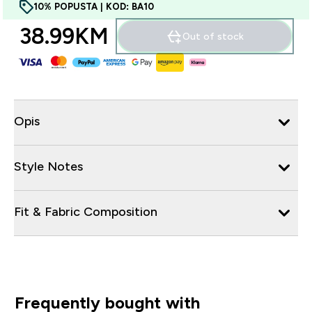
10% POPUSTA | KOD: BA10
38.99KM‎
Out of stock
Opis
Style Notes
Fit & Fabric Composition
Frequently bought with