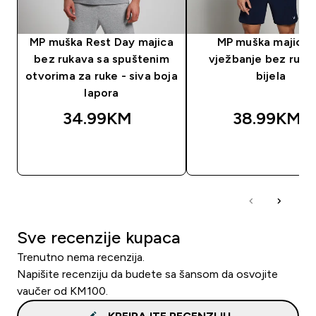
MP muška Rest Day majica
MP muška majica 
bez rukava sa spuštenim
vježbanje bez ruka
otvorima za ruke - siva boja
bijela
lapora
34.99KM‎
38.99KM‎
BRZA KUPOVINA
BRZA KUPOVIN
Sve recenzije kupaca
Trenutno nema recenzija.
Napišite recenziju da budete sa šansom da osvojite
vaučer od KM100.