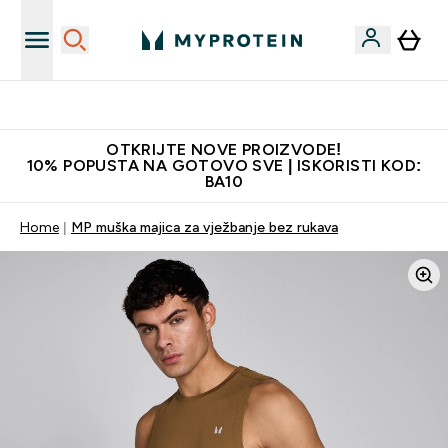
Najkvalitetniji proizvodi
OTKRIJTE NOVE PROIZVODE!
10% POPUSTA NA GOTOVO SVE | ISKORISTI KOD:
BA10
Home
MP muška majica za vježbanje bez rukava