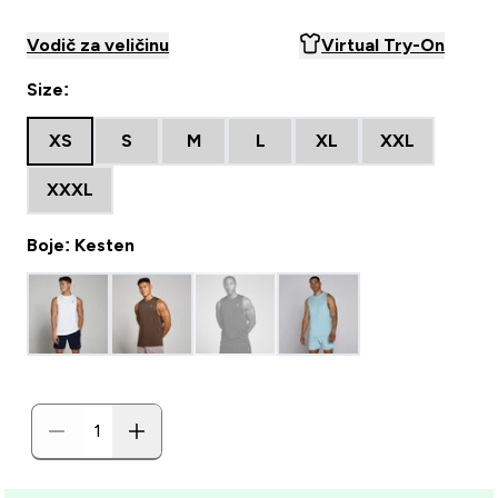
Vodič za veličinu
Virtual Try-On
Size:
XS
S
M
L
XL
XXL
XXXL
Boje: Kesten