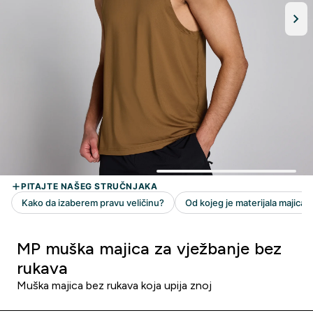
MP muška majica za vježbanje bez
rukava
Muška majica bez rukava koja upija znoj