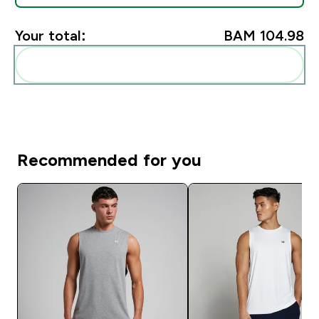
Your total:
BAM 104.98‎
Add these to your routine
Recommended for you