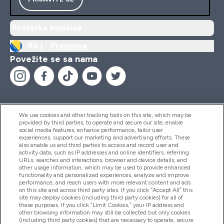
Postavke kolačića
BA |
Promjena
Povežite se sa nama
We use cookies and other tracking tools on this site, which may be
provided by third parties, to operate and secure our site, enable
Pomoć I Informacije
social media features, enhance performance, tailor user
experiences, support our marketing and advertising efforts. These
also enable us and third parties to access and record user and
activity data, such as IP addresses and online identifiers, referring
Proizvodi
URLs, searches and interactions, browser and device details, and
other usage information, which may be used to provide enhanced
functionality and personalized experiences, analyze and improve
performance, and reach users with more relevant content and ads
on this site and across third party sites. If you click “Accept All” this
Informacije O Kompaniji
site may deploy cookies (including third party cookies) for all of
these purposes. If you click “Limit Cookies,” your IP address and
other browsing information may still be collected but only cookies
(including third party cookies) that are necessary to operate, secure