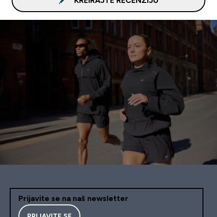
KREIRAJTE RECENZIJU
Prijavite se na naš newsletter
PRIJAVITE SE