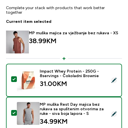
Complete your stack with products that work better
together
Current item selected
MP muška majica za vježbanje bez rukava - XS
38.99KM‎
Impact Whey Protein - 250G -
8servings - Čokoladni Brownie
Select this product - Impact Whey Protein - 250G - 8
31.00KM‎
MP muška Rest Day majica bez
rukava sa spuštenim otvorima za
Select this product - MP muška Rest Day majica bez ruk
ruke - siva boja lapora - S
34.99KM‎