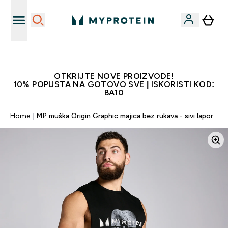
Najkvalitetniji proizvodi
OTKRIJTE NOVE PROIZVODE!
10% POPUSTA NA GOTOVO SVE | ISKORISTI KOD:
BA10
Home
MP muška Origin Graphic majica bez rukava - sivi lapor