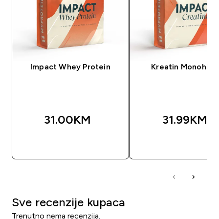
Impact Whey Protein
Kreatin Monohidr
31.00KM‎
31.99KM‎
BRZA KUPOVINA
BRZA KUPOVIN
Sve recenzije kupaca
Trenutno nema recenzija.