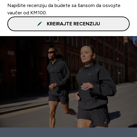
Napišite recenziju da budete sa šansom da osvojite
vaučer od KM100.
KREIRAJTE RECENZIJU