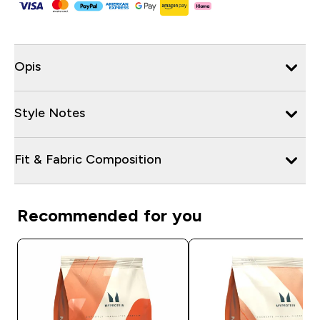
Opis
Style Notes
Fit & Fabric Composition
Recommended for you