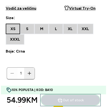
Vodič za veličinu
Virtual Try-On
Size:
XS
S
M
L
XL
XXL
XXXL
Boje: Crna
10% POPUSTA | KOD: BA10
54.99KM‎
Out of stock