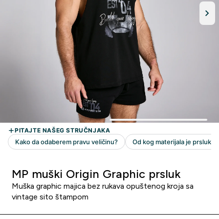
MP muški Origin Graphic prsluk
Muška graphic majica bez rukava opuštenog kroja sa
vintage sito štampom