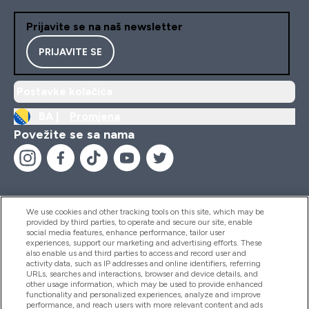
Prijavite se na naš newsletter
PRIJAVITE SE
Postavke kolačića
BA |
Promjena
Povežite se sa nama
We use cookies and other tracking tools on this site, which may be
provided by third parties, to operate and secure our site, enable
Pomoć I Informacije
social media features, enhance performance, tailor user
experiences, support our marketing and advertising efforts. These
also enable us and third parties to access and record user and
activity data, such as IP addresses and online identifiers, referring
Proizvodi
URLs, searches and interactions, browser and device details, and
other usage information, which may be used to provide enhanced
functionality and personalized experiences, analyze and improve
performance, and reach users with more relevant content and ads