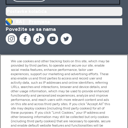
Postavke kolačića
BA |
Promjena
Povežite se sa nama
We use cookies and other tracking tools on this site, which may be
provided by third parties, to operate and secure our site, enable
Pomoć I Informacije
social media features, enhance performance, tailor user
experiences, support our marketing and advertising efforts. These
also enable us and third parties to access and record user and
activity data, such as IP addresses and online identifiers, referring
Proizvodi
URLs, searches and interactions, browser and device details, and
other usage information, which may be used to provide enhanced
functionality and personalized experiences, analyze and improve
performance, and reach users with more relevant content and ads
on this site and across third party sites. If you click “Accept All” this
Informacije O Kompaniji
site may deploy cookies (including third party cookies) for all of
these purposes. If you click “Limit Cookies,” your IP address and
other browsing information may still be collected but only cookies
(including third party cookies) that are necessary to operate, secure
Lojalnost I Nagrade
and enable default website features and functionalities will be