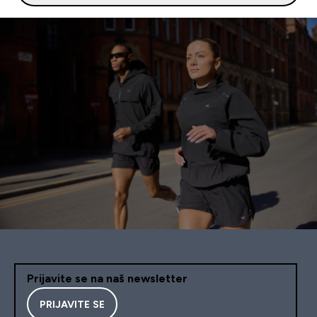
Prijavite se na naš newsletter
PRIJAVITE SE