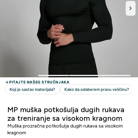
MP muška potkošulja dugih rukava
za treniranje sa visokom kragnom
Muška prozračna potkošulja dugih rukava sa visokom
kragnom