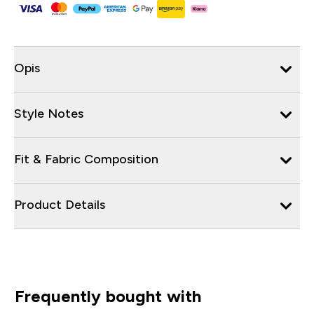
Opis
Style Notes
Fit & Fabric Composition
Product Details
Frequently bought with