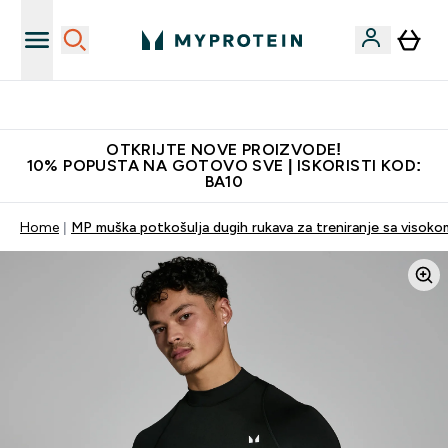
Najkvalitetniji proizvodi
OTKRIJTE NOVE PROIZVODE!
10% POPUSTA NA GOTOVO SVE | ISKORISTI KOD:
BA10
Home
MP muška potkošulja dugih rukava za treniranje sa visoko