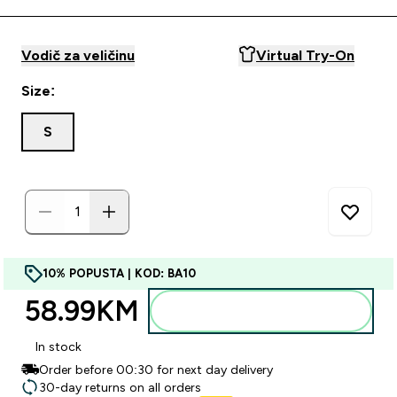
Vodič za veličinu
Virtual Try-On
Size:
S
10% POPUSTA | KOD: BA10
58.99KM‎
Dodajte u torbu
In stock
Order before 00:30 for next day delivery
30-day returns on all orders