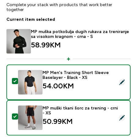
Complete your stack with products that work better
together
Current item selected
MP muška potkošulja dugih rukava za treniranje
sa visokom kragnom - crna - S
58.99KM‎
MP Men's Training Short Sleeve
Baselayer - Black - XS
Select this product - MP Men's Training Short Sleeve B
54.00KM‎
MP muški tkani šorc za trening - crni
- XS
Select this product - MP muški tkani šorc za trening - 
50.99KM‎