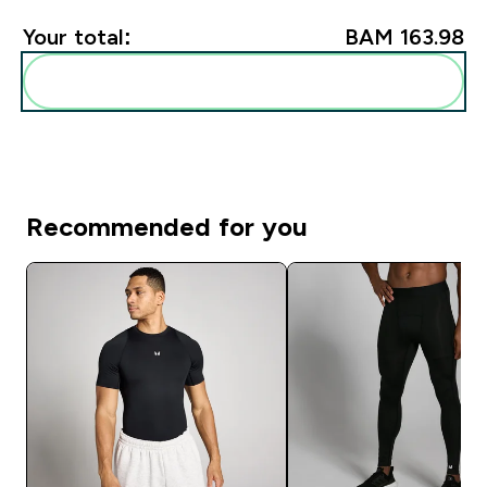
Your total:
BAM 163.98‎
Add these to your routine
Recommended for you