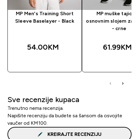
MP Men's Training Short
MP muške tajice 
Sleeve Baselayer - Black
osnovnim slojem za t
- crne
54.00KM‎
61.99KM‎
BRZA KUPOVINA
BRZA KUPOVIN
Sve recenzije kupaca
Trenutno nema recenzija.
Napišite recenziju da budete sa šansom da osvojite
vaučer od KM100.
KREIRAJTE RECENZIJU