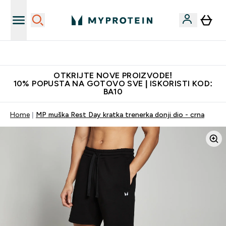
Najkvalitetniji proizvodi
OTKRIJTE NOVE PROIZVODE!
10% POPUSTA NA GOTOVO SVE | ISKORISTI KOD:
BA10
Home
MP muška Rest Day kratka trenerka donji dio - crna