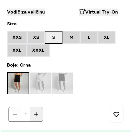
Vodič za veličinu
Virtual Try-On
Size:
XXS
XS
S
M
L
XL
XXL
XXXL
Boje: Crna