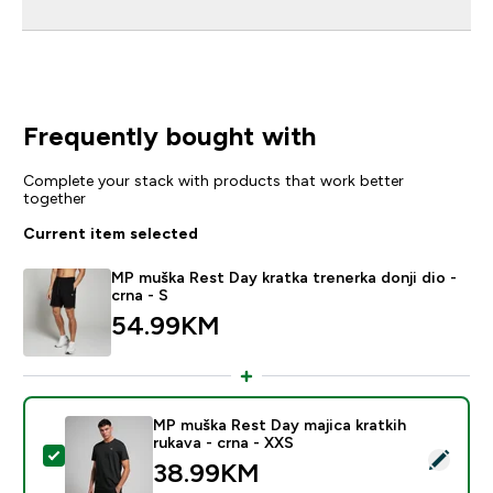
Frequently bought with
Complete your stack with products that work better
together
Current item selected
MP muška Rest Day kratka trenerka donji dio -
crna - S
54.99KM‎
MP muška Rest Day majica kratkih
rukava - crna - XXS
Select this product - MP muška Rest Day majica kratkih
38.99KM‎