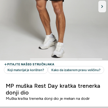
MP muška Rest Day kratka trenerka
donji dio
Muška kratka trenerka donji dio je mekan na dodir