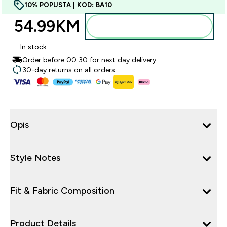
10% POPUSTA | KOD: BA10
54.99KM‎
Dodajte u torbu
In stock
Order before 00:30 for next day delivery
30-day returns on all orders
Opis
Style Notes
Fit & Fabric Composition
Product Details