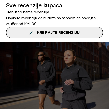
Sve recenzije kupaca
Trenutno nema recenzija.
Napišite recenziju da budete sa šansom da osvojite
vaučer od KM100.
KREIRAJTE RECENZIJU