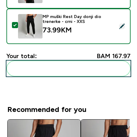
MP muški Rest Day donji dio
trenerke - crni - XXS
Select this product - MP muški Rest Day donji dio tren
73.99KM‎
Your total:
BAM 167.97‎
Add these to your routine
Recommended for you