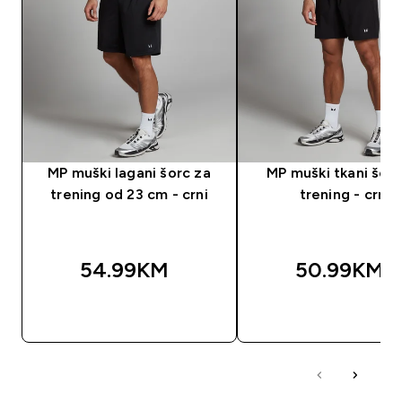
MP muški lagani šorc za
MP muški tkani šorc
trening od 23 cm - crni
trening - crni
54.99KM‎
50.99KM‎
BRZA KUPOVINA
BRZA KUPOVIN