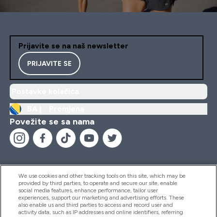
Prijavite se na naš newsletter
PRIJAVITE SE
Postavke kolačića
BA |
Promjena
Povežite se sa nama
We use cookies and other tracking tools on this site, which may be
provided by third parties, to operate and secure our site, enable
Pomoć I Informacije
social media features, enhance performance, tailor user
experiences, support our marketing and advertising efforts. These
also enable us and third parties to access and record user and
activity data, such as IP addresses and online identifiers, referring