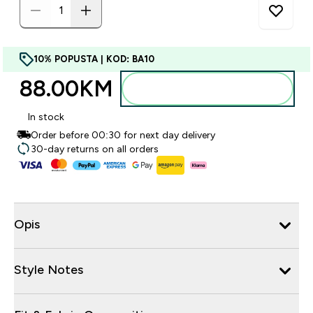
10% POPUSTA | KOD: BA10
88.00KM‎
Dodajte u torbu
In stock
Order before 00:30 for next day delivery
30-day returns on all orders
Opis
Style Notes