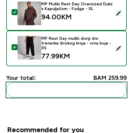
MP Muški Rest Day Oversized Duks
s Kapuljačom - Fudge - XL
Select this product - MP Muški Rest Day Oversized Du
94.00KM‎
MP Rest Day muški donji dio
trenerke širokog kroja - crna boja -
Select this product - MP Rest Day muški donji dio trene
XS
77.99KM‎
Your total:
BAM 259.99‎
Add these to your routine
Recommended for you