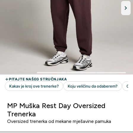
MP Muška Rest Day Oversized
Trenerka
Oversized trenerka od mekane mješavine pamuka