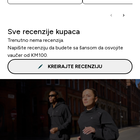
Sve recenzije kupaca
Trenutno nema recenzija.
Napišite recenziju da budete sa šansom da osvojite
vaučer od KM100.
KREIRAJTE RECENZIJU