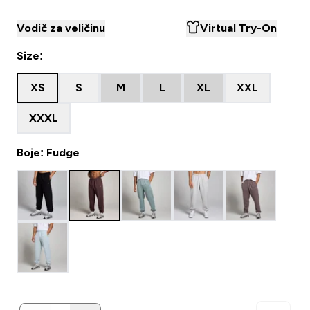
Vodič za veličinu
Virtual Try-On
Size:
XS
S
M
L
XL
XXL
XXXL
Boje: Fudge