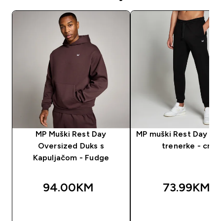
MP Muški Rest Day
MP muški Rest Day don
Oversized Duks s
trenerke - crni
Kapuljačom - Fudge
94.00KM‎
73.99KM‎
BRZA KUPOVINA
BRZA KUPOVIN