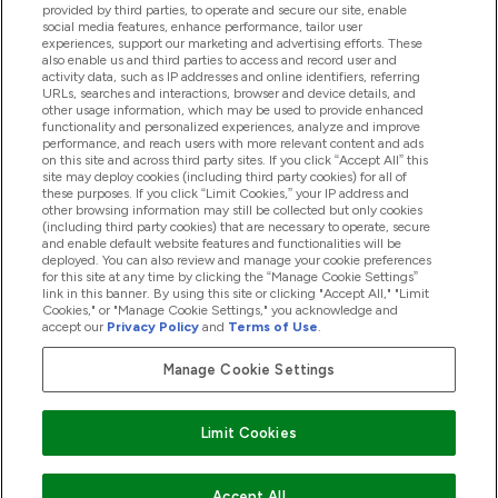
provided by third parties, to operate and secure our site, enable
Pomoć I Informacije
social media features, enhance performance, tailor user
experiences, support our marketing and advertising efforts. These
also enable us and third parties to access and record user and
activity data, such as IP addresses and online identifiers, referring
Proizvodi
URLs, searches and interactions, browser and device details, and
other usage information, which may be used to provide enhanced
functionality and personalized experiences, analyze and improve
performance, and reach users with more relevant content and ads
on this site and across third party sites. If you click “Accept All” this
Informacije O Kompaniji
site may deploy cookies (including third party cookies) for all of
these purposes. If you click “Limit Cookies,” your IP address and
other browsing information may still be collected but only cookies
(including third party cookies) that are necessary to operate, secure
Lojalnost I Nagrade
and enable default website features and functionalities will be
deployed. You can also review and manage your cookie preferences
for this site at any time by clicking the “Manage Cookie Settings”
link in this banner. By using this site or clicking "Accept All," "Limit
Cookies," or "Manage Cookie Settings," you acknowledge and
2026 The Hut.com Ltd
accept our
Privacy Policy
and
Terms of Use
.
Manage Cookie Settings
Pay with
Limit Cookies
Accept All