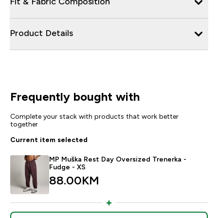
Fit & Fabric Composition
Product Details
Frequently bought with
Complete your stack with products that work better
together
Current item selected
MP Muška Rest Day Oversized Trenerka -
Fudge - XS
88.00KM‎