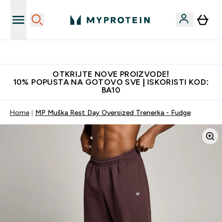
Najkvalitetniji proizvodi
OTKRIJTE NOVE PROIZVODE!
10% POPUSTA NA GOTOVO SVE | ISKORISTI KOD:
BA10
Home
MP Muška Rest Day Oversized Trenerka - Fudge