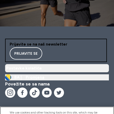
Prijavite se na naš newsletter
PRIJAVITE SE
Postavke kolačića
BA |
Promjena
Povežite se sa nama
We use cookies and other tracking tools on this site, which may be