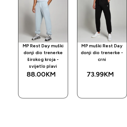
Day
MP Rest Day muški
MP muški Rest Day
rka
donji dio trenerke
donji dio trenerke -
širokog kroja -
crni
svijetlo plavi
88.00KM‎
73.99KM‎
BRZA
BRZA
KUPOVINA
KUPOVINA