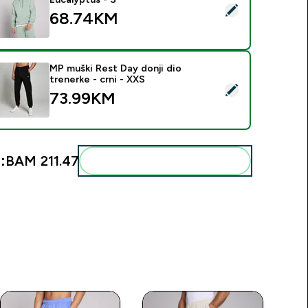
elect this product - MP Men's Rest Day Hoodie - Eucalyptus -
68.74KM‎
MP muški Rest Day donji dio
trenerke - crni - XXS
elect this product - MP muški Rest Day donji dio trenerke - crn
73.99KM‎
:
BAM 211.47‎
Add these to your routine