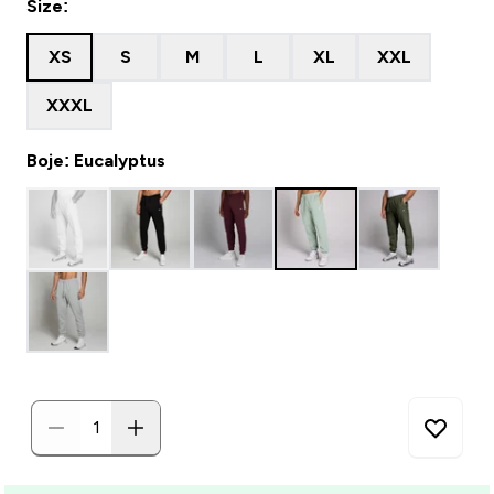
Size:
XS
S
M
L
XL
XXL
XXXL
Boje: Eucalyptus