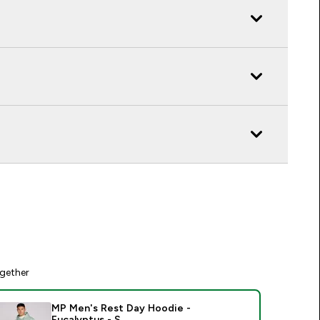
gether
MP Men's Rest Day Hoodie -
Eucalyptus - S