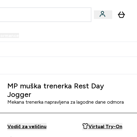
formance
submenu
Vegan submenu
Enter Performance submenu
⌄
prijatelju i zaradi 34 KM
MP muška trenerka Rest Day
Jogger
Mekana trenerka napravljena za lagodne dane odmora
Vodič za veličinu
Virtual Try-On