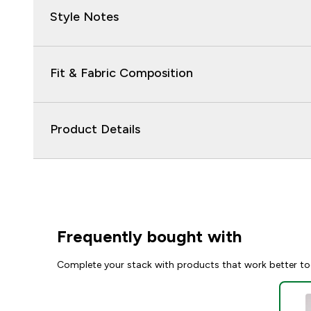
Style Notes
Fit & Fabric Composition
Product Details
Frequently bought with
Complete your stack with products that work better to