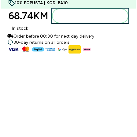
10% POPUSTA | KOD: BA10
68.74KM‎
Dodajte u torbu
In stock
Order before 00:30 for next day delivery
30-day returns on all orders