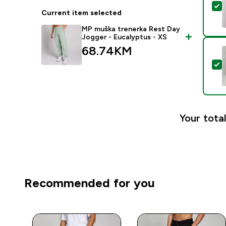
S
Current item selected
MP muška trenerka Rest Day
Jogger - Eucalyptus - XS
68.74KM‎
S
Your total
Recommended for you