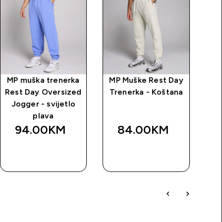
MP muška trenerka
MP Muške Rest Day
Rest Day Oversized
Trenerka - Koštana
Jogger - svijetlo
plava
94.00KM‎
84.00KM‎
BRZA
BRZA
KUPOVINA
KUPOVINA