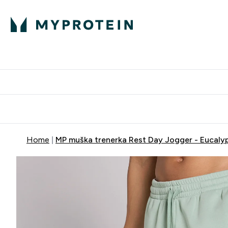
Proteini
Dostavljamo do tvo
Home
MP muška trenerka Rest Day Jogger - Eucaly