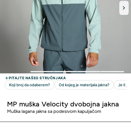
MP muška Velocity dvobojna jakna
Muška lagana jakna sa podesivom kapuljačom