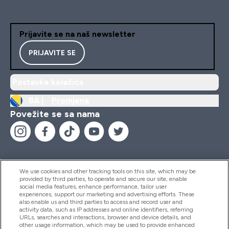
Prijavite se na naš newsletter
PRIJAVITE SE
Postavke kolačića
BA |
Promjena
Povežite se sa nama
We use cookies and other tracking tools on this site, which may be
provided by third parties, to operate and secure our site, enable
Pomoć I Informacije
social media features, enhance performance, tailor user
experiences, support our marketing and advertising efforts. These
also enable us and third parties to access and record user and
activity data, such as IP addresses and online identifiers, referring
Proizvodi
URLs, searches and interactions, browser and device details, and
other usage information, which may be used to provide enhanced