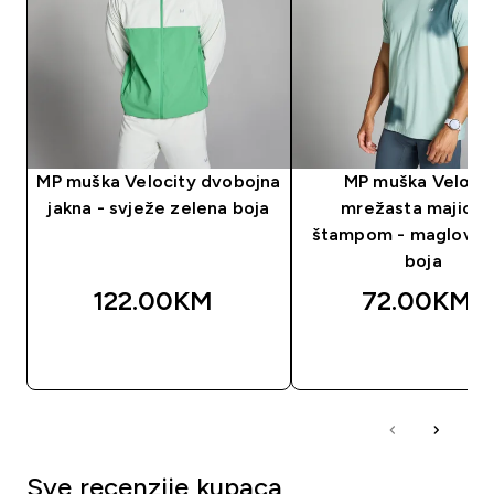
MP muška Velocity dvobojna
MP muška Velocit
jakna - svježe zelena boja
mrežasta majica 
štampom - maglovito
boja
122.00KM‎
72.00KM‎
BRZA KUPOVINA
BRZA KUPOVIN
Sve recenzije kupaca