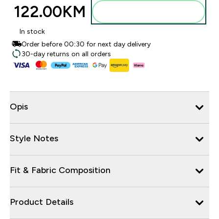
122.00KM‎
Dodajte u torbu
In stock
Order before 00:30 for next day delivery
30-day returns on all orders
Opis
Style Notes
Fit & Fabric Composition
Product Details