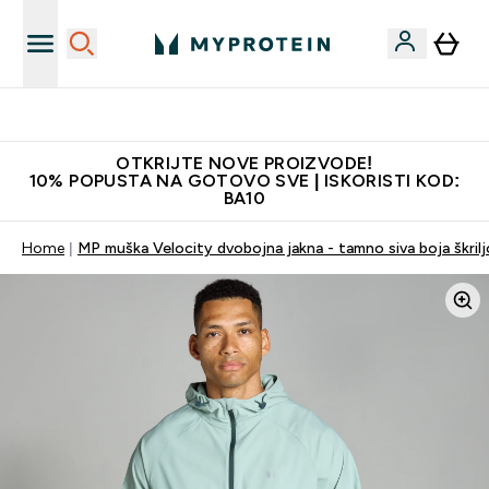
Najkvalitetniji proizvodi
OTKRIJTE NOVE PROIZVODE!
10% POPUSTA NA GOTOVO SVE | ISKORISTI KOD:
BA10
Home
MP muška Velocity dvobojna jakna - tamno siva boja škrilj