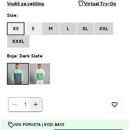
Vodič za veličinu
Virtual Try-On
Size:
XS
S
M
L
XL
XXL
XXXL
Boje: Dark Slate
10% POPUSTA | KOD: BA10