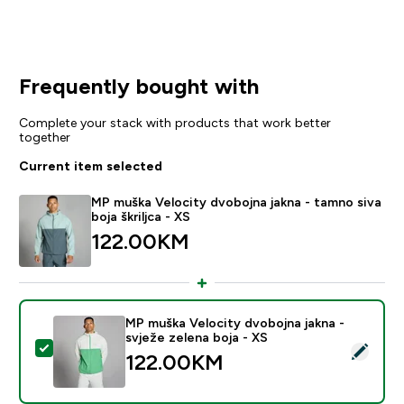
Frequently bought with
Complete your stack with products that work better
together
Current item selected
MP muška Velocity dvobojna jakna - tamno siva
boja škriljca - XS
122.00KM‎
MP muška Velocity dvobojna jakna -
svježe zelena boja - XS
Select this product - MP muška Velocity dvobojna jakn
122.00KM‎