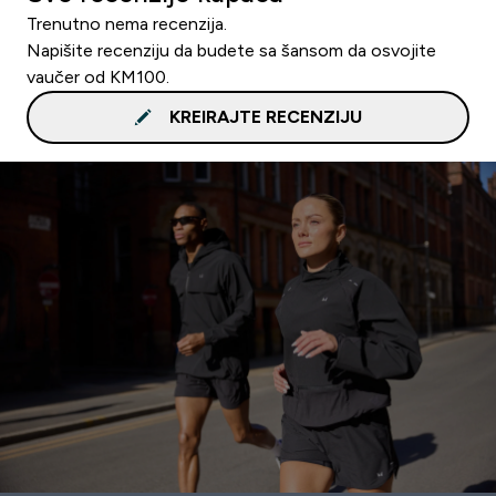
Trenutno nema recenzija.
Napišite recenziju da budete sa šansom da osvojite
vaučer od KM100.
KREIRAJTE RECENZIJU