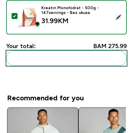
Kreatin Monohidrat - 500g -
147servings - Bez ukusa
Select this product - Kreatin Monohidrat - 500g - 147
31.99KM‎
Your total:
BAM 275.99‎
Add these to your routine
Recommended for you