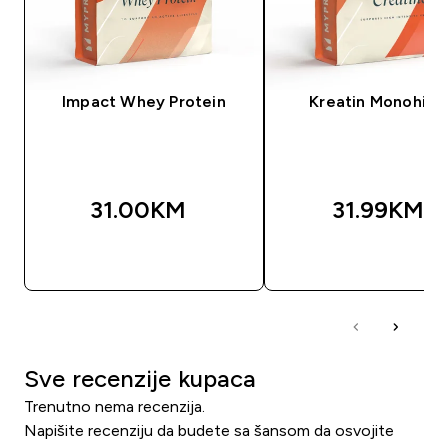
Impact Whey Protein
Kreatin Monohidr
31.00KM‎
31.99KM‎
BRZA KUPOVINA
BRZA KUPOVIN
Sve recenzije kupaca
Trenutno nema recenzija.
Napišite recenziju da budete sa šansom da osvojite