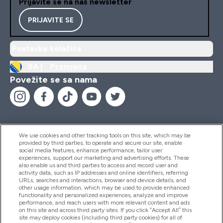
Prijavite se na naš newsletter
PRIJAVITE SE
Postavke kolačića
BA |
Promjena
Povežite se sa nama
We use cookies and other tracking tools on this site, which may be
provided by third parties, to operate and secure our site, enable
Pomoć I Informacije
social media features, enhance performance, tailor user
experiences, support our marketing and advertising efforts. These
also enable us and third parties to access and record user and
activity data, such as IP addresses and online identifiers, referring
Proizvodi
URLs, searches and interactions, browser and device details, and
other usage information, which may be used to provide enhanced
functionality and personalized experiences, analyze and improve
performance, and reach users with more relevant content and ads
on this site and across third party sites. If you click “Accept All” this
Informacije O Kompaniji
site may deploy cookies (including third party cookies) for all of