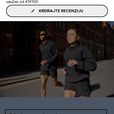
vaučer od KM100.
KREIRAJTE RECENZIJU