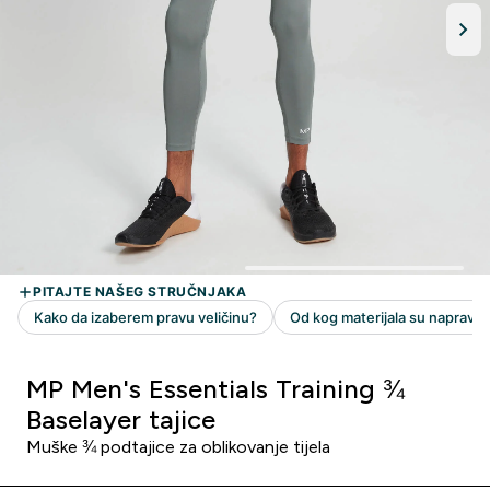
MP Men's Essentials Training ¾
Baselayer tajice
Muške ¾ podtajice za oblikovanje tijela