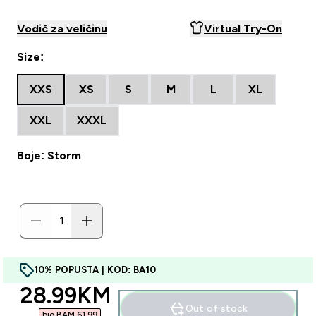
Vodič za veličinu
Virtual Try-On
Size:
XXS
XS
S
M
L
XL
XXL
XXXL
Boje: Storm
10% POPUSTA | KOD: BA10
discounted price
28.99KM‎
Out of stock
bio BAM 61.99‎