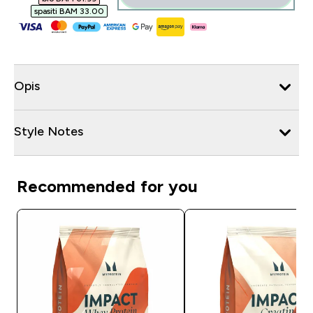
spasiti BAM 33.00‎
Opis
Style Notes
Recommended for you