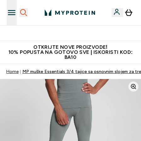
Najkvalitetniji proizvodi
OTKRIJTE NOVE PROIZVODE!
10% POPUSTA NA GOTOVO SVE | ISKORISTI KOD:
BA10
Home
MP muške Essentials 3/4 tajice sa osnovnim slojem za tre