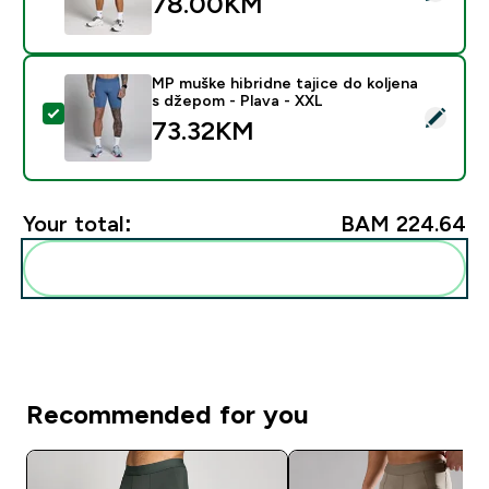
78.00KM‎
MP muške hibridne tajice do koljena
s džepom - Plava - XXL
Select this product - MP muške hibridne tajice do kol
73.32KM‎
Your total:
BAM 224.64‎
Add these to your routine
Recommended for you