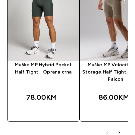
Muške MP Hybrid Pocket
Muške MP Velocity U
Half Tight - Oprana crna
Storage Half Tight hel
Falcon
78.00KM‎
86.00KM‎
BRZA KUPOVINA
BRZA KUPOVIN