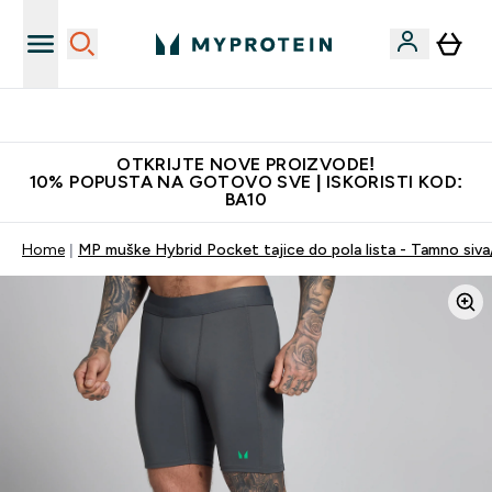
Najkvalitetniji proizvodi
OTKRIJTE NOVE PROIZVODE!
10% POPUSTA NA GOTOVO SVE | ISKORISTI KOD:
BA10
Home
MP muške Hybrid Pocket tajice do pola lista - Tamno siv