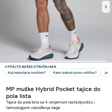
MP muške Hybrid Pocket tajice do
pola lista
Tajice do pola lista sa 4-smjernom rastezljivošću i
tehnologijom odvođenja vlage