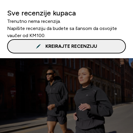
Sve recenzije kupaca
Trenutno nema recenzija.
Napišite recenziju da budete sa šansom da osvojite
vaučer od KM100.
KREIRAJTE RECENZIJU