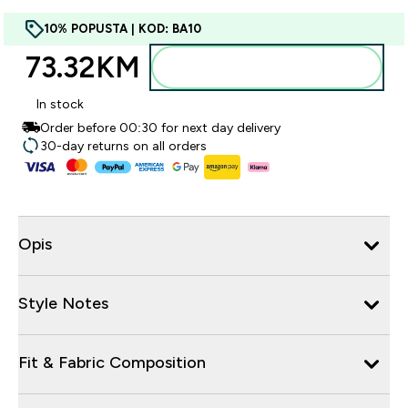
10% POPUSTA | KOD: BA10
73.32KM‎
Dodajte u torbu
In stock
Order before 00:30 for next day delivery
30-day returns on all orders
Opis
Style Notes
Fit & Fabric Composition