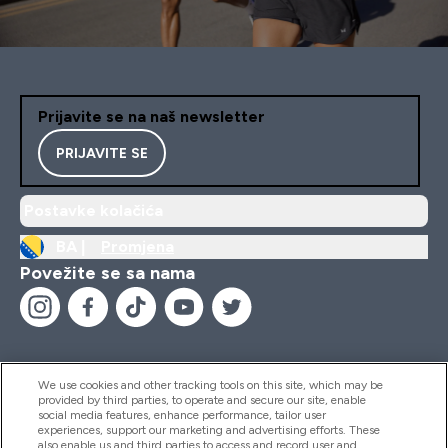
Prijavite se na naš newsletter
PRIJAVITE SE
Postavke kolačića
BA |
Promjena
Povežite se sa nama
We use cookies and other tracking tools on this site, which may be
provided by third parties, to operate and secure our site, enable
Pomoć I Informacije
social media features, enhance performance, tailor user
experiences, support our marketing and advertising efforts. These
also enable us and third parties to access and record user and