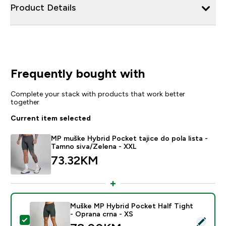
Product Details
Frequently bought with
Complete your stack with products that work better
together
Current item selected
MP muške Hybrid Pocket tajice do pola lista -
Tamno siva/Zelena - XXL
73.32KM‎
Muške MP Hybrid Pocket Half Tight
- Oprana crna - XS
Select this product - Muške MP Hybrid Pocket Half Ti