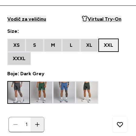
Vodič za veličinu
Virtual Try-On
Size:
XS
S
M
L
XL
XXL
XXXL
Boje: Dark Grey