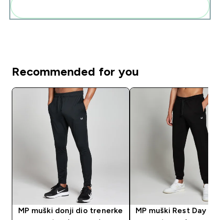
Add these to your routine
Recommended for you
MP muški donji dio trenerke
MP muški Rest Day don