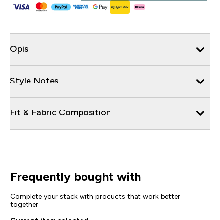
Opis
Style Notes
Fit & Fabric Composition
Frequently bought with
Complete your stack with products that work better
together
Current item selected