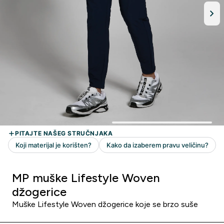
MP muške Lifestyle Woven
džogerice
Muške Lifestyle Woven džogerice koje se brzo suše