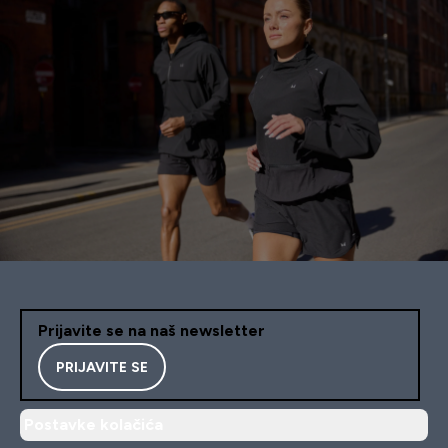
Prijavite se na naš newsletter
PRIJAVITE SE
Postavke kolačića