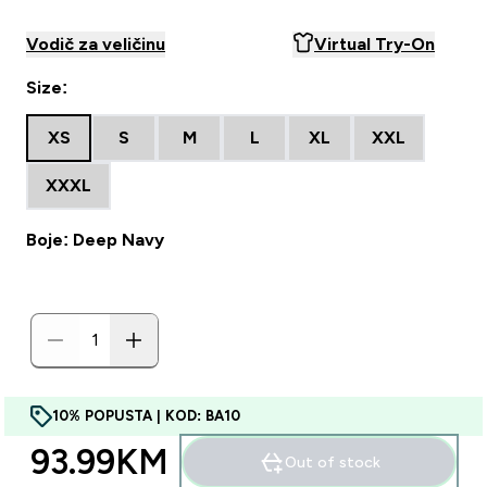
Vodič za veličinu
Virtual Try-On
Size:
XS
S
M
L
XL
XXL
XXXL
Boje: Deep Navy
10% POPUSTA | KOD: BA10
93.99KM‎
Out of stock