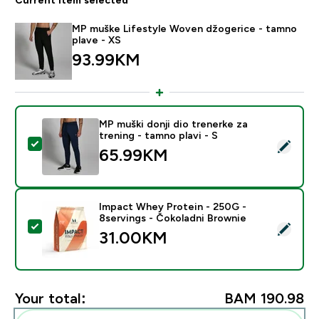
MP muške Lifestyle Woven džogerice - tamno
plave - XS
93.99KM‎
MP muški donji dio trenerke za
trening - tamno plavi - S
Select this product - MP muški donji dio trenerke za tr
65.99KM‎
Impact Whey Protein - 250G -
8servings - Čokoladni Brownie
Select this product - Impact Whey Protein - 250G - 8
31.00KM‎
Your total:
BAM 190.98‎