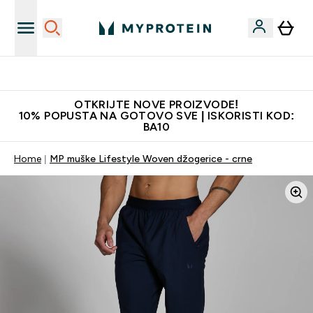
Najkvalitetniji proizvodi
OTKRIJTE NOVE PROIZVODE!
10% POPUSTA NA GOTOVO SVE | ISKORISTI KOD:
BA10
Home
MP muške Lifestyle Woven džogerice - crne