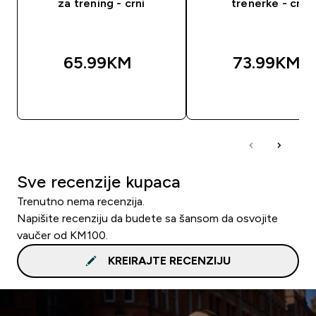
za trening - crni
trenerke - crni
65.99KM‎
73.99KM‎
BRZA KUPOVINA
BRZA KUPOVIN
Sve recenzije kupaca
Trenutno nema recenzija.
Napišite recenziju da budete sa šansom da osvojite
vaučer od KM100.
KREIRAJTE RECENZIJU