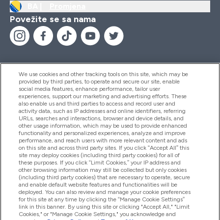
BA |
Promjena
Povežite se sa nama
We use cookies and other tracking tools on this site, which may be
provided by third parties, to operate and secure our site, enable
Pomoć I Informacije
social media features, enhance performance, tailor user
experiences, support our marketing and advertising efforts. These
also enable us and third parties to access and record user and
activity data, such as IP addresses and online identifiers, referring
Proizvodi
URLs, searches and interactions, browser and device details, and
other usage information, which may be used to provide enhanced
functionality and personalized experiences, analyze and improve
performance, and reach users with more relevant content and ads
on this site and across third party sites. If you click “Accept All” this
Informacije O Kompaniji
site may deploy cookies (including third party cookies) for all of
these purposes. If you click “Limit Cookies,” your IP address and
other browsing information may still be collected but only cookies
(including third party cookies) that are necessary to operate, secure
Lojalnost I Nagrade
and enable default website features and functionalities will be
deployed. You can also review and manage your cookie preferences
for this site at any time by clicking the “Manage Cookie Settings”
link in this banner. By using this site or clicking "Accept All," "Limit
Cookies," or "Manage Cookie Settings," you acknowledge and
2026 The Hut.com Ltd