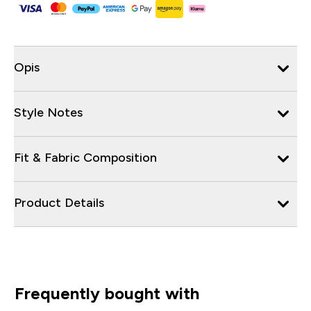
Opis
Style Notes
Fit & Fabric Composition
Product Details
Frequently bought with