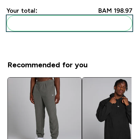
Your total:
BAM 198.97‎
Add these to your routine
Recommended for you