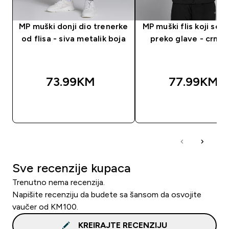
MP muški donji dio trenerke
MP muški flis koji se n
od flisa - siva metalik boja
preko glave - crna 
73.99KM‎
77.99KM‎
BRZA KUPOVINA
BRZA KUPOVIN
Sve recenzije kupaca
Trenutno nema recenzija.
Napišite recenziju da budete sa šansom da osvojite
vaučer od KM100.
KREIRAJTE RECENZIJU