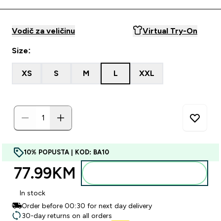
Vodič za veličinu
Virtual Try-On
Size:
XS
S
M
L
XXL
10% POPUSTA | KOD: BA10
77.99KM‎
Dodajte u torbu
In stock
Order before 00:30 for next day delivery
30-day returns on all orders