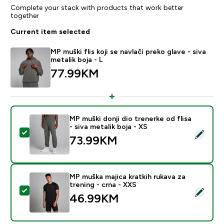
Complete your stack with products that work better
together
Current item selected
MP muški flis koji se navlači preko glave - siva
metalik boja - L
77.99KM‎
MP muški donji dio trenerke od flisa
- siva metalik boja - XS
Select this product - MP muški donji dio trenerke od fli
73.99KM‎
MP muška majica kratkih rukava za
trening - crna - XXS
Select this product - MP muška majica kratkih rukava z
46.99KM‎