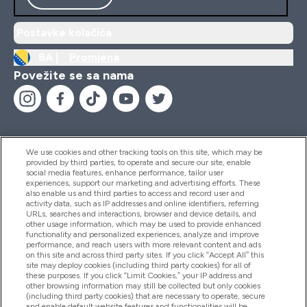
Postavke kolačića
BA |
Promjena
Povežite se sa nama
We use cookies and other tracking tools on this site, which may be
provided by third parties, to operate and secure our site, enable
Pomoć I Informacije
social media features, enhance performance, tailor user
experiences, support our marketing and advertising efforts. These
also enable us and third parties to access and record user and
activity data, such as IP addresses and online identifiers, referring
Proizvodi
URLs, searches and interactions, browser and device details, and
other usage information, which may be used to provide enhanced
functionality and personalized experiences, analyze and improve
performance, and reach users with more relevant content and ads
on this site and across third party sites. If you click “Accept All” this
Informacije O Kompaniji
site may deploy cookies (including third party cookies) for all of
these purposes. If you click “Limit Cookies,” your IP address and
other browsing information may still be collected but only cookies
(including third party cookies) that are necessary to operate, secure
Lojalnost I Nagrade
and enable default website features and functionalities will be