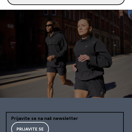
Prijavite se na naš newsletter
PRIJAVITE SE