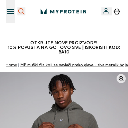
Najkvalitetniji proizvodi
OTKRIJTE NOVE PROIZVODE!
10% POPUSTA NA GOTOVO SVE | ISKORISTI KOD:
BA10
Home
MP muški flis koji se navlači preko glave - siva metalik boja