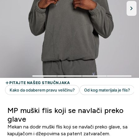
MP muški flis koji se navlači preko
glave
Mekan na dodir muški flis koji se navlači preko glave, sa
kapuljačom i džepovima sa patent zatvaračem.