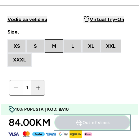
Vodič za veličinu
Virtual Try-On
Size:
XS
S
M
L
XL
XXL
XXXL
10% POPUSTA | KOD: BA10
84.00KM‎
Out of stock