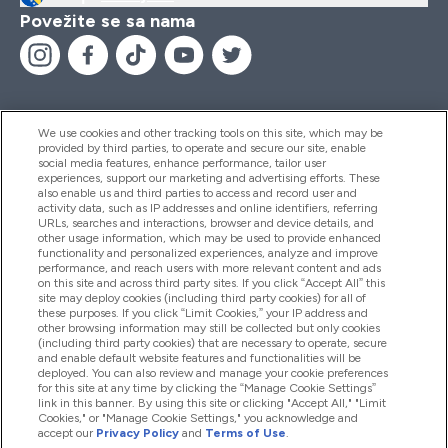
Povežite se sa nama
We use cookies and other tracking tools on this site, which may be
provided by third parties, to operate and secure our site, enable
Pomoć I Informacije
social media features, enhance performance, tailor user
experiences, support our marketing and advertising efforts. These
also enable us and third parties to access and record user and
activity data, such as IP addresses and online identifiers, referring
Proizvodi
URLs, searches and interactions, browser and device details, and
other usage information, which may be used to provide enhanced
functionality and personalized experiences, analyze and improve
performance, and reach users with more relevant content and ads
on this site and across third party sites. If you click “Accept All” this
Informacije O Kompaniji
site may deploy cookies (including third party cookies) for all of
these purposes. If you click “Limit Cookies,” your IP address and
other browsing information may still be collected but only cookies
(including third party cookies) that are necessary to operate, secure
Lojalnost I Nagrade
and enable default website features and functionalities will be
deployed. You can also review and manage your cookie preferences
for this site at any time by clicking the “Manage Cookie Settings”
link in this banner. By using this site or clicking "Accept All," "Limit
Cookies," or "Manage Cookie Settings," you acknowledge and
2026 The Hut.com Ltd
accept our
Privacy Policy
and
Terms of Use
.