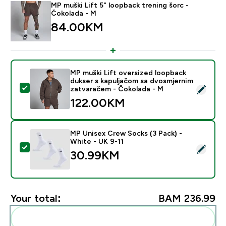
MP muški Lift 5" loopback trening šorc -
Čokolada - M
84.00KM‎
MP muški Lift oversized loopback
dukser s kapuljačom sa dvosmjernim
Select this product - MP muški Lift oversized loopba
zatvaračem - Čokolada - M
122.00KM‎
MP Unisex Crew Socks (3 Pack) -
White - UK 9-11
Select this product - MP Unisex Crew Socks (3 Pack) 
30.99KM‎
Your total:
BAM 236.99‎
Add these to your routine