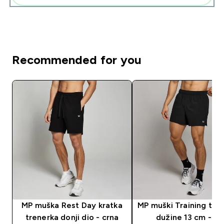
Recommended for you
MP muška Rest Day kratka
MP muški Training tkan
trenerka donji dio - crna
dužine 13 cm - cr