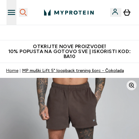
Najkvalitetniji proizvodi
OTKRIJTE NOVE PROIZVODE!
10% POPUSTA NA GOTOVO SVE | ISKORISTI KOD:
BA10
Home
MP muški Lift 5" loopback trening šorc - Čokolada