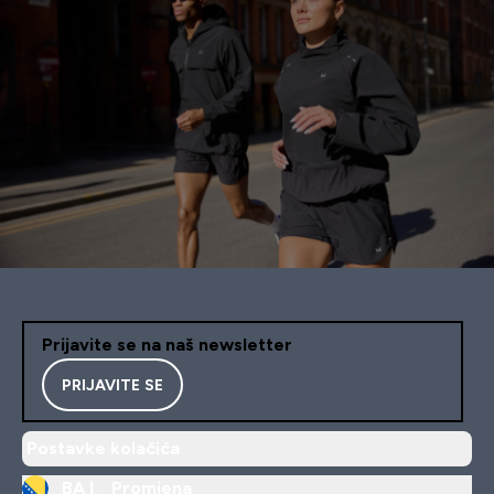
Prijavite se na naš newsletter
PRIJAVITE SE
Postavke kolačića
BA |
Promjena