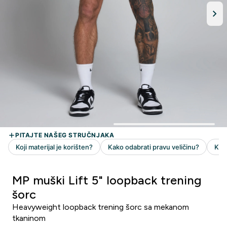
MP muški Lift 5" loopback trening
šorc
Heavyweight loopback trening šorc sa mekanom
tkaninom