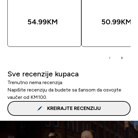
54.99KM‎
50.99KM‎
BRZA KUPOVINA
BRZA KUPOVIN
Sve recenzije kupaca
Trenutno nema recenzija.
Napišite recenziju da budete sa šansom da osvojite
vaučer od KM100.
KREIRAJTE RECENZIJU