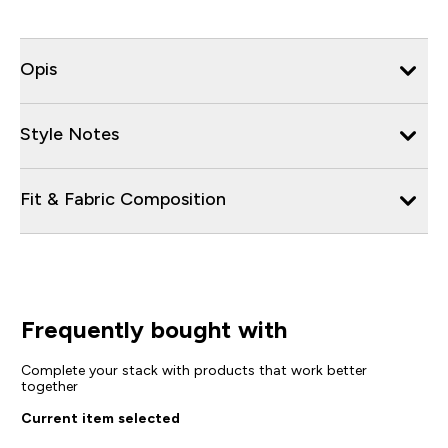
Opis
Style Notes
Fit & Fabric Composition
Frequently bought with
Complete your stack with products that work better
together
Current item selected